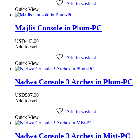
Add to wishlist
Quick View
Majlis Console in Plum-PC
USD
443.00
Add to cart
Add to wishlist
Quick View
Nadwa Console 3 Arches in Plum-PC
USD
537.00
Add to cart
Add to wishlist
Quick View
Nadwa Console 3 Arches in Mist-PC