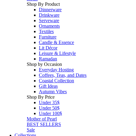
Shop By Product
Dinnerware
Drinkware
Serveware
Ornaments
Textiles
Furniture
Candle & Essence
Lit Décor
Leisure & Lifestyle
Ramadan
Shop by Occasion
Everyday Hosting
Coffees, Teas, and Dates
Coastal Collection
Gift Ideas
Autumn Vibes
Shop By Price
Under 35$
Under 50$
Under 100$
Mother of Pearl
BEST SELLERS
Sale
Collections