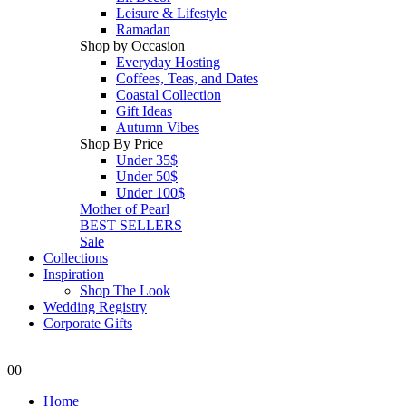
Leisure & Lifestyle
Ramadan
Shop by Occasion
Everyday Hosting
Coffees, Teas, and Dates
Coastal Collection
Gift Ideas
Autumn Vibes
Shop By Price
Under 35$
Under 50$
Under 100$
Mother of Pearl
BEST SELLERS
Sale
Collections
Inspiration
Shop The Look
Wedding Registry
Corporate Gifts
0
0
Home