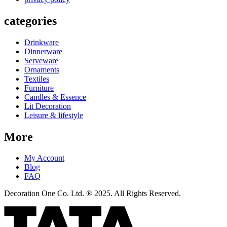
categories
Drinkware
Dinnerware
Serveware
Ornaments
Textiles
Furniture
Candles & Essence
Lit Decoration
Leisure & lifestyle
More
My Account
Blog
FAQ
Decoration One Co. Ltd. ® 2025. All Rights Reserved.