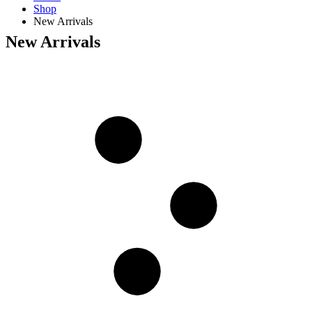
Shop
New Arrivals
New Arrivals