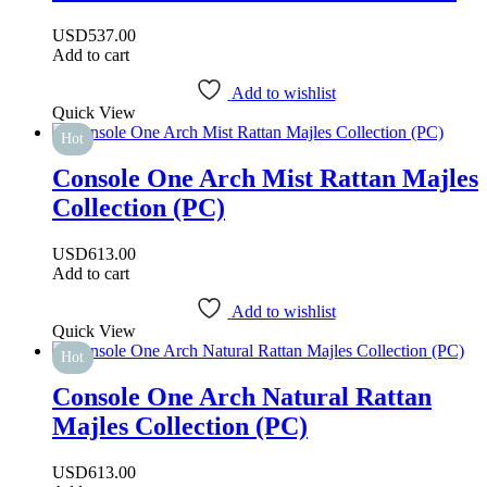
USD
537.00
Add to cart
Add to wishlist
Quick View
Hot
Console One Arch Mist Rattan Majles
Collection (PC)
USD
613.00
Add to cart
Add to wishlist
Quick View
Hot
Console One Arch Natural Rattan
Majles Collection (PC)
USD
613.00