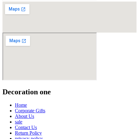
Decoration one
Home
Corporate Gifts
About Us
sale
Contact Us
Return Policy
privacy policy