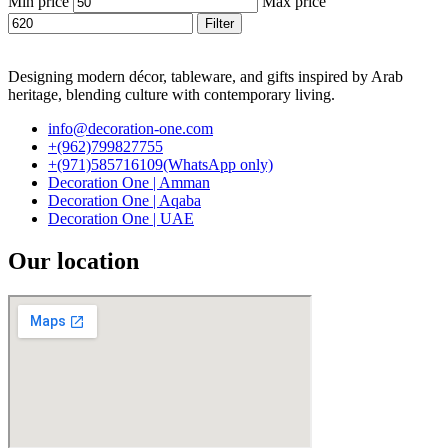
Min price
Max price
Filter
Designing modern décor, tableware, and gifts inspired by Arab
heritage, blending culture with contemporary living.
info@decoration-one.com
+(962)799827755
+(971)585716109(WhatsApp only)
Decoration One | Amman
Decoration One | Aqaba
Decoration One | UAE
Our location