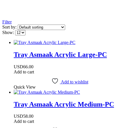
Filter
Sort by:
Show:
Tray Asmaak Acrylic Large-PC
USD
66.00
Add to cart
Add to wishlist
Quick View
Tray Asmaak Acrylic Medium-PC
USD
58.00
Add to cart