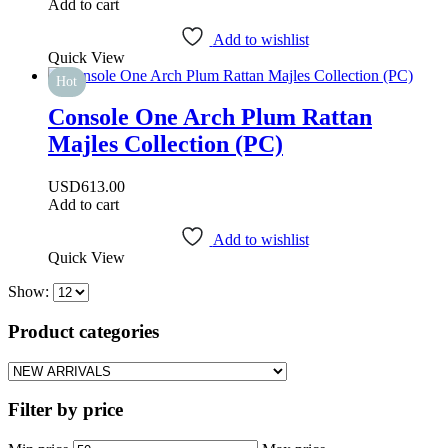
Add to cart
Add to wishlist
Quick View
Hot
Console One Arch Plum Rattan
Majles Collection (PC)
USD
613.00
Add to cart
Add to wishlist
Quick View
Show:
Product categories
Filter by price