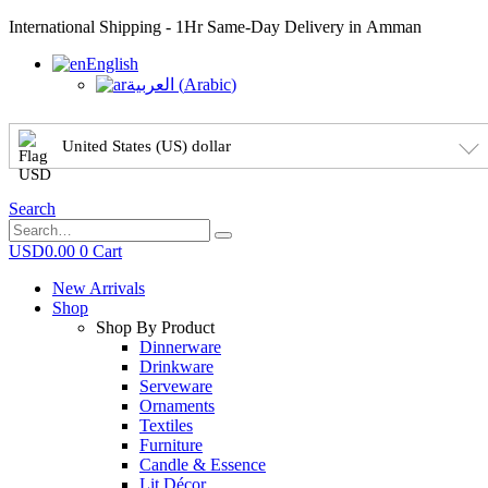
International Shipping - 1Hr Same-Day Delivery in Amman
English
العربية
(
Arabic
)
United States (US) dollar
Search
USD
0.00
0
Cart
New Arrivals
Shop
Shop By Product
Dinnerware
Drinkware
Serveware
Ornaments
Textiles
Furniture
Candle & Essence
Lit Décor