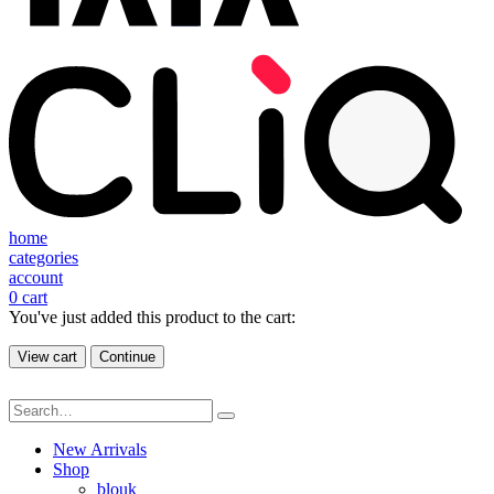
home
categories
account
0
cart
You've just added this product to the cart:
View cart
Continue
New Arrivals
Shop
blouk