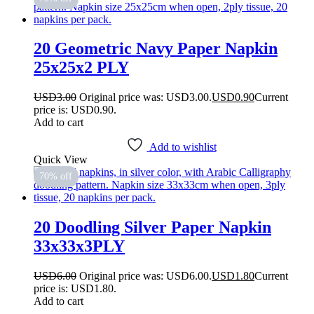
20 Geometric Navy Paper Napkin
25x25x2 PLY
USD
3.00
Original price was: USD3.00.
USD
0.90
Current
price is: USD0.90.
Add to cart
Add to wishlist
Quick View
70% off
20 Doodling Silver Paper Napkin
33x33x3PLY
USD
6.00
Original price was: USD6.00.
USD
1.80
Current
price is: USD1.80.
Add to cart