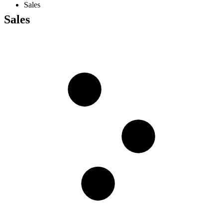
Sales
Sales