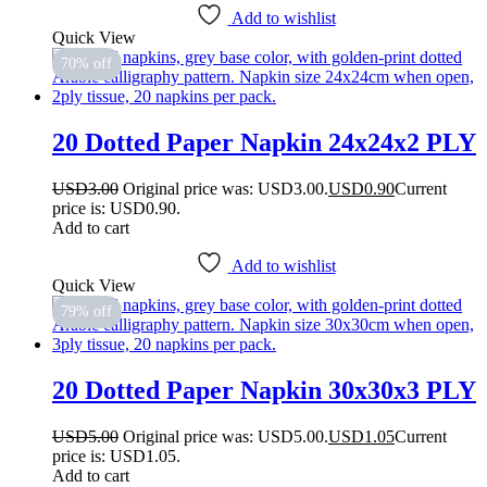
Add to wishlist
Quick View
70% off
20 Dotted Paper Napkin 24x24x2 PLY
USD
3.00
Original price was: USD3.00.
USD
0.90
Current
price is: USD0.90.
Add to cart
Add to wishlist
Quick View
79% off
20 Dotted Paper Napkin 30x30x3 PLY
USD
5.00
Original price was: USD5.00.
USD
1.05
Current
price is: USD1.05.
Add to cart