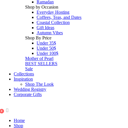
Ramadan
Shop by Occasion
Everyday Hosting
Coffees, Teas, and Dates
Coastal Collection
Gift Ideas
Autumn Vibes
Shop By Price
Under 35$
Under 50$
Under 100$
Mother of Pearl
BEST SELLERS
Sale
Collections
Inspiration
Shop The Look
Wedding Registry
Corporate Gifts
0
Home
Shop