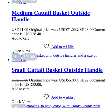
Medium Cattail Basket Outside
Handle
USD
71.00
Original price was: USD71.00.
USD
28.40
Current
price is: USD28.40.
Add to cart
Add to wishlist
Quick View
Hot
60% off
Small Cattail Basket Outside Handle
USD
55.00
Original price was: USD55.00.
USD
22.00
Current
price is: USD22.00.
Add to cart
Add to wishlist
Quick View
70% off