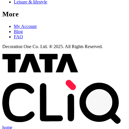
Leisure & lifestyle
More
My Account
Blog
FAQ
Decoration One Co. Ltd. ® 2025. All Rights Reserved.
home