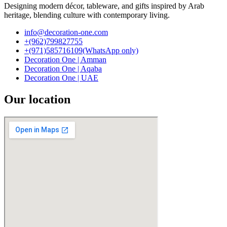
Designing modern décor, tableware, and gifts inspired by Arab
heritage, blending culture with contemporary living.
info@decoration-one.com
+(962)799827755
+(971)585716109(WhatsApp only)
Decoration One | Amman
Decoration One | Aqaba
Decoration One | UAE
Our location