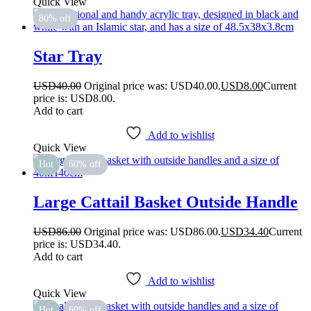
Quick View
80% off
Star Tray
USD
40.00
Original price was: USD40.00.
USD
8.00
Current
price is: USD8.00.
Add to cart
Add to wishlist
Quick View
Hot
60% off
Large Cattail Basket Outside Handle
USD
86.00
Original price was: USD86.00.
USD
34.40
Current
price is: USD34.40.
Add to cart
Add to wishlist
Quick View
Hot
60% off