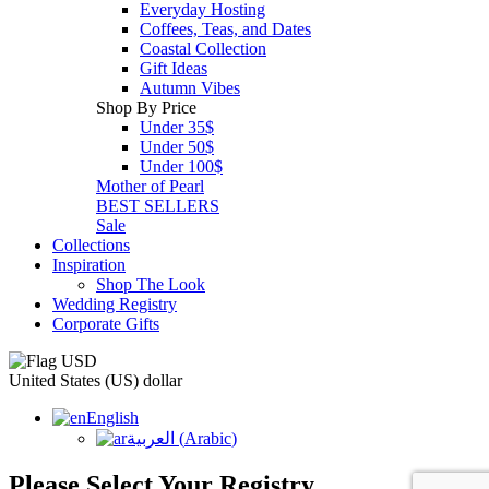
Everyday Hosting
Coffees, Teas, and Dates
Coastal Collection
Gift Ideas
Autumn Vibes
Shop By Price
Under 35$
Under 50$
Under 100$
Mother of Pearl
BEST SELLERS
Sale
Collections
Inspiration
Shop The Look
Wedding Registry
Corporate Gifts
United States (US) dollar
English
العربية
(
Arabic
)
Please Select Your Registry