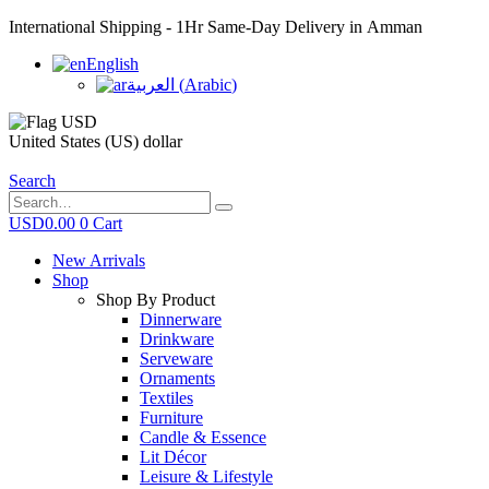
International Shipping - 1Hr Same-Day Delivery in Amman
English
العربية
(
Arabic
)
United States (US) dollar
Search
USD
0.00
0
Cart
New Arrivals
Shop
Shop By Product
Dinnerware
Drinkware
Serveware
Ornaments
Textiles
Furniture
Candle & Essence
Lit Décor
Leisure & Lifestyle