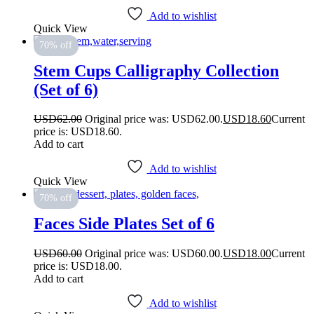
Add to wishlist
Quick View
70% off
Stem Cups Calligraphy Collection
(Set of 6)
USD
62.00
Original price was: USD62.00.
USD
18.60
Current
price is: USD18.60.
Add to cart
Add to wishlist
Quick View
70% off
Faces Side Plates Set of 6
USD
60.00
Original price was: USD60.00.
USD
18.00
Current
price is: USD18.00.
Add to cart
Add to wishlist