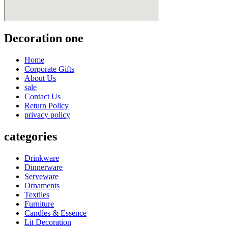
Decoration one
Home
Corporate Gifts
About Us
sale
Contact Us
Return Policy
privacy policy
categories
Drinkware
Dinnerware
Serveware
Ornaments
Textiles
Furniture
Candles & Essence
Lit Decoration