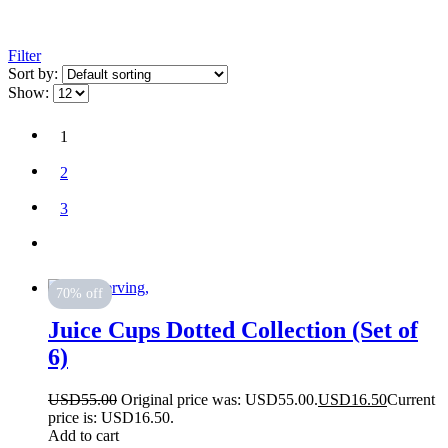
Filter
Sort by:
Show:
1
2
3
70% off
Juice Cups Dotted Collection (Set of
6)
USD
55.00
Original price was: USD55.00.
USD
16.50
Current
price is: USD16.50.
Add to cart