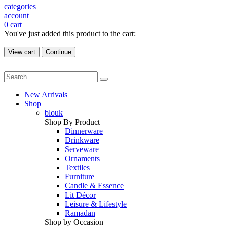
categories
account
0
cart
You've just added this product to the cart:
View cart
Continue
New Arrivals
Shop
blouk
Shop By Product
Dinnerware
Drinkware
Serveware
Ornaments
Textiles
Furniture
Candle & Essence
Lit Décor
Leisure & Lifestyle
Ramadan
Shop by Occasion