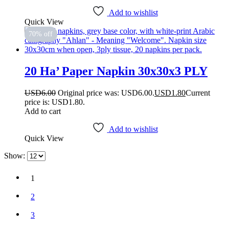
Add to wishlist
Quick View
70% off
20 Ha’ Paper Napkin 30x30x3 PLY
USD
6.00
Original price was: USD6.00.
USD
1.80
Current
price is: USD1.80.
Add to cart
Add to wishlist
Quick View
Show:
1
2
3