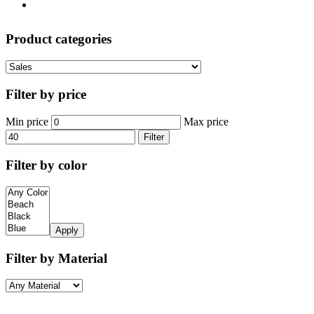
Product categories
Filter by price
Min price
Max price
Filter
Filter by color
Apply
Filter by Material