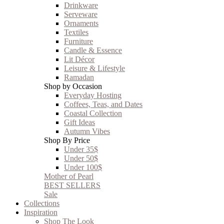
Drinkware
Serveware
Ornaments
Textiles
Furniture
Candle & Essence
Lit Décor
Leisure & Lifestyle
Ramadan
Shop by Occasion
Everyday Hosting
Coffees, Teas, and Dates
Coastal Collection
Gift Ideas
Autumn Vibes
Shop By Price
Under 35$
Under 50$
Under 100$
Mother of Pearl
BEST SELLERS
Sale
Collections
Inspiration
Shop The Look