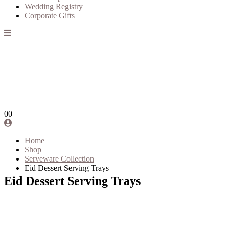
Wedding Registry
Corporate Gifts
0
0
Home
Shop
Serveware Collection
Eid Dessert Serving Trays
Eid Dessert Serving Trays