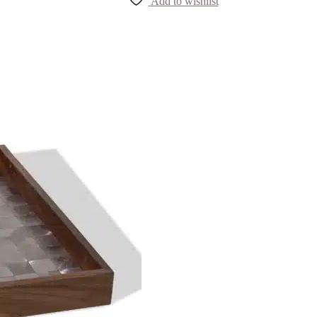
Add to wishlist