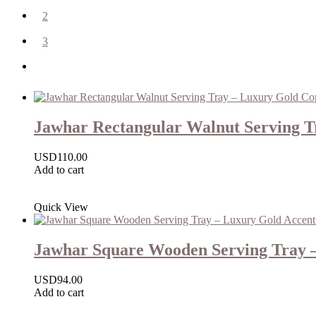
2
3
Jawhar Rectangular Walnut Serving Tr
USD
110.00
Add to cart
Quick View
Jawhar Square Wooden Serving Tray –
USD
94.00
Add to cart