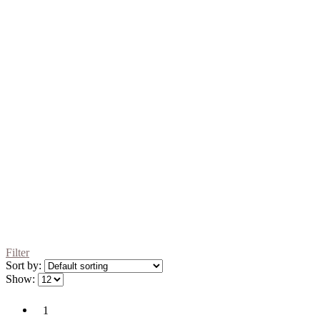
Filter
Sort by:
Show:
1