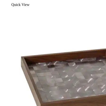
Quick View