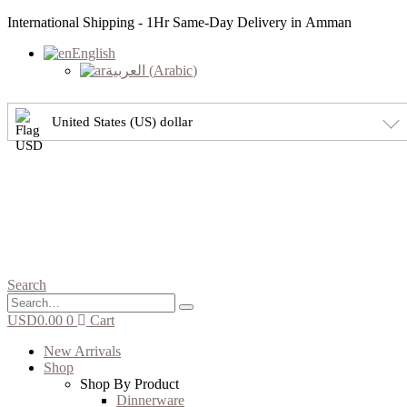
International Shipping - 1Hr Same-Day Delivery in Amman
English
العربية
(
Arabic
)
United States (US) dollar
Search
USD
0.00
0
Cart
New Arrivals
Shop
Shop By Product
Dinnerware