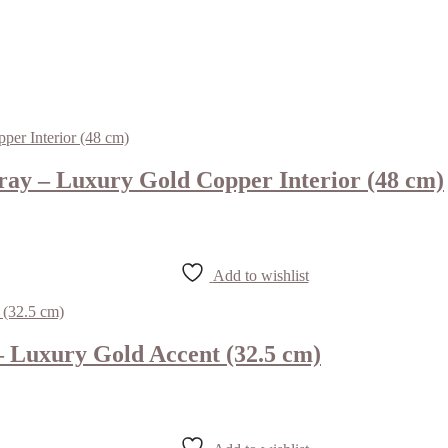
ay – Luxury Gold Copper Interior (48 cm)
Add to wishlist
 Luxury Gold Accent (32.5 cm)