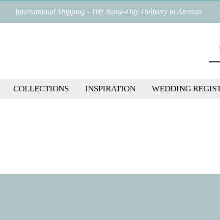
International Shipping - 1Hr Same-Day Delivery in Amman
COLLECTIONS
INSPIRATION
WEDDING REGIS