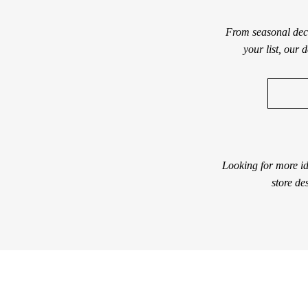
From seasonal deco
your list, our 
Looking for more id
store de