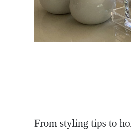
From styling tips to h