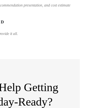
ecommendation presentation, and cost estimate
ED
vide it all.
Help Getting
day-Ready?