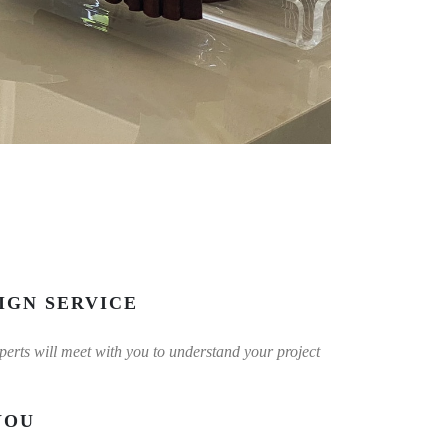
IGN SERVICE
experts will meet with you to understand your project
YOU