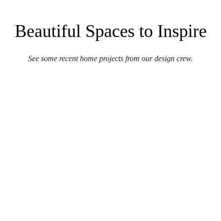
Beautiful Spaces to Inspire
See some recent home projects from our design crew.