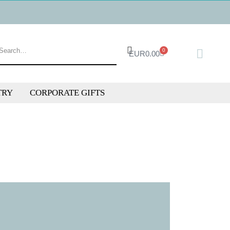
0
EUR
0.00
TRY
CORPORATE GIFTS