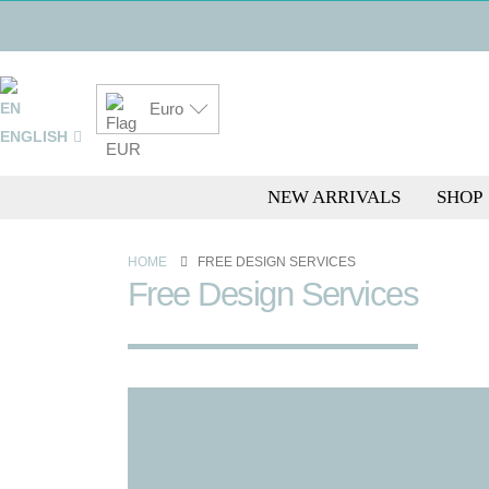
Euro
ENGLISH
NEW ARRIVALS
SHOP
HOME
FREE DESIGN SERVICES
Free Design Services