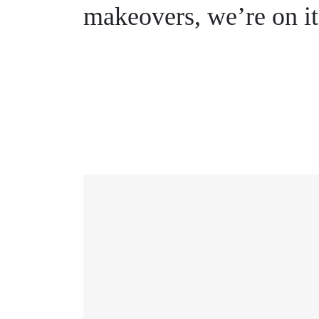
makeovers, we’re on it