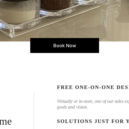
Book Now
FREE ONE-ON-ONE DES
Virtually or in-store, one of our sales 
goals and vision.
ome
SOLUTIONS JUST FOR 