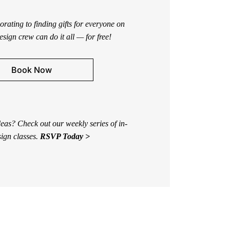
rating to finding gifts for everyone on
design crew can do it all — for free!
Book Now
eas? Check out our weekly series of in-
sign classes.
RSVP Today >