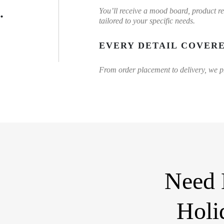
.
You’ll receive a mood board, product r
tailored to your specific needs.
EVERY DETAIL COVER
From order placement to delivery, we pro
Need 
Holi