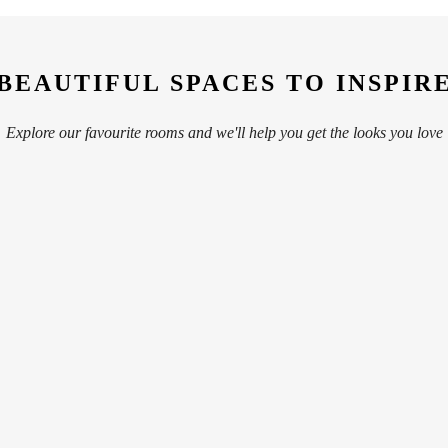
BEAUTIFUL SPACES TO INSPIR
Explore our favourite rooms and we'll help you get the looks you love