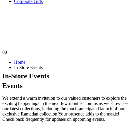
Corporate Gifts
0
0
Home
In-Store Events
In-Store Events
Events
We extend a warm invitation to our valued customers to explore the
exciting happenings in the next few months. Join us as we showcase
our latest collections, including the much-anticipated launch of our
exclusive Ramadan collection Your presence adds to the magic!
Check back frequently for updates on upcoming events.