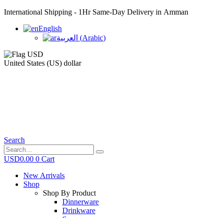
International Shipping - 1Hr Same-Day Delivery in Amman
English
العربية
(
Arabic
)
United States (US) dollar
Search
USD
0.00
0
Cart
New Arrivals
Shop
Shop By Product
Dinnerware
Drinkware