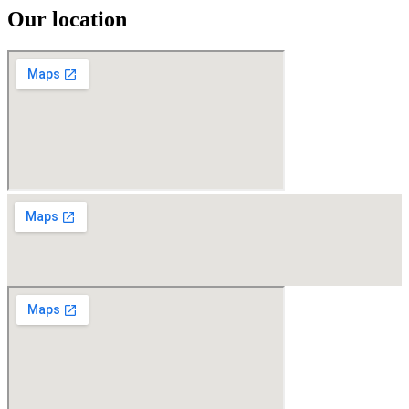
Our location