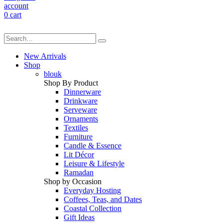
account
0
cart
New Arrivals
Shop
blouk
Shop By Product
Dinnerware
Drinkware
Serveware
Ornaments
Textiles
Furniture
Candle & Essence
Lit Décor
Leisure & Lifestyle
Ramadan
Shop by Occasion
Everyday Hosting
Coffees, Teas, and Dates
Coastal Collection
Gift Ideas