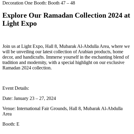
Decoration One Booth: Booth 47 – 48
Explore Our Ramadan Collection 2024 at
Light Expo
Join us at Light Expo, Hall 8, Mubarak Al-Abdulla Area, where we
will be unveiling our latest collection of Arabian products, home
decor, and handicrafts. Immerse yourself in the enchanting blend of
tradition and modernity, with a special highlight on our exclusive
Ramadan 2024 collection.
Event Details:
Date: January 23 – 27, 2024
Venue: International Fair Grounds, Hall 8, Mubarak Al-Abdulla
Area
Booth: E