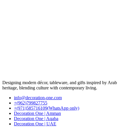
Designing modern décor, tableware, and gifts inspired by Arab
heritage, blending culture with contemporary living.
info@decoration-one.com
+(962)799827755
+(971)585716109(WhatsApp only)
Decoration One | Amman
Decoration One | Aqaba
Decoration One | UAE