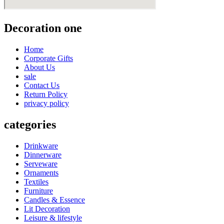
Decoration one
Home
Corporate Gifts
About Us
sale
Contact Us
Return Policy
privacy policy
categories
Drinkware
Dinnerware
Serveware
Ornaments
Textiles
Furniture
Candles & Essence
Lit Decoration
Leisure & lifestyle