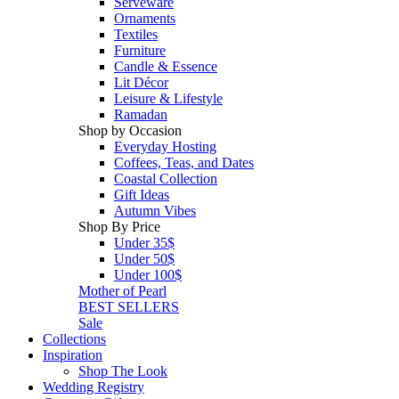
Serveware
Ornaments
Textiles
Furniture
Candle & Essence
Lit Décor
Leisure & Lifestyle
Ramadan
Shop by Occasion
Everyday Hosting
Coffees, Teas, and Dates
Coastal Collection
Gift Ideas
Autumn Vibes
Shop By Price
Under 35$
Under 50$
Under 100$
Mother of Pearl
BEST SELLERS
Sale
Collections
Inspiration
Shop The Look
Wedding Registry