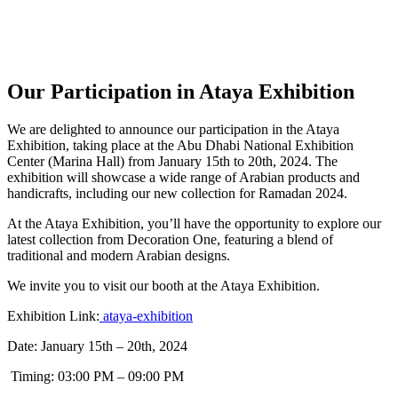
Our Participation in Ataya Exhibition
We are delighted to announce our participation in the Ataya
Exhibition, taking place at the Abu Dhabi National Exhibition
Center (Marina Hall) from January 15th to 20th, 2024. The
exhibition will showcase a wide range of Arabian products and
handicrafts, including our new collection for Ramadan 2024.
At the Ataya Exhibition, you’ll have the opportunity to explore our
latest collection from Decoration One, featuring a blend of
traditional and modern Arabian designs.
We invite you to visit our booth at the Ataya Exhibition.
Exhibition Link:
ataya-exhibition
Date: January 15th – 20th, 2024
Timing: 03:00 PM – 09:00 PM