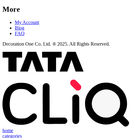
More
My Account
Blog
FAQ
Decoration One Co. Ltd. ® 2025. All Rights Reserved.
home
categories