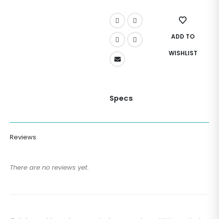
ADD TO
WISHLIST
Specs
Reviews
There are no reviews yet.