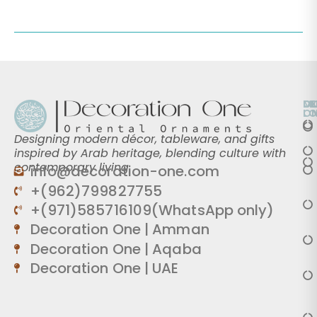
O
D
M
L
O
Designing modern décor, tableware, and gifts
inspired by Arab heritage, blending culture with
contemporary living.
info@decoration-one.com
+(962)799827755
+(971)585716109(WhatsApp only)
Decoration One | Amman
Decoration One | Aqaba
Decoration One | UAE