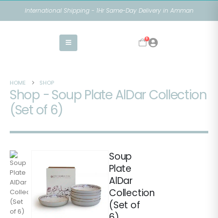
International Shipping - 1Hr Same-Day Delivery in Amman
0
HOME
SHOP
Shop - Soup Plate AlDar Collection
(Set of 6)
Soup
Plate
AlDar
Collection
(Set of
6)