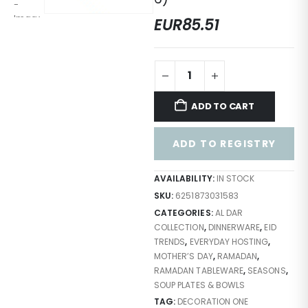
EUR
85.51
ADD TO CART
ADD TO REGISTRY
AVAILABILITY:
IN STOCK
SKU:
6251873031583
CATEGORIES:
AL DAR
COLLECTION
,
DINNERWARE
,
EID
TRENDS
,
EVERYDAY HOSTING
,
MOTHER’S DAY
,
RAMADAN
,
RAMADAN TABLEWARE
,
SEASONS
,
SOUP PLATES & BOWLS
TAG:
DECORATION ONE