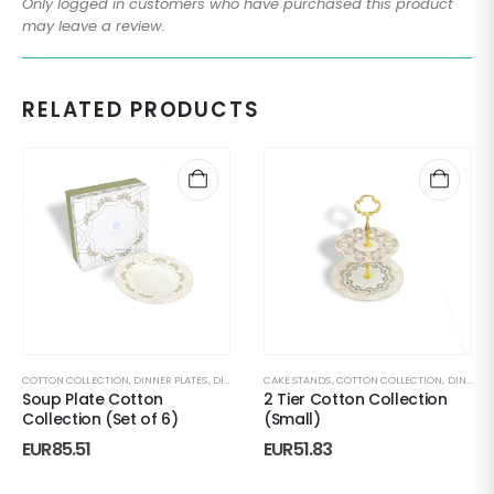
Only logged in customers who have purchased this product
may leave a review.
RELATED PRODUCTS
COTTON COLLECTION
,
DINNER PLATES
,
DINNERWARE
CAKE STANDS
,
PLATE SETS
,
COTTON COLLECTION
,
RAMADAN TABLEWARE
,
DINNERWARE
,
SEASON
Soup Plate Cotton
2 Tier Cotton Collection
Collection (Set of 6)
(Small)
EUR
85.51
EUR
51.83