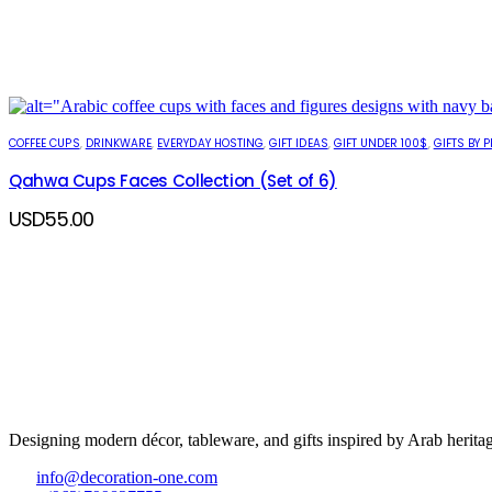
COFFEE CUPS
,
DRINKWARE
,
EVERYDAY HOSTING
,
GIFT IDEAS
,
GIFT UNDER 100$
,
GIFTS BY P
Qahwa Cups Faces Collection (Set of 6)
USD
55.00
Designing modern décor, tableware, and gifts inspired by Arab heritag
info@decoration-one.com