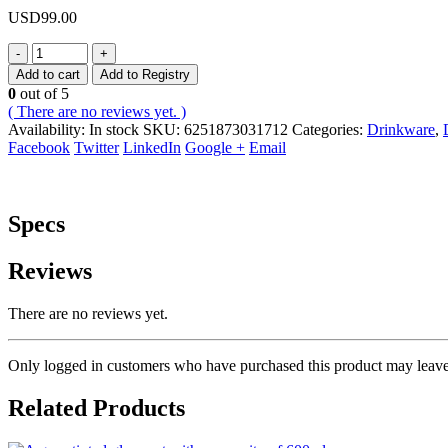
USD
99.00
-
+
Add to cart
Add to Registry
0
out of 5
( There are no reviews yet. )
Availability:
In stock
SKU:
6251873031712
Categories:
Drinkware
,
Facebook
Twitter
LinkedIn
Google +
Email
Specs
Reviews
There are no reviews yet.
Only logged in customers who have purchased this product may leave
Related Products