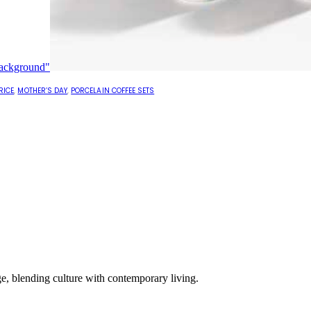
RICE
,
MOTHER’S DAY
,
PORCELAIN COFFEE SETS
e, blending culture with contemporary living.