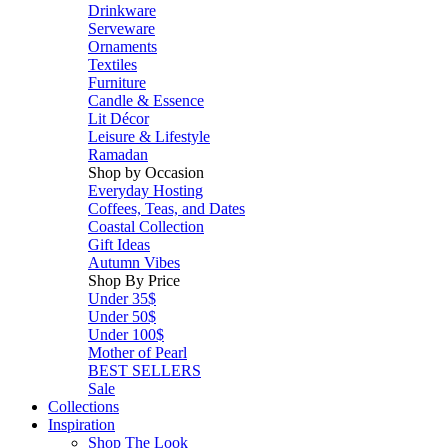
Drinkware
Serveware
Ornaments
Textiles
Furniture
Candle & Essence
Lit Décor
Leisure & Lifestyle
Ramadan
Shop by Occasion
Everyday Hosting
Coffees, Teas, and Dates
Coastal Collection
Gift Ideas
Autumn Vibes
Shop By Price
Under 35$
Under 50$
Under 100$
Mother of Pearl
BEST SELLERS
Sale
Collections
Inspiration
Shop The Look