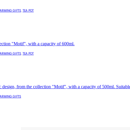
ARMING GIFTS
,
TEA POT
ARMING GIFTS
,
TEA POT
ARMING GIFTS