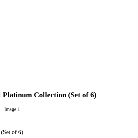
Platinum Collection (Set of 6)
(Set of 6)