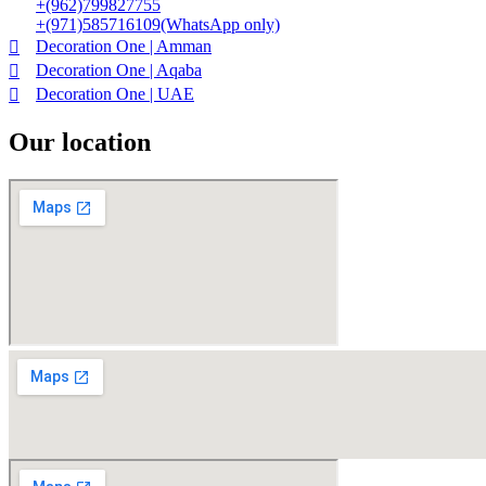
+(962)799827755
+(971)585716109(WhatsApp only)
Decoration One | Amman
Decoration One | Aqaba
Decoration One | UAE
Our location