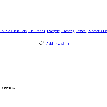
Double Glass Sets
,
Eid Trends
,
Everyday Hosting
,
Jameel
,
Mother’s D
Add to wishlist
 a review.