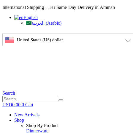
International Shipping - 1Hr Same-Day Delivery in Amman
English
العربية
(
Arabic
)
United States (US) dollar
Search
USD
0.00
0
Cart
New Arrivals
Shop
Shop By Product
Dinnerware