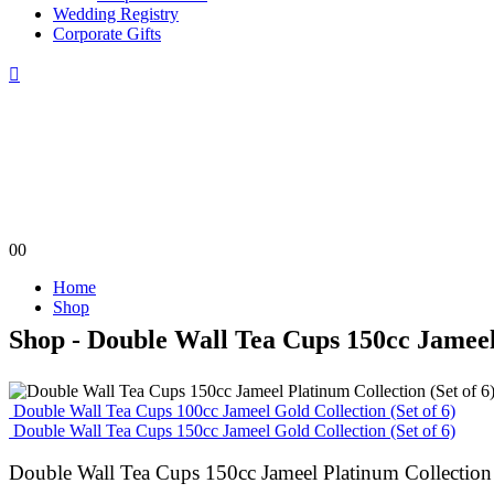
Wedding Registry
Corporate Gifts
0
0
Home
Shop
Shop - Double Wall Tea Cups 150cc Jameel 
Double Wall Tea Cups 100cc Jameel Gold Collection (Set of 6)
Double Wall Tea Cups 150cc Jameel Gold Collection (Set of 6)
Double Wall Tea Cups 150cc Jameel Platinum Collection 