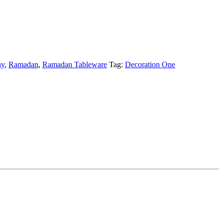
ay
,
Ramadan
,
Ramadan Tableware
Tag:
Decoration One