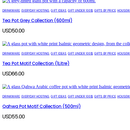
DRINKWARE
,
EVERYDAY HOSTING
,
GIFT IDEAS
,
GIFT UNDER 100$
,
GIFTS BY PRICE
,
HOUSEW
Tea Pot Grey Collection (600ml)
USD
50.00
DRINKWARE
,
EVERYDAY HOSTING
,
GIFT IDEAS
,
GIFT UNDER 100$
,
GIFTS BY PRICE
,
HOUSEW
Tea Pot Motif Collection (1Litre)
USD
66.00
DRINKWARE
,
EVERYDAY HOSTING
,
GIFT IDEAS
,
GIFT UNDER 100$
,
GIFTS BY PRICE
,
HOUSEW
Qahwa Pot Motif Collection (500ml)
USD
55.00