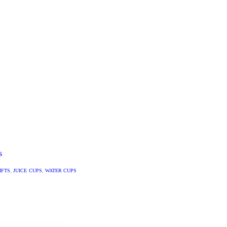
S
IFTS
,
JUICE CUPS
,
WATER CUPS