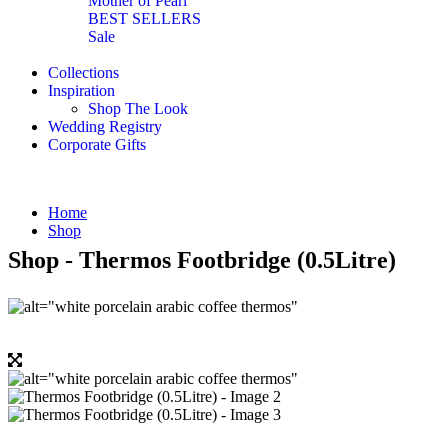
Mother of Pearl
BEST SELLERS
Sale
Collections
Inspiration
Shop The Look
Wedding Registry
Corporate Gifts
Home
Shop
Shop - Thermos Footbridge (0.5Litre)