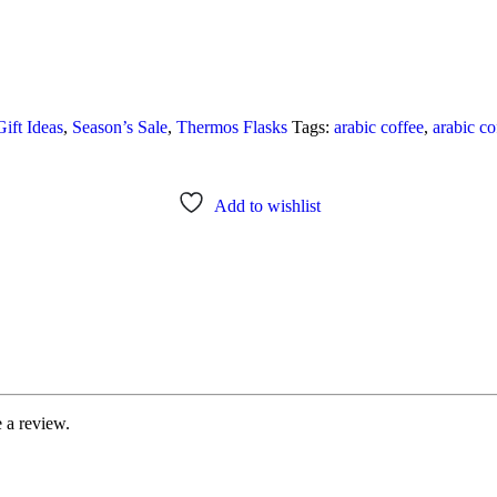
Gift Ideas
,
Season’s Sale
,
Thermos Flasks
Tags:
arabic coffee
,
arabic co
Add to wishlist
 a review.