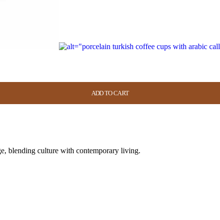
ADD TO CART
ADD TO CART
ADD TO CART
ADD TO CART
e, blending culture with contemporary living.