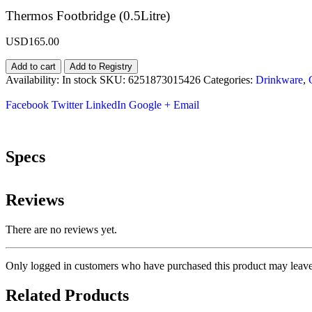
Thermos Footbridge (0.5Litre)
USD
165.00
Add to cart
Add to Registry
Availability:
In stock
SKU:
6251873015426
Categories:
Drinkware
,
Facebook
Twitter
LinkedIn
Google +
Email
Specs
Reviews
There are no reviews yet.
Only logged in customers who have purchased this product may leave
Related Products