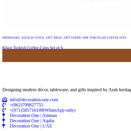
DRINKWARE
,
BACK IN STOCK
,
GIFT IDEAS
,
GIFT UNDER 100$
,
PORCELAIN COFFEE SETS
Khair Turkish Coffee Cups Set of 6
USD
54.00
Designing modern décor, tableware, and gifts inspired by Arab heritag
info@decoration-one.com
+(962)799827755
+(971)585716109(WhatsApp only)
Decoration One | Amman
Decoration One | Aqaba
Decoration One | UAE