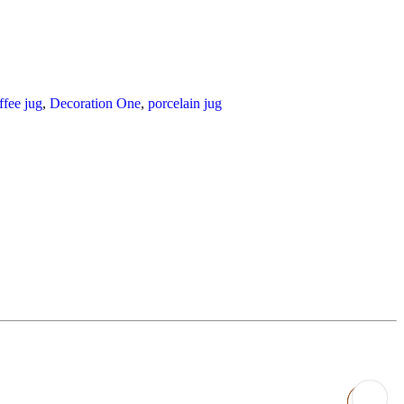
ffee jug
,
Decoration One
,
porcelain jug