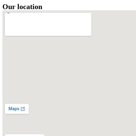
Our location