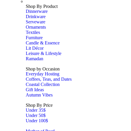
Shop By Product
Dinnerware
Drinkware
Serveware
Ornaments
Textiles
Furniture
Candle & Essence
Lit Décor
Leisure & Lifestyle
Ramadan
Shop by Occasion
Everyday Hosting
Coffees, Teas, and Dates
Coastal Collection
Gift Ideas
Autumn Vibes
Shop By Price
Under 35$
Under 50$
Under 100$