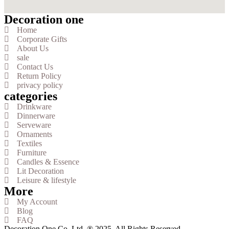
Decoration one
Home
Corporate Gifts
About Us
sale
Contact Us
Return Policy
privacy policy
categories
Drinkware
Dinnerware
Serveware
Ornaments
Textiles
Furniture
Candles & Essence
Lit Decoration
Leisure & lifestyle
More
My Account
Blog
FAQ
Decoration One Co. Ltd. ® 2025. All Rights Reserved.