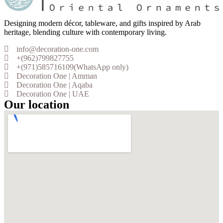
Designing modern décor, tableware, and gifts inspired by Arab
heritage, blending culture with contemporary living.
info@decoration-one.com
+(962)799827755
+(971)585716109(WhatsApp only)
Decoration One | Amman
Decoration One | Aqaba
Decoration One | UAE
Our location