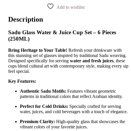
Add to wishlist
Description
Sadu Glass Water & Juice Cup Set – 6 Pieces
(250ML)
Bring Heritage to Your Table!
Refresh your drinkware with
this stunning set of glasses inspired by traditional Sadu weaving.
Designed specifically for serving
water and fresh juices
, these
cups blend cultural art with contemporary style, making every sip
feel special.
Key Features:
Authentic Sadu Motifs:
Features vibrant geometric
patterns in traditional colors that reflect Arabian identity.
Perfect for Cold Drinks:
Specially crafted for serving
water, juices, and cold beverages with a touch of elegance.
Premium Clarity:
High-quality glass that showcases the
vibrant colors of your favorite juices.