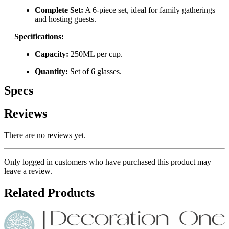
Complete Set:
A 6-piece set, ideal for family gatherings
and hosting guests.
Specifications:
Capacity:
250ML per cup.
Quantity:
Set of 6 glasses.
Specs
Reviews
There are no reviews yet.
Only logged in customers who have purchased this product may
leave a review.
Related Products