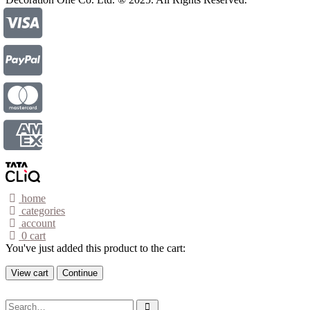
home
categories
account
0
cart
You've just added this product to the cart:
View cart
Continue