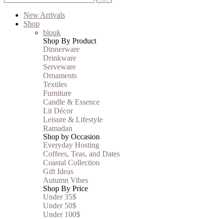
New Arrivals
Shop
blouk
Shop By Product
Dinnerware
Drinkware
Serveware
Ornaments
Textiles
Furniture
Candle & Essence
Lit Décor
Leisure & Lifestyle
Ramadan
Shop by Occasion
Everyday Hosting
Coffees, Teas, and Dates
Coastal Collection
Gift Ideas
Autumn Vibes
Shop By Price
Under 35$
Under 50$
Under 100$