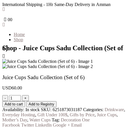
International Shipping - 1Hr Same-Day Delivery in Amman
0
0
Home
Shop
Shop - Juice Cups Sadu Collection (Set of 6)
Juice Cups Sadu Collection (Set of 6)
USD
60.00
-
+
Add to cart
Add to Registry
Availability:
In stock
SKU:
6251873031187
Categories:
Drinkware
,
Everyday Hosting
,
Gift Under 100$
,
Gifts by Price
,
Juice Cups
,
Mother’s Day
,
Water Cups
Tag:
Decoration One
Facebook
Twitter
LinkedIn
Google +
Email