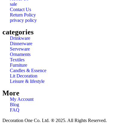
sale
Contact Us
Return Policy
privacy policy
categories
Drinkware
Dinnerware
Serveware
Ornaments
Textiles
Furniture
Candles & Essence
Lit Decoration
Leisure & lifestyle
More
My Account
Blog
FAQ
Decoration One Co. Ltd. ® 2025. All Rights Reserved.