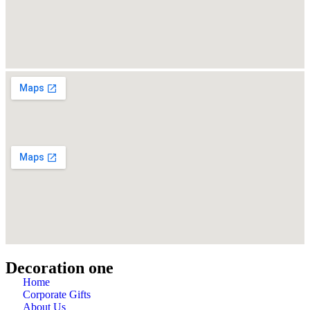
Decoration one
Home
Corporate Gifts
About Us