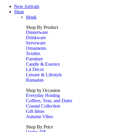
New Arrivals
Shop
blouk
Shop By Product
Dinnerware
Drinkware
Serveware
Ornaments
Textiles
Furniture
Candle & Essence
Lit Décor
Leisure & Lifestyle
Ramadan
Shop by Occasion
Everyday Hosting
Coffees, Teas, and Dates
Coastal Collection
Gift Ideas
Autumn Vibes
Shop By Price
Under 35$