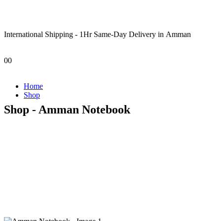
International Shipping - 1Hr Same-Day Delivery in Amman
0
0
Home
Shop
Shop - Amman Notebook