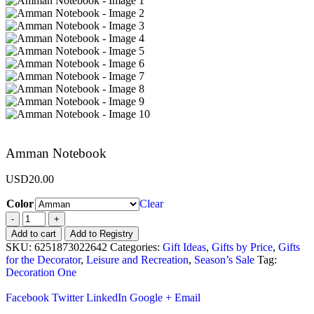
Amman Notebook
USD
20.00
Color
Clear
-
+
Add to cart
Add to Registry
SKU:
6251873022642
Categories:
Gift Ideas
,
Gifts by Price
,
Gifts
for the Decorator
,
Leisure and Recreation
,
Season’s Sale
Tag:
Decoration One
Facebook
Twitter
LinkedIn
Google +
Email