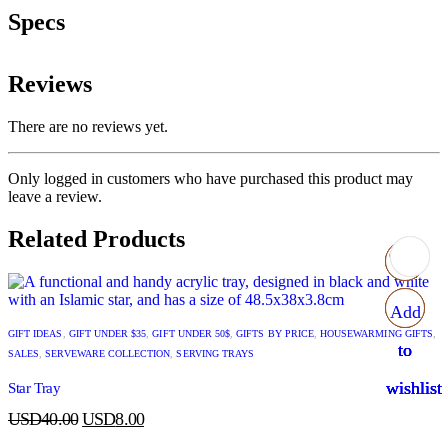
Specs
Reviews
There are no reviews yet.
Only logged in customers who have purchased this product may
leave a review.
Related Products
Add
Add
Add
Add
GIFT IDEAS
,
GIFT UNDER $35
,
GIFT UNDER 50$
,
GIFTS BY PRICE
,
HOUSEWARMING GIFTS
,
to
to
to
to
SALES
,
SERVEWARE COLLECTION
,
SERVING TRAYS
wishlist
wishlist
wishlist
wishlist
Star Tray
USD
40.00
USD
8.00