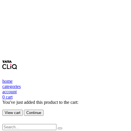
home
categories
account
0
cart
You've just added this product to the cart:
View cart
Continue