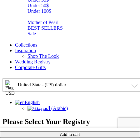
Under 50$
Under 100$
Mother of Pearl
BEST SELLERS
Sale
Collections
Inspiration
Shop The Look
Wedding Registry
Corporate Gifts
United States (US) dollar
English
العربية
(
Arabic
)
Please Select Your Registry
Add to cart
×