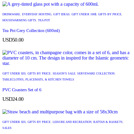
DRINKWARE
,
EVERYDAY HOSTING
,
GIFT IDEAS
,
GIFT UNDER 100$
,
GIFTS BY PRICE
,
HOUSEWARMING GIFTS
,
TEA POT
Tea Pot Grey Collection (600ml)
USD
50.00
GIFT UNDER $35
,
GIFTS BY PRICE
,
SEASON’S SALE
,
SERVEWARE COLLECTION
,
TABLECLOTHS, PLACEMATS, & KITCHEN TOWELS
PVC Coasters Set of 6
USD
24.00
GIFT UNDER $35
,
GIFTS BY PRICE
,
LEISURE AND RECREATION
,
RATTAN & BASKETS
,
SALES