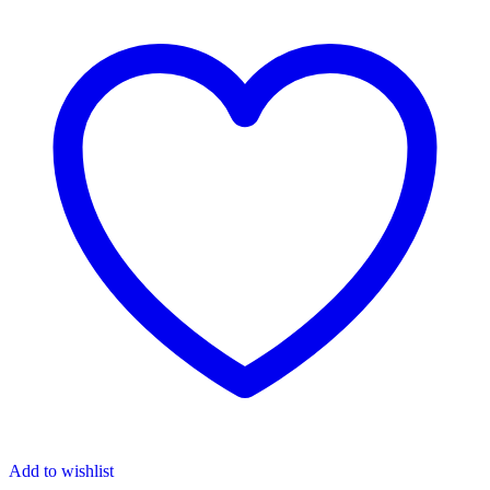
Add to wishlist