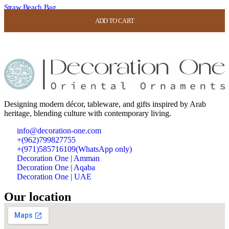
Straw Beach Bag
ADD TO CART
ADD TO CART
ADD TO CART
ADD TO CART
USD
42.00
USD
16.80
Designing modern décor, tableware, and gifts inspired by Arab
heritage, blending culture with contemporary living.
info@decoration-one.com
+(962)799827755
+(971)585716109(WhatsApp only)
Decoration One | Amman
Decoration One | Aqaba
Decoration One | UAE
Our location