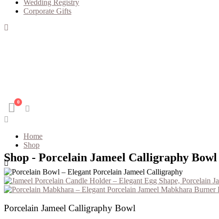
Wedding Registry
Corporate Gifts
0
Home
Shop
Shop - Porcelain Jameel Calligraphy Bowl
Porcelain J
Porcelain Jameel Calligraphy Bowl