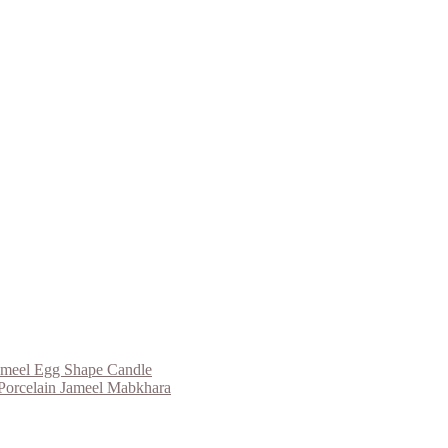
ameel Egg Shape Candle
Porcelain Jameel Mabkhara