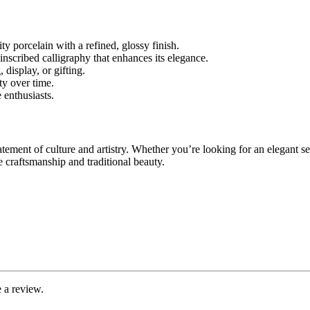
 porcelain with a refined, glossy finish.
inscribed calligraphy that enhances its elegance.
 display, or gifting.
ty over time.
 enthusiasts.
atement of culture and artistry. Whether you’re looking for an elegant se
e craftsmanship and traditional beauty.
 a review.