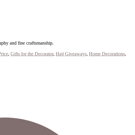
aphy and fine craftsmanship.
Price
,
Gifts for the Decorator
,
Hajj Giveaways
,
Home Decorations
,