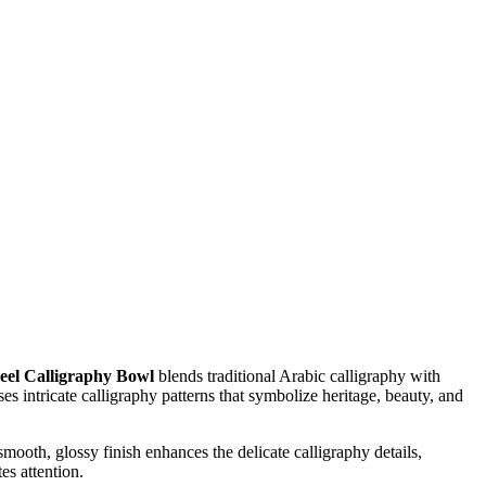
eel Calligraphy Bowl
blends traditional Arabic calligraphy with
 intricate calligraphy patterns that symbolize heritage, beauty, and
smooth, glossy finish enhances the delicate calligraphy details,
es attention.