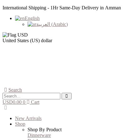
International Shipping - 1Hr Same-Day Delivery in Amman
English
العربية
(
Arabic
)
United States (US) dollar
Search
USD
0.00
0
Cart
New Arrivals
Shop
Shop By Product
Dinnerware