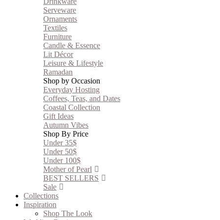
Drinkware
Serveware
Ornaments
Textiles
Furniture
Candle & Essence
Lit Décor
Leisure & Lifestyle
Ramadan
Shop by Occasion
Everyday Hosting
Coffees, Teas, and Dates
Coastal Collection
Gift Ideas
Autumn Vibes
Shop By Price
Under 35$
Under 50$
Under 100$
Mother of Pearl
BEST SELLERS
Sale
Collections
Inspiration
Shop The Look