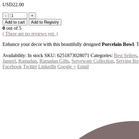
USD
22.00
-
+
Add to cart
Add to Registry
0
out of 5
( There are no reviews yet. )
Enhance your decor with this beautifully designed
Porcelain Bowl
. 
Availability:
In stock
SKU:
6251873028071
Categories:
Best Sellers
Jameel
,
Ramadan
,
Ramadan Gifts
,
Serveware Collection
,
Serving Bo
Facebook
Twitter
LinkedIn
Google +
Email