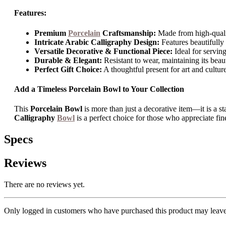
Features:
Premium
Porcelain
Craftsmanship:
Made from high-quality
Intricate Arabic Calligraphy Design:
Features beautifully 
Versatile Decorative & Functional Piece:
Ideal for serving,
Durable & Elegant:
Resistant to wear, maintaining its beau
Perfect Gift Choice:
A thoughtful present for art and culture
Add a Timeless Porcelain Bowl to Your Collection
This
Porcelain Bowl
is more than just a decorative item—it is a st
Calligraphy
Bowl
is a perfect choice for those who appreciate fin
Specs
Reviews
There are no reviews yet.
Only logged in customers who have purchased this product may leave