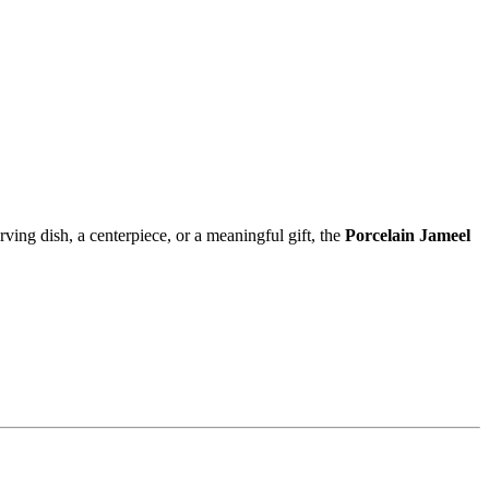
rving dish, a centerpiece, or a meaningful gift, the
Porcelain Jameel