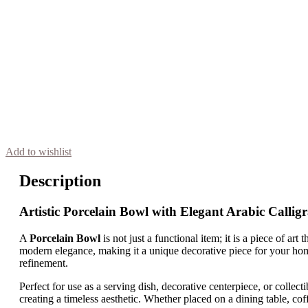
Add to wishlist
Description
Artistic Porcelain Bowl with Elegant Arabic Callig
A
Porcelain Bowl
is not just a functional item; it is a piece of ar
modern elegance, making it a unique decorative piece for your home
refinement.
Perfect for use as a serving dish, decorative centerpiece, or collecti
creating a timeless aesthetic. Whether placed on a dining table, coffe