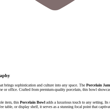
raphy
t that brings sophistication and culture into any space. The
Porcelain Jam
 or office. Crafted from premium-quality porcelain, this bowl showcases
ble item, this
Porcelain Bowl
adds a luxurious touch to any setting. Its 
e table, or display shelf, it serves as a stunning focal point that captivat