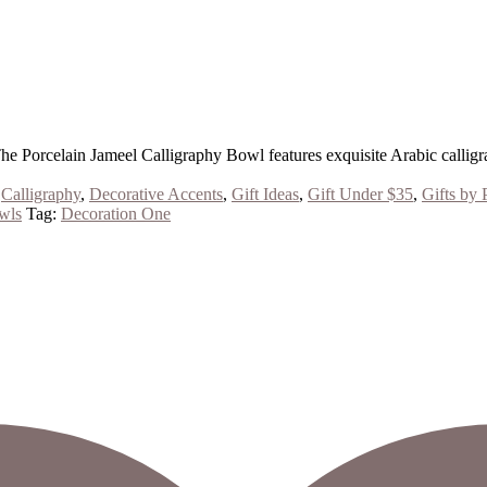
The Porcelain Jameel Calligraphy Bowl features exquisite Arabic calligr
,
Calligraphy
,
Decorative Accents
,
Gift Ideas
,
Gift Under $35
,
Gifts by 
wls
Tag:
Decoration One