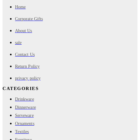
Home
Corporate Gifts
About Us
sale
Contact Us
Return Policy
privacy policy
CATEGORIES
Drinkware
Dinnerware
Serveware
Ornaments
Textiles
Furniture