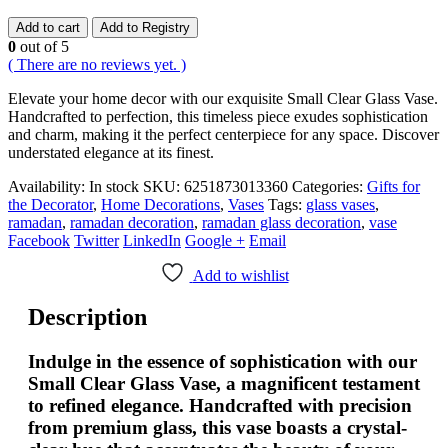
Add to cart
Add to Registry
0
out of 5
( There are no reviews yet. )
Elevate your home decor with our exquisite Small Clear Glass Vase.
Handcrafted to perfection, this timeless piece exudes sophistication
and charm, making it the perfect centerpiece for any space. Discover
understated elegance at its finest.
Availability:
In stock
SKU:
6251873013360
Categories:
Gifts for
the Decorator
,
Home Decorations
,
Vases
Tags:
glass vases
,
ramadan
,
ramadan decoration
,
ramadan glass decoration
,
vase
Facebook
Twitter
LinkedIn
Google +
Email
Add to wishlist
Description
Indulge in the essence of sophistication with our
Small Clear Glass Vase, a magnificent testament
to refined elegance. Handcrafted with precision
from premium glass, this vase boasts a crystal-