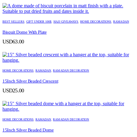
BEST SELLERS
,
GIFT UNDER 100$
,
HAJJ GIVEAWAYS
,
HOME DECORATIONS
,
RAMADAN
Bisquit Dome With Plate
USD
63.00
HOME DECORATIONS
,
RAMADAN
,
RAMADAN DECORATION
15Inch Silver Beaded Crescent
USD
25.00
HOME DECORATIONS
,
RAMADAN
,
RAMADAN DECORATION
15Inch Silver Beaded Dome