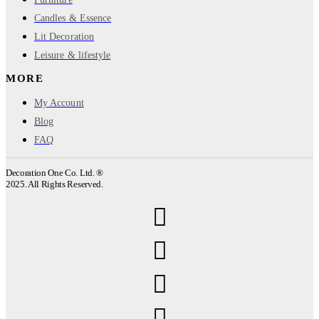
Candles & Essence
Lit Decoration
Leisure & lifestyle
MORE
My Account
Blog
FAQ
Decoration One Co. Ltd. ®
2025. All Rights Reserved.