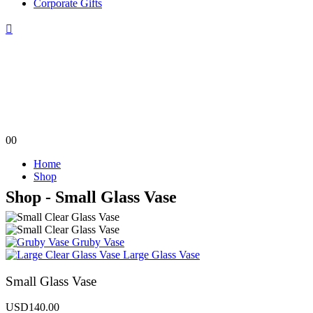
Corporate Gifts
0
0
Home
Shop
Shop - Small Glass Vase
Gruby Vase
Large Glass Vase
Small Glass Vase
USD
140.00