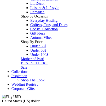
Lit Décor
Leisure & Lifestyle
Ramadan
Shop by Occasion
Everyday Hosting
Coffees, Teas, and Dates
Coastal Collection
Gift Ideas
Autumn Vibes
Shop By Price
Under 35$
Under 50$
Under 100$
Mother of Pearl
BEST SELLERS
Sale
Collections
Inspiration
Shop The Look
Wedding Registry
Corporate Gifts
United States (US) dollar