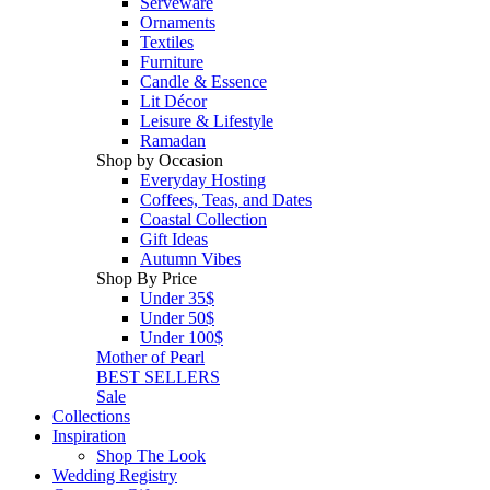
Serveware
Ornaments
Textiles
Furniture
Candle & Essence
Lit Décor
Leisure & Lifestyle
Ramadan
Shop by Occasion
Everyday Hosting
Coffees, Teas, and Dates
Coastal Collection
Gift Ideas
Autumn Vibes
Shop By Price
Under 35$
Under 50$
Under 100$
Mother of Pearl
BEST SELLERS
Sale
Collections
Inspiration
Shop The Look
Wedding Registry