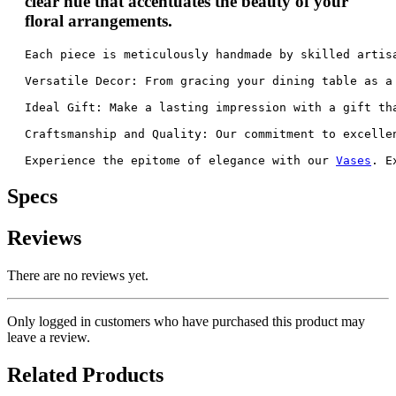
clear hue that accentuates the beauty of your
floral arrangements.
Each piece is meticulously handmade by skilled artis
Versatile Decor: From gracing your dining table as a
Ideal Gift: Make a lasting impression with a gift th
Craftsmanship and Quality: Our commitment to excelle
Experience the epitome of elegance with our 
Vases
. E
Specs
Reviews
There are no reviews yet.
Only logged in customers who have purchased this product may
leave a review.
Related Products