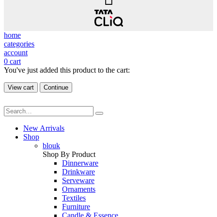
home
categories
account
0
cart
You've just added this product to the cart:
View cart
Continue
New Arrivals
Shop
blouk
Shop By Product
Dinnerware
Drinkware
Serveware
Ornaments
Textiles
Furniture
Candle & Essence