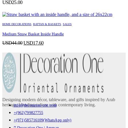
USD
25.00
HOME DECORATIONS
,
RATTAN & BASKETS
,
SALES
Medium Straw Basket Inside Handle
Original
Current
USD
44.00
USD
17.60
price
price
was:
is:
USD44.00.
USD17.60.
Designing modern décor, tableware, and gifts inspired by Arab
heritage, blending culture with contemporary living.
info@decoration-one.com
+(962)799827755
+(971)585716109(WhatsApp only)
Decoration One | Amman