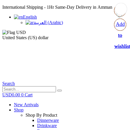
International Shipping - 1Hr Same-Day Delivery in Amman
English
العربية
(
Arabic
)
Add
Add
Add
Add
to
to
to
to
United States (US) dollar
wishlis
wishlis
wishlis
wishlis
Search
USD
0.00
0
Cart
New Arrivals
Shop
Shop By Product
Dinnerware
Drinkware