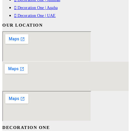
Decoration One | Aqaba
Decoration One | UAE
OUR LOCATION
DECORATION ONE