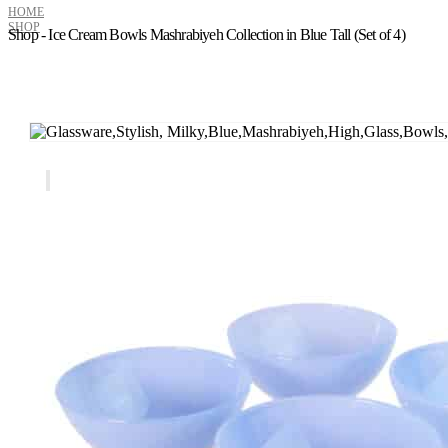
HOME
SHOP
Shop - Ice Cream Bowls Mashrabiyeh Collection in Blue Tall (Set of 4)