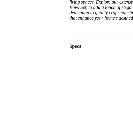
living spaces. Explore our extens
Bowl Set, to add a touch of elega
dedication to quality craftsmanshi
that enhance your home’s aesthet
Specs