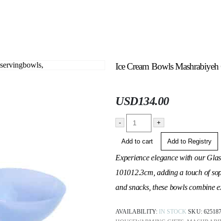
Ice Cream Bowls Mashrabiyeh Co
USD
134.00
-
+
Add to cart
Add to Registry
Experience elegance with our Gla
10
10
12.3cm, adding a touch of soph
and snacks, these bowls combine exq
AVAILABILITY:
IN STOCK
SKU:
62518