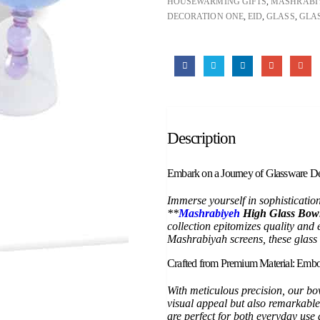
HOUSEWARMING GIFTS
,
MASHRABI
DECORATION ONE
,
EID
,
GLASS
,
GLAS
Description
Embark on a Journey of Glassware De
Immerse yourself in sophisticatio
**
Mashrabiyeh
High Glass Bowl
collection epitomizes quality and 
Mashrabiyah screens, these glass 
Crafted from Premium Material: Embo
With meticulous precision, our bo
visual appeal but also remarkable
are perfect for both everyday us