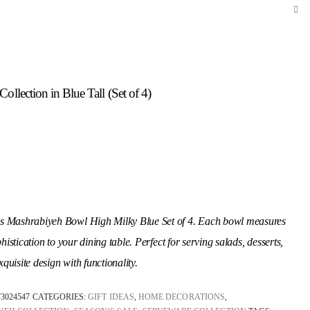
llection in Blue Tall (Set of 4)
ss Mashrabiyeh Bowl High Milky Blue Set of 4. Each bowl measures
istication to your dining table. Perfect for serving salads, desserts,
uisite design with functionality.
73024547
CATEGORIES:
GIFT IDEAS
,
HOME DECORATIONS
,