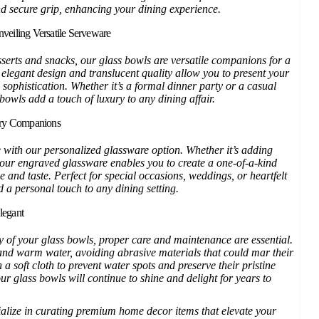
nd secure grip, enhancing your dining experience.
veiling Versatile Serveware
serts and snacks, our glass bowls are versatile companions for a
 elegant design and translucent quality allow you to present your
 sophistication. Whether it’s a formal dinner party or a casual
bowls add a touch of luxury to any dining affair.
ary Companions
 with our personalized glassware option. Whether it’s adding
, our engraved glassware enables you to create a one-of-a-kind
le and taste. Perfect for special occasions, weddings, or heartfelt
d a personal touch to any dining setting.
legant
y of your glass bowls, proper care and maintenance are essential.
d warm water, avoiding abrasive materials that could mar their
a soft cloth to prevent water spots and preserve their pristine
r glass bowls will continue to shine and delight for years to
ialize in curating premium home decor items that elevate your