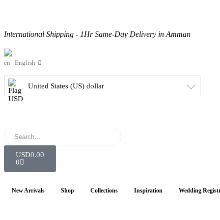
International Shipping - 1Hr Same-Day Delivery in Amman
English
United States (US) dollar
USD
0.00
0
New Arrivals
Shop
Collections
Inspiration
Wedding Regist