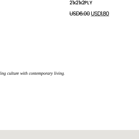
21x21x2PLY
USD
6.00
USD
1.80
ing culture with contemporary living.