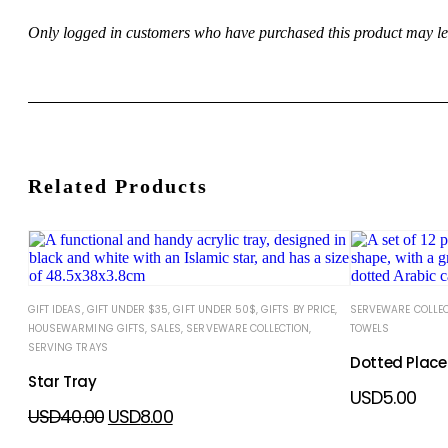
Only logged in customers who have purchased this product may le
Related Products
GIFT IDEAS
,
GIFT UNDER $35
,
GIFT UNDER 50$
,
GIFTS BY PRICE
,
SERVEWARE COLLE
HOUSEWARMING GIFTS
,
SALES
,
SERVEWARE COLLECTION
,
TOWELS
SERVING TRAYS
Dotted Place
Star Tray
USD
5.00
USD
40.00
USD
8.00