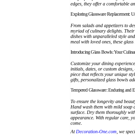
edges, they offer a comfortable a
Exploring Glassware Replacement: Un
From salads and appetizers to des
myriad of culinary delights. Their
dishes with unparalleled style and
meal with loved ones, these glass 
Introducing Glass Bowls: Your Culin
Customize your dining experience
initials, dates, or custom designs
piece that reflects your unique sty
gifts, personalized glass bowls ad
Tempered Glassware: Enduring and E
To ensure the longevity and beaut
Hand wash them with mild soap an
surface. Dry them thoroughly with 
appearance. With regular care, you
come.
At
Decoration-One.com
, we spec