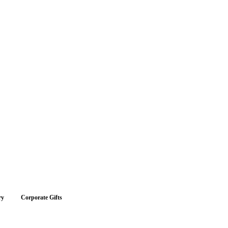
ry
Corporate Gifts