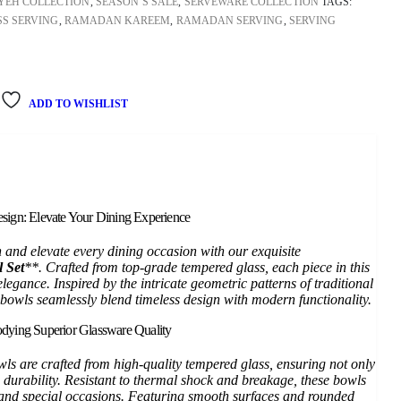
YEH COLLECTION
,
SEASON’S SALE
,
SERVEWARE COLLECTION
TAGS:
S SERVING
,
RAMADAN KAREEM
,
RAMADAN SERVING
,
SERVING
ADD TO WISHLIST
sign: Elevate Your Dining Experience
n and elevate every dining occasion with our exquisite
 Set
**. Crafted from top-grade tempered glass, each piece in this
elegance. Inspired by the intricate geometric patterns of traditional
bowls seamlessly blend timeless design with modern functionality.
dying Superior Glassware Quality
wls are crafted from high-quality tempered glass, ensuring not only
 durability. Resistant to thermal shock and breakage, these bowls
e and special occasions. Featuring smooth surfaces and rounded