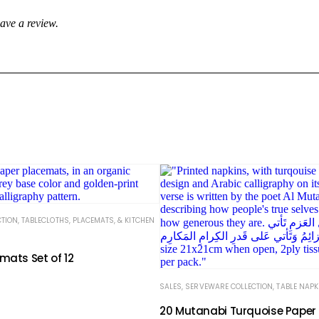
ave a review.
CTION
,
TABLECLOTHS, PLACEMATS, & KITCHEN
mats Set of 12
SALES
,
SERVEWARE COLLECTION
,
TABLE NAPK
20 Mutanabi Turquoise Paper