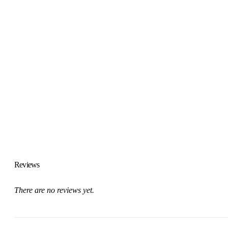
Reviews
There are no reviews yet.