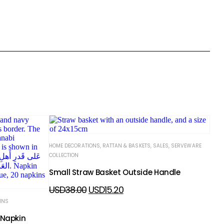
HOME DECORATIONS
,
RATTAN & BASKETS
,
SALES
,
SERVEWARE
COLLECTION
Small Straw Basket Outside Handle
USD
38.00
USD
15.20
INS
 Napkin