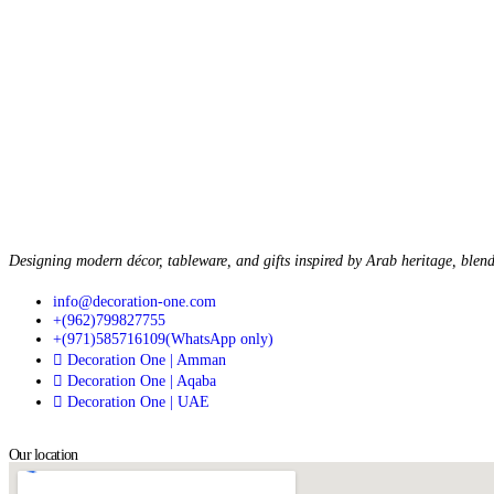
Designing modern décor, tableware, and gifts inspired by Arab heritage, blend
info@decoration-one.com
+(962)799827755
+(971)585716109(WhatsApp only)
Decoration One | Amman
Decoration One | Aqaba
Decoration One | UAE
Our location