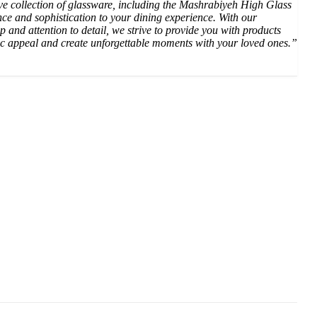
ive collection of glassware, including the Mashrabiyeh High Glass
nce and sophistication to your dining experience. With our
p and attention to detail, we strive to provide you with products
ic appeal and create unforgettable moments with your loved ones.”