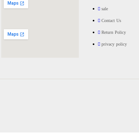
sale
Contact Us
Return Policy
privacy policy