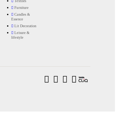
Textiles
Furniture
Candles &
Essence
Lit Decoration
Leisure &
lifestyle