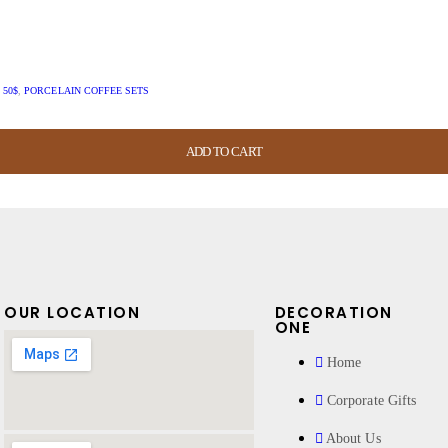
 50$
,
PORCELAIN COFFEE SETS
ADD TO CART
ADD TO CART
ADD TO CART
ADD TO CART
OUR LOCATION
DECORATION
ONE
Home
Corporate Gifts
About Us