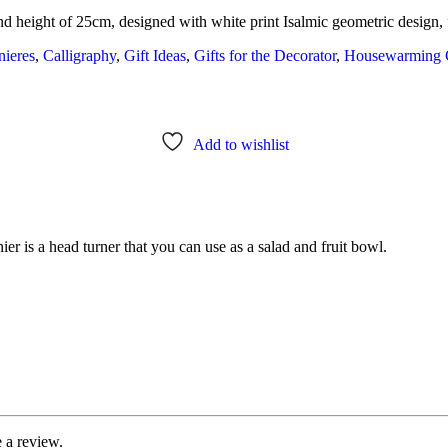
nd height of 25cm, designed with white print Isalmic geometric design, 
ieres
,
Calligraphy
,
Gift Ideas
,
Gifts for the Decorator
,
Housewarming G
Add to wishlist
ier is a head turner that you can use as a salad and fruit bowl.
 a review.