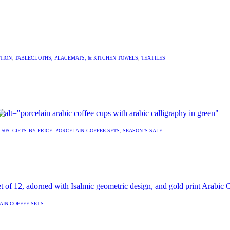
TION
,
TABLECLOTHS, PLACEMATS, & KITCHEN TOWELS
,
TEXTILES
 50$
,
GIFTS BY PRICE
,
PORCELAIN COFFEE SETS
,
SEASON’S SALE
AIN COFFEE SETS