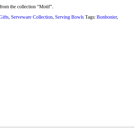
from the collection “Motif”.
ifts
,
Serveware Collection
,
Serving Bowls
Tags:
Bonbonier
,