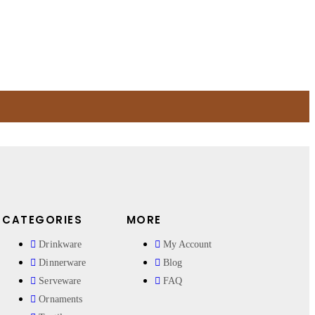
CATEGORIES
MORE
Drinkware
My Account
Dinnerware
Blog
Serveware
FAQ
Ornaments