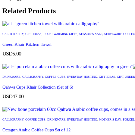
Related Products
CALLIGRAPHY
,
GIFT IDEAS
,
HOUSEWARMING GIFTS
,
SEASON’S SALE
,
SERVEWARE COLLEC
Green Khair Kitchen Towel
USD
5.00
DRINKWARE
,
CALLIGRAPHY
,
COFFEE CUPS
,
EVERYDAY HOSTING
,
GIFT IDEAS
,
GIFT UNDER
Qahwa Cups Khair Collection (Set of 6)
USD
47.00
CALLIGRAPHY
,
COFFEE CUPS
,
DRINKWARE
,
EVERYDAY HOSTING
,
MOTHER’S DAY
,
PORCEL
Octagon Arabic Coffee Cups Set of 12