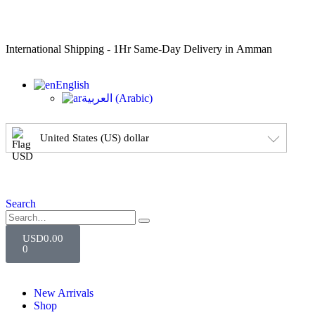
International Shipping - 1Hr Same-Day Delivery in Amman
English
العربية
(
Arabic
)
United States (US) dollar
Search
USD
0.00
0
New Arrivals
Shop