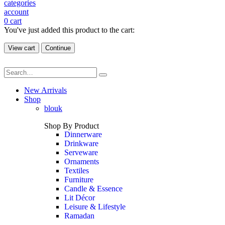
categories
account
0
cart
You've just added this product to the cart:
View cart
Continue
New Arrivals
Shop
blouk
Shop By Product
Dinnerware
Drinkware
Serveware
Ornaments
Textiles
Furniture
Candle & Essence
Lit Décor
Leisure & Lifestyle
Ramadan