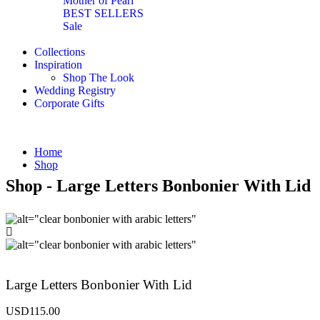
Mother of Pearl
BEST SELLERS
Sale
Collections
Inspiration
Shop The Look
Wedding Registry
Corporate Gifts
Home
Shop
Shop - Large Letters Bonbonier With Lid
Large Letters Bonbonier With Lid
USD
115.00