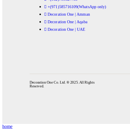
+(971)585716109(WhatsApp only)
Decoration One | Amman
Decoration One | Aqaba
Decoration One | UAE
Decoration One Co. Ltd. ® 2025. All Rights
Reserved.
home