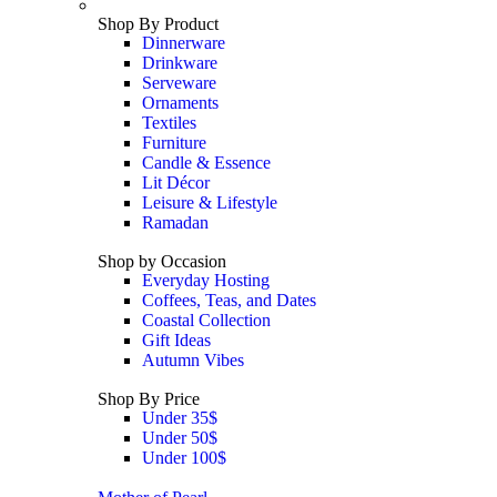
Shop By Product
Dinnerware
Drinkware
Serveware
Ornaments
Textiles
Furniture
Candle & Essence
Lit Décor
Leisure & Lifestyle
Ramadan
Shop by Occasion
Everyday Hosting
Coffees, Teas, and Dates
Coastal Collection
Gift Ideas
Autumn Vibes
Shop By Price
Under 35$
Under 50$
Under 100$