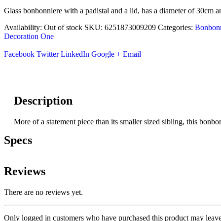
Glass bonbonniere with a padistal and a lid, has a diameter of 30cm a
Availability:
Out of stock
SKU:
6251873009209
Categories:
Bonbonn
Decoration One
Facebook
Twitter
LinkedIn
Google +
Email
Description
More of a statement piece than its smaller sized sibling, this bonbon
Specs
Reviews
There are no reviews yet.
Only logged in customers who have purchased this product may leave