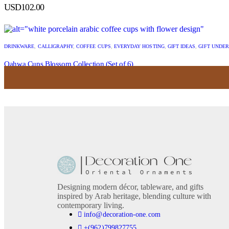
USD
102.00
DRINKWARE
,
CALLIGRAPHY
,
COFFEE CUPS
,
EVERYDAY HOSTING
,
GIFT IDEAS
,
GIFT UNDER
Qahwa Cups Blossom Collection (Set of 6)
USD
44.00
Designing modern décor, tableware, and gifts
inspired by Arab heritage, blending culture with
contemporary living.
info@decoration-one.com
+(962)799827755