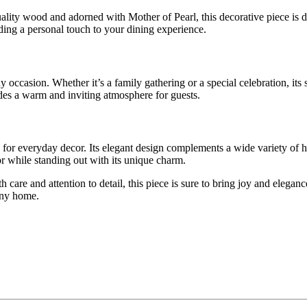
lity wood and adorned with Mother of Pearl, this decorative piece is d
ding a personal touch to your dining experience.
y occasion. Whether it’s a family gathering or a special celebration, its 
ides a warm and inviting atmosphere for guests.
used for everyday decor. Its elegant design complements a wide variety 
or while standing out with its unique charm.
h care and attention to detail, this piece is sure to bring joy and elega
 any home.