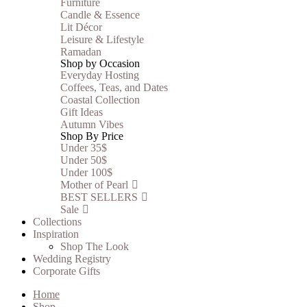
Furniture
Candle & Essence
Lit Décor
Leisure & Lifestyle
Ramadan
Shop by Occasion
Everyday Hosting
Coffees, Teas, and Dates
Coastal Collection
Gift Ideas
Autumn Vibes
Shop By Price
Under 35$
Under 50$
Under 100$
Mother of Pearl
BEST SELLERS
Sale
Collections
Inspiration
Shop The Look
Wedding Registry
Corporate Gifts
Home
Shop