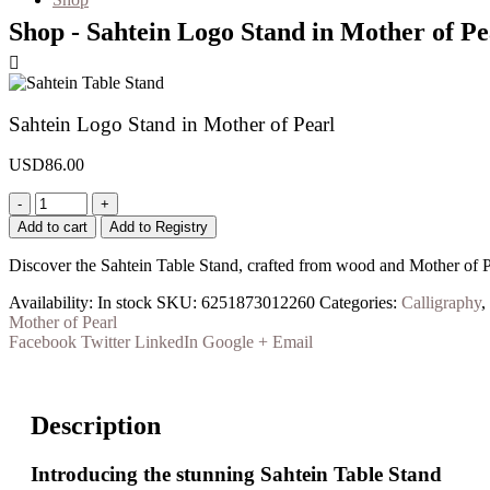
Shop - Sahtein Logo Stand in Mother of Pe
Sahtein Logo Stand in Mother of Pearl
USD
86.00
-
+
Add to cart
Add to Registry
Discover the Sahtein Table Stand, crafted from wood and Mother of P
Availability:
In stock
SKU:
6251873012260
Categories:
Calligraphy
,
Mother of Pearl
Facebook
Twitter
LinkedIn
Google +
Email
Description
Introducing the stunning
Sahtein Table Stand