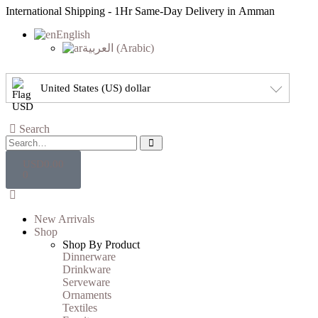
International Shipping - 1Hr Same-Day Delivery in Amman
English
العربية
(
Arabic
)
United States (US) dollar
Search
USD
0.00
0
New Arrivals
Shop
Shop By Product
Dinnerware
Drinkware
Serveware
Ornaments
Textiles