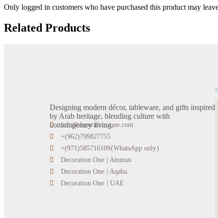
Only logged in customers who have purchased this product may leave
Related Products
Designing modern décor, tableware, and gifts inspired
by Arab heritage, blending culture with
contemporary living.
info@decoration-one.com
+(962)799827755
+(971)585716109(WhatsApp only)
Decoration One | Amman
Decoration One | Aqaba
Decoration One | UAE