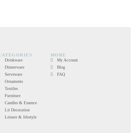
CATEGORIES
MORE
Drinkware
My Account
Dinnerware
Blog
Serveware
FAQ
Ornaments
Textiles
Furniture
Candles & Essence
Lit Decoration
Leisure & lifestyle