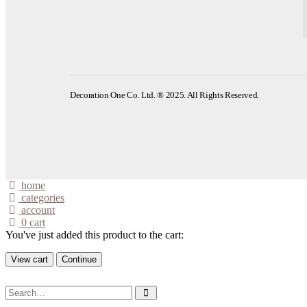
Decoration One Co. Ltd. ® 2025. All Rights Reserved.
home
categories
account
0
cart
You've just added this product to the cart:
View cart
Continue