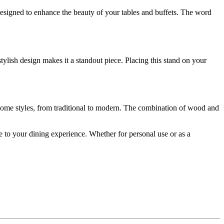
esigned to enhance the beauty of your tables and buffets. The word
stylish design makes it a standout piece. Placing this stand on your
of home styles, from traditional to modern. The combination of wood and
nce to your dining experience. Whether for personal use or as a