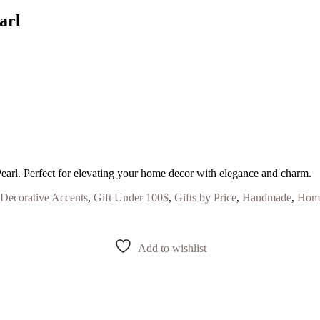
arl
earl. Perfect for elevating your home decor with elegance and charm.
Decorative Accents
,
Gift Under 100$
,
Gifts by Price
,
Handmade
,
Home
Add to wishlist