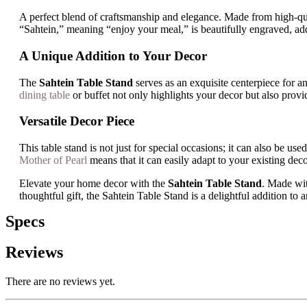
A perfect blend of craftsmanship and elegance. Made from high-qua
“Sahtein,” meaning “enjoy your meal,” is beautifully engraved, ad
A Unique Addition to Your Decor
The
Sahtein Table Stand
serves as an exquisite centerpiece for an
dining table
or buffet not only highlights your decor but also prov
Versatile Decor Piece
This table stand is not just for special occasions; it can also be 
Mother of Pearl
means that it can easily adapt to your existing dec
Elevate your home decor with the
Sahtein Table Stand
. Made wit
thoughtful gift, the Sahtein Table Stand is a delightful addition to
Specs
Reviews
There are no reviews yet.