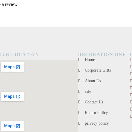
 a review.
OUR LOCATION
DECORATION ONE
Home
Corporate Gifts
About Us
sale
Contact Us
Return Policy
privacy policy