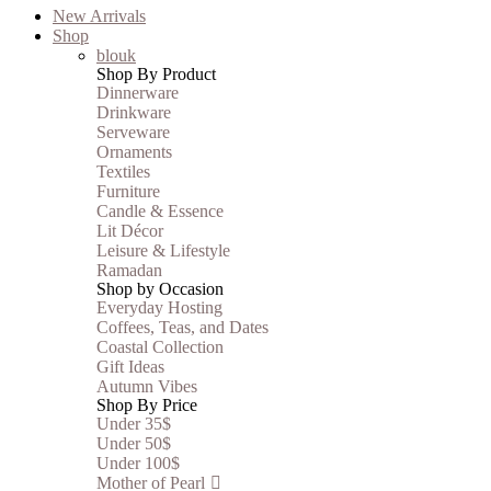
New Arrivals
Shop
blouk
Shop By Product
Dinnerware
Drinkware
Serveware
Ornaments
Textiles
Furniture
Candle & Essence
Lit Décor
Leisure & Lifestyle
Ramadan
Shop by Occasion
Everyday Hosting
Coffees, Teas, and Dates
Coastal Collection
Gift Ideas
Autumn Vibes
Shop By Price
Under 35$
Under 50$
Under 100$
Mother of Pearl