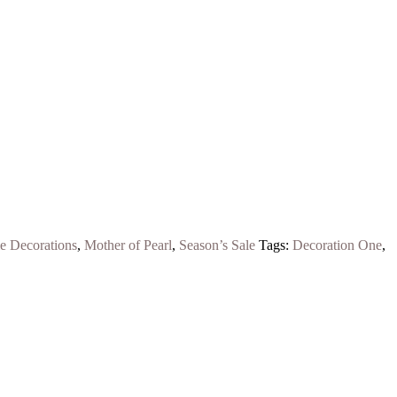
 Decorations
,
Mother of Pearl
,
Season’s Sale
Tags:
Decoration One
,