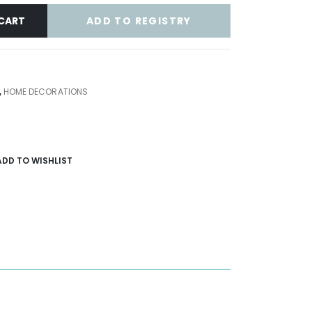
ADD TO REGISTRY
CART
,
HOME DECORATIONS
ADD TO WISHLIST