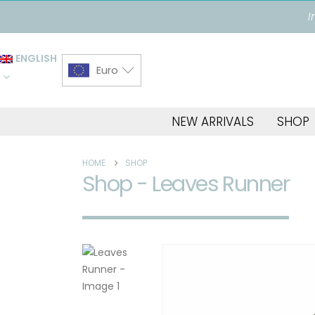
I
ENGLISH
Euro
NEW ARRIVALS
SHOP
HOME
SHOP
Shop - Leaves Runner