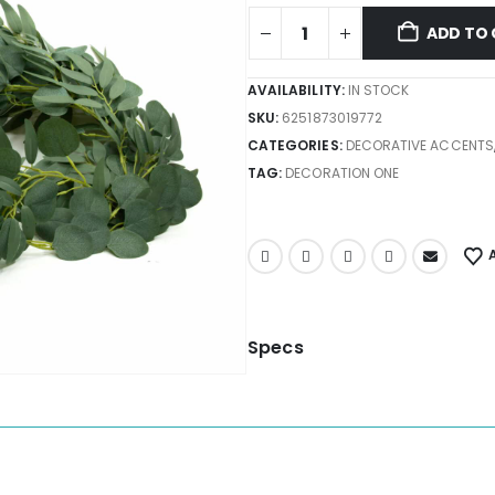
ADD TO 
AVAILABILITY:
IN STOCK
SKU:
6251873019772
CATEGORIES:
DECORATIVE ACCENTS
TAG:
DECORATION ONE
Specs