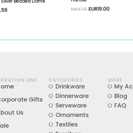
h Silver Beaded Dome
TIONS
,
RAMADAN
EUR
19.00
1.59
EUR
47.51
ORATION ONE
CATEGORIES
MORE
Home
Drinkware
My Ac
Dinnerware
Blog
orporate Gifts
Serveware
FAQ
bout Us
Ornaments
Textiles
ale