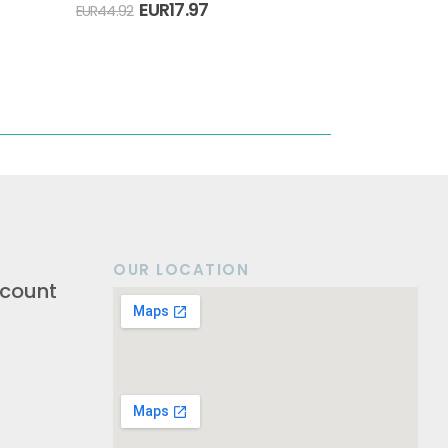
EUR
17.97
EUR
44.92
OUR LOCATION
count