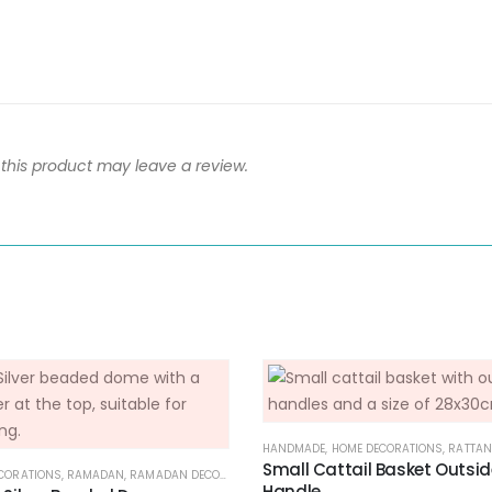
his product may leave a review.
HANDMADE
,
HOME DECORATIONS
,
RATTAN &
Small Cattail Basket Outsid
CORATIONS
,
RAMADAN
,
RAMADAN DECORATION
Handle