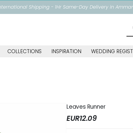
nternational Shipping - 1Hr Same-Day Delivery in Amma
COLLECTIONS
INSPIRATION
WEDDING REGIST
Leaves Runner
EUR
12.09