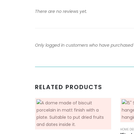
There are no reviews yet.
Only logged in customers who have purchased t
RELATED PRODUCTS
HOME DE