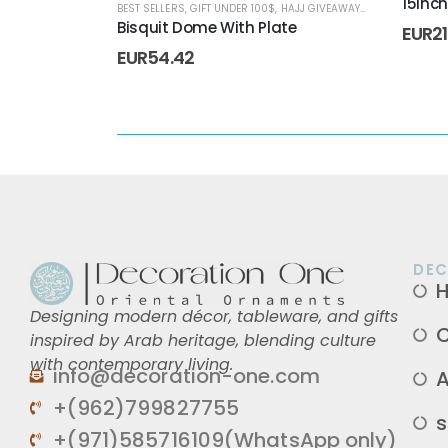
15Inc
BEST SELLERS
,
GIFT UNDER 100$
,
HAJJ GIVEAWAYS
,
HOME DECORA
Bisquit Dome With Plate
EUR
2
EUR
54.42
DEC
Designing modern décor, tableware, and gifts
C
inspired by Arab heritage, blending culture
with contemporary living.
info@decoration-one.com
A
+(962)799827755
s
+(971)585716109(WhatsApp only)