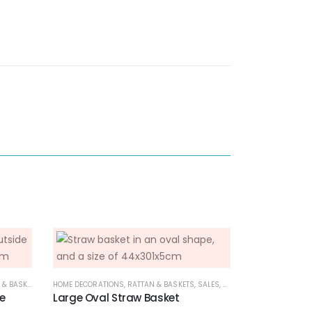
 BASKETS
,
SALES
HOME DECORATIONS
,
RATTAN & BASKETS
,
SALES
,
SERVEWARE COLLECTION
e
Large Oval Straw Basket