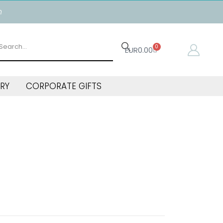
n
0
EUR
0.00
RY
CORPORATE GIFTS