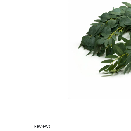
Reviews