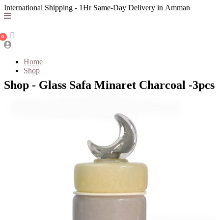
International Shipping - 1Hr Same-Day Delivery in Amman
0
Home
Shop
Shop - Glass Safa Minaret Charcoal -3pcs