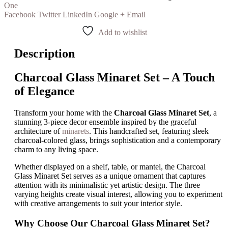
One
Facebook
Twitter
LinkedIn
Google +
Email
Add to wishlist
Description
Charcoal Glass Minaret Set – A Touch
of Elegance
Transform your home with the
Charcoal Glass Minaret Set
, a
stunning 3-piece decor ensemble inspired by the graceful
architecture of
minarets
. This handcrafted set, featuring sleek
charcoal-colored glass, brings sophistication and a contemporary
charm to any living space.
Whether displayed on a shelf, table, or mantel, the Charcoal
Glass Minaret Set serves as a unique ornament that captures
attention with its minimalistic yet artistic design. The three
varying heights create visual interest, allowing you to experiment
with creative arrangements to suit your interior style.
Why Choose Our Charcoal Glass Minaret Set?