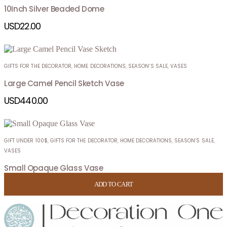
10Inch Silver Beaded Dome
USD
22.00
GIFTS FOR THE DECORATOR
,
HOME DECORATIONS
,
SEASON’S SALE
,
VASES
Large Camel Pencil Sketch Vase
USD
440.00
GIFT UNDER 100$
,
GIFTS FOR THE DECORATOR
,
HOME DECORATIONS
,
SEASON’S SALE
,
VASES
Small Opaque Glass Vase
USD
74.00
ADD TO CART
ADD TO CART
ADD TO CART
ADD TO CART