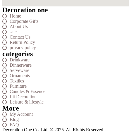
Decoration one
Home
Corporate Gifts
About Us
sale
Contact Us
Return Policy
privacy policy
categories
Drinkware
Dinnerware
Serveware
Ornaments
Textiles
Furniture
Candles & Essence
Lit Decoration
Leisure & lifestyle
More
My Account
Blog
FAQ
Decoration One Co. Ltd. ® 2025. All Rights Reserved.