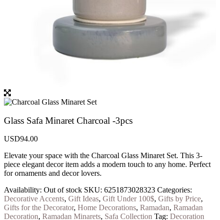
Glass Safa Minaret Charcoal -3pcs
USD
94.00
Elevate your space with the Charcoal Glass Minaret Set. This 3-
piece elegant decor item adds a modern touch to any home. Perfect
for ornaments and decor lovers.
Availability:
Out of stock
SKU:
6251873028323
Categories:
Decorative Accents
,
Gift Ideas
,
Gift Under 100$
,
Gifts by Price
,
Gifts for the Decorator
,
Home Decorations
,
Ramadan
,
Ramadan
Decoration
,
Ramadan Minarets
,
Safa Collection
Tag:
Decoration