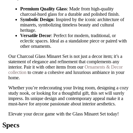
Premium Quality Glass
: Made from high-quality
charcoal-hued glass for a durable and polished finish.
Symbolic Design
: Inspired by the iconic architecture of
minarets, symbolizing timeless beauty and cultural
heritage.
Versatile Decor
: Perfect for modern, traditional, or
eclectic spaces. Ideal as a standalone piece or paired with
other ornaments.
Our Charcoal Glass Minaret Set is not just a decor item; it’s a
statement of elegance and refinement that complements any
interior. Pair it with other items from our
Ornaments & Decor
collection
to create a cohesive and luxurious ambiance in your
home.
Whether you’re redecorating your living room, designing a cozy
study nook, or looking for a thoughtful gift, this set will surely
impress. Its unique design and contemporary appeal make it a
must-have for anyone passionate about interior aesthetics.
Elevate your decor game with the Glass Minaret Set today!
Specs