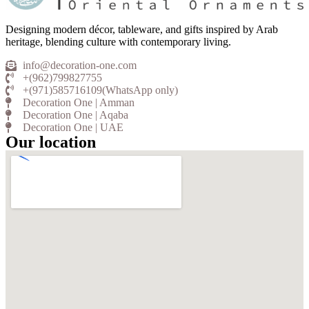
Designing modern décor, tableware, and gifts inspired by Arab
heritage, blending culture with contemporary living.
info@decoration-one.com
+(962)799827755
+(971)585716109(WhatsApp only)
Decoration One | Amman
Decoration One | Aqaba
Decoration One | UAE
Our location