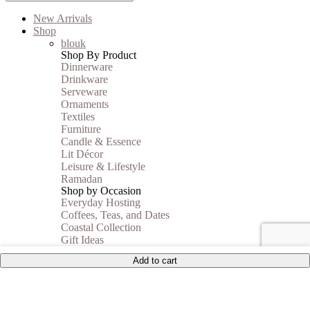
New Arrivals
Shop
blouk
Shop By Product
Dinnerware
Drinkware
Serveware
Ornaments
Textiles
Furniture
Candle & Essence
Lit Décor
Leisure & Lifestyle
Ramadan
Shop by Occasion
Everyday Hosting
Coffees, Teas, and Dates
Coastal Collection
Gift Ideas
Autumn Vibes
Add to cart
Shop By Price
Under 35$
Under 50$
Under 100$