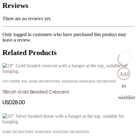
Reviews
There are no reviews yet.
Only logged in customers who have purchased this product may
leave a review.
Related Products
Add
Add
Add
Add
GIFT UNDER $35
,
HOME DECORATIONS
,
RAMADAN
,
RAMADAN DECORATION
to
to
to
to
18Inch Gold Beaded Crescent
wishlist
wishlist
wishlist
wishlist
USD
28.00
HOME DECORATIONS
,
RAMADAN
,
RAMADAN DECORATION