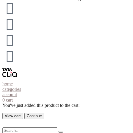
home
categories
account
0
cart
You've just added this product to the cart:
View cart
Continue