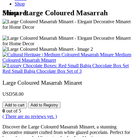
Shop
Shop - Large Coloured Masarrah Minaret
Medium
Coloured Masarrah Minaret
Red Small Bahja Chocolate Box Set of 3
Large Coloured Masarrah Minaret
USD
58.00
Add to cart
Add to Registry
0
out of 5
( There are no reviews yet. )
Discover the Large Coloured Masarrah Minaret, a stunning
decorative minaret crafted from white glazed porcelain. Perfect for