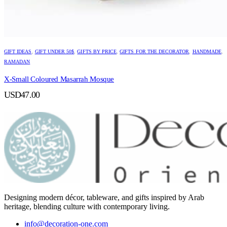
GIFT IDEAS
,
GIFT UNDER 50$
,
GIFTS BY PRICE
,
GIFTS FOR THE DECORATOR
,
HANDMADE
,
RAMADAN
X-Small Coloured Masarrah Mosque
USD
47.00
Designing modern décor, tableware, and gifts inspired by Arab
heritage, blending culture with contemporary living.
info@decoration-one.com