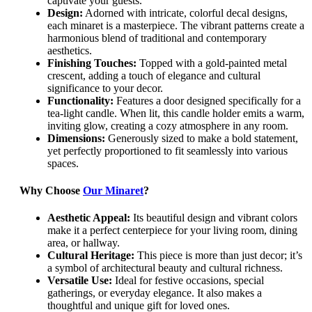
captivate your guests.
Design:
Adorned with intricate, colorful decal designs,
each minaret is a masterpiece. The vibrant patterns create a
harmonious blend of traditional and contemporary
aesthetics.
Finishing Touches:
Topped with a gold-painted metal
crescent, adding a touch of elegance and cultural
significance to your decor.
Functionality:
Features a door designed specifically for a
tea-light candle. When lit, this candle holder emits a warm,
inviting glow, creating a cozy atmosphere in any room.
Dimensions:
Generously sized to make a bold statement,
yet perfectly proportioned to fit seamlessly into various
spaces.
Why Choose
Our Minaret
?
Aesthetic Appeal:
Its beautiful design and vibrant colors
make it a perfect centerpiece for your living room, dining
area, or hallway.
Cultural Heritage:
This piece is more than just decor; it’s
a symbol of architectural beauty and cultural richness.
Versatile Use:
Ideal for festive occasions, special
gatherings, or everyday elegance. It also makes a
thoughtful and unique gift for loved ones.