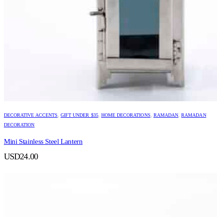
DECORATIVE ACCENTS
,
GIFT UNDER $35
,
HOME DECORATIONS
,
RAMADAN
,
RAMADAN
DECORATION
Mini Stainless Steel Lantern
USD
24.00