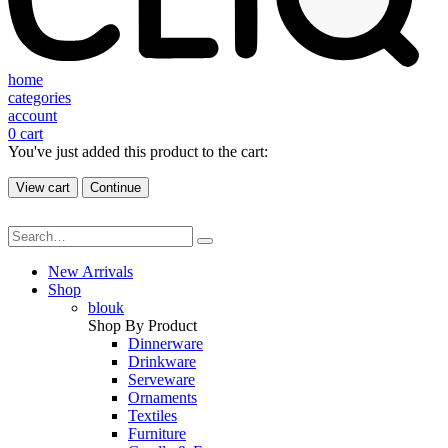
home
categories
account
0
cart
You've just added this product to the cart:
View cart
Continue
New Arrivals
Shop
blouk
Shop By Product
Dinnerware
Drinkware
Serveware
Ornaments
Textiles
Furniture