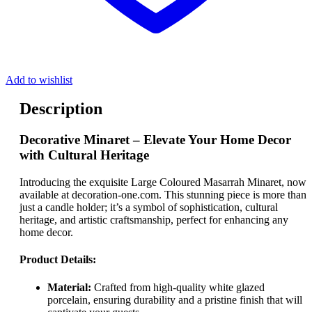
Add to wishlist
Description
Decorative Minaret – Elevate Your Home Decor
with Cultural Heritage
Introducing the exquisite Large Coloured Masarrah Minaret, now
available at decoration-one.com. This stunning piece is more than
just a candle holder; it’s a symbol of sophistication, cultural
heritage, and artistic craftsmanship, perfect for enhancing any
home decor.
Product Details:
Material:
Crafted from high-quality white glazed
porcelain, ensuring durability and a pristine finish that will