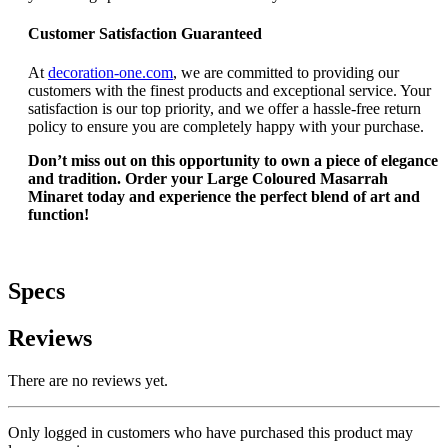
Customer Satisfaction Guaranteed
At
decoration-one.com
, we are committed to providing our
customers with the finest products and exceptional service. Your
satisfaction is our top priority, and we offer a hassle-free return
policy to ensure you are completely happy with your purchase.
Don’t miss out on this opportunity to own a piece of elegance
and tradition. Order your Large Coloured Masarrah
Minaret today and experience the perfect blend of art and
function!
Specs
Reviews
There are no reviews yet.
Only logged in customers who have purchased this product may