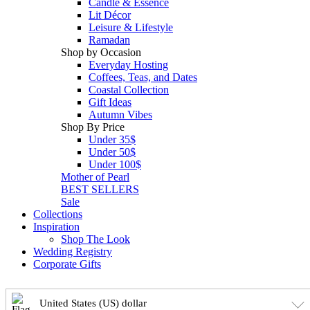
Candle & Essence
Lit Décor
Leisure & Lifestyle
Ramadan
Shop by Occasion
Everyday Hosting
Coffees, Teas, and Dates
Coastal Collection
Gift Ideas
Autumn Vibes
Shop By Price
Under 35$
Under 50$
Under 100$
Mother of Pearl
BEST SELLERS
Sale
Collections
Inspiration
Shop The Look
Wedding Registry
Corporate Gifts
United States (US) dollar