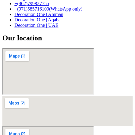
+(962)799827755
+(971)585716109(WhatsApp only)
Decoration One | Amman
Decoration One | Aqaba
Decoration One | UAE
Our location