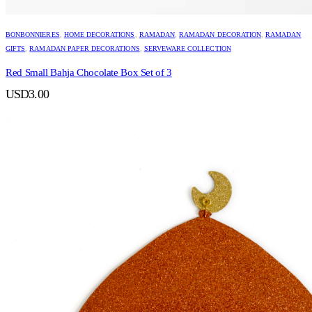
BONBONNIERES
,
HOME DECORATIONS
,
RAMADAN
,
RAMADAN DECORATION
,
RAMADAN
GIFTS
,
RAMADAN PAPER DECORATIONS
,
SERVEWARE COLLECTION
Red Small Bahja Chocolate Box Set of 3
USD
3.00