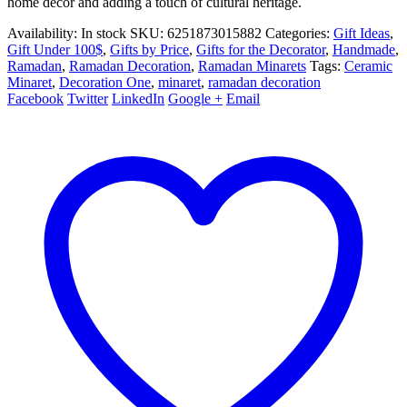
home decor and adding a touch of cultural heritage.
Availability:
In stock
SKU:
6251873015882
Categories:
Gift Ideas
,
Gift Under 100$
,
Gifts by Price
,
Gifts for the Decorator
,
Handmade
,
Ramadan
,
Ramadan Decoration
,
Ramadan Minarets
Tags:
Ceramic
Minaret
,
Decoration One
,
minaret
,
ramadan decoration
Facebook
Twitter
LinkedIn
Google +
Email