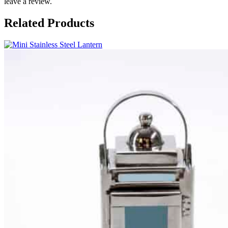
leave a review.
Related Products