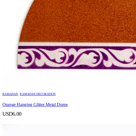
RAMADAN
,
RAMADAN DECORATION
Orange Hanging Glitter Metal Dome
USD
6.00