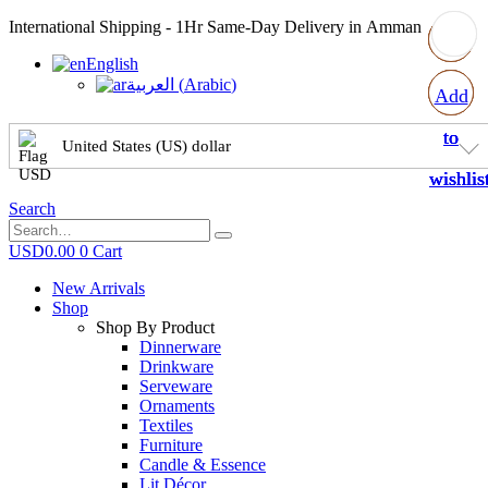
International Shipping - 1Hr Same-Day Delivery in Amman
English
العربية
(
Arabic
)
Add
Add
Add
Add
to
to
to
to
United States (US) dollar
wishlis
wishlis
wishlis
wishlis
Search
USD
0.00
0
Cart
New Arrivals
Shop
Shop By Product
Dinnerware
Drinkware
Serveware
Ornaments
Textiles
Furniture
Candle & Essence
Lit Décor