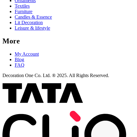
Ornaments
Textiles
Furniture
Candles & Essence
Lit Decoration
Leisure & lifestyle
More
My Account
Blog
FAQ
Decoration One Co. Ltd. ® 2025. All Rights Reserved.