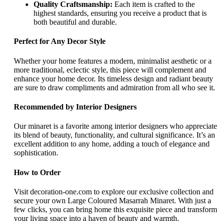
Quality Craftsmanship:
Each item is crafted to the
highest standards, ensuring you receive a product that is
both beautiful and durable.
Perfect for Any Decor Style
Whether your home features a modern, minimalist aesthetic or a
more traditional, eclectic style, this piece will complement and
enhance your home decor. Its timeless design and radiant beauty
are sure to draw compliments and admiration from all who see it.
Recommended by Interior Designers
Our minaret is a favorite among interior designers who appreciate
its blend of beauty, functionality, and cultural significance. It’s an
excellent addition to any home, adding a touch of elegance and
sophistication.
How to Order
Visit decoration-one.com to explore our exclusive collection and
secure your own Large Coloured Masarrah Minaret. With just a
few clicks, you can bring home this exquisite piece and transform
your living space into a haven of beauty and warmth.