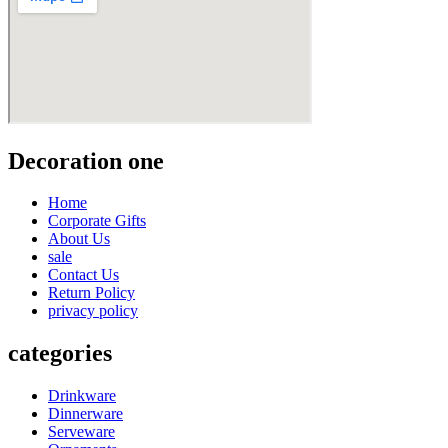
Decoration one
Home
Corporate Gifts
About Us
sale
Contact Us
Return Policy
privacy policy
categories
Drinkware
Dinnerware
Serveware