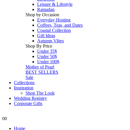
Leisure & Lifestyle
Ramadan
Shop by Occasion
Everyday Hosting
Coffees, Teas, and Dates
Coastal Collection
Gift Ideas
Autumn Vibes
Shop By Price
Under 35$
Under 50$
Under 100$
Mother of Pearl
BEST SELLERS
Sale
Collections
Inspiration
Shop The Look
Wedding Registry
Corporate Gifts
0
0
Home