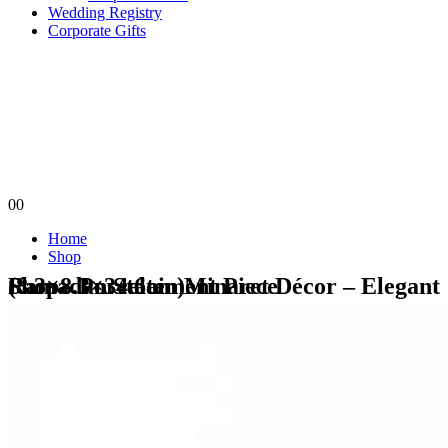
Wedding Registry
Corporate Gifts
0
0
Home
Shop
Shop - Porcelain Minaret Décor – Elegant Ramadan Statement Piece (8.3×8.3×34.6cm)