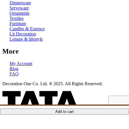
Dinnerware
Serveware
Ornaments
Textiles
Furniture
Candles & Essence
Lit Decoration
Leisure & lifestyle
More
My Account
Blog
FAQ
Decoration One Co. Ltd. ® 2025. All Rights Reserved.
ADD TO CART
ADD TO CART
ADD TO CART
ADD TO CART
Add to cart