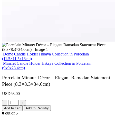
Dome Candle Holder Hikaya Collection in Porcelain
(11.5×11.5x18cm)
Minaret Candle Holder Hikaya Collection in Porcelain
(9x9x23.4cm)
Porcelain Minaret Décor – Elegant Ramadan Statement
Piece (8.3×8.3×34.6cm)
USD
68.00
-
+
Add to cart
Add to Registry
0
out of 5