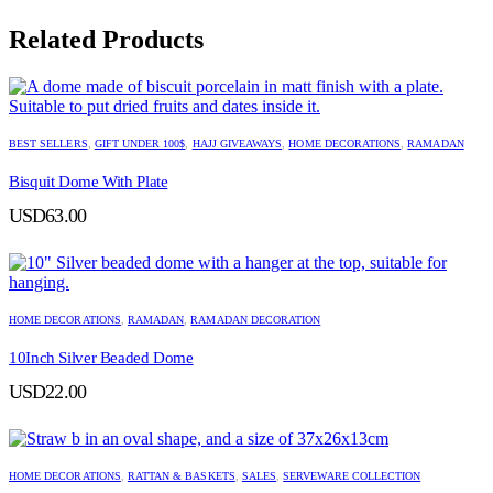
Related Products
BEST SELLERS
,
GIFT UNDER 100$
,
HAJJ GIVEAWAYS
,
HOME DECORATIONS
,
RAMADAN
Bisquit Dome With Plate
USD
63.00
HOME DECORATIONS
,
RAMADAN
,
RAMADAN DECORATION
10Inch Silver Beaded Dome
USD
22.00
HOME DECORATIONS
,
RATTAN & BASKETS
,
SALES
,
SERVEWARE COLLECTION