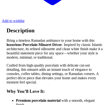
Add to wishlist
Description
Bring a timeless Ramadan ambiance to your home with this
luxurious Porcelain Minaret Décor
. Inspired by classic Islamic
architecture, its refined silhouette and clean white finish make it a
beautiful statement piece for any space—whether your style is
modern, minimal, or traditional.
Crafted from high-quality porcelain with delicate cut-out
detailing, this minaret adds an instant touch of elegance to
consoles, coffee tables, dining settings, or Ramadan corners. A
perfect décor piece that elevates your home and makes every
moment feel special.
Why You’ll Love It:
Premium porcelain material
with a smooth, elegant
finish