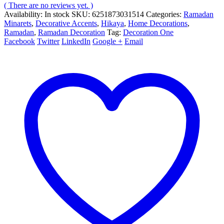
( There are no reviews yet. )
Availability:
In stock
SKU:
6251873031514
Categories:
Ramadan
Minarets
,
Decorative Accents
,
Hikaya
,
Home Decorations
,
Ramadan
,
Ramadan Decoration
Tag:
Decoration One
Facebook
Twitter
LinkedIn
Google +
Email