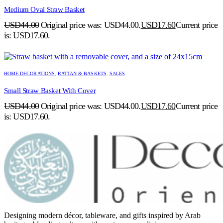
Medium Oval Straw Basket
USD
44.00
Original price was: USD44.00.
USD
17.60
Current price
is: USD17.60.
HOME DECORATIONS
,
RATTAN & BASKETS
,
SALES
Small Straw Basket With Cover
USD
44.00
Original price was: USD44.00.
USD
17.60
Current price
is: USD17.60.
Designing modern décor, tableware, and gifts inspired by Arab