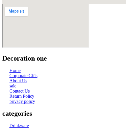
Decoration one
Home
Corporate Gifts
About Us
sale
Contact Us
Return Policy
privacy policy
categories
Drinkware