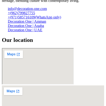
heritage, blending culture with contemporary living.
info@decoration-one.com
+(962)799827755
+(971)585716109(WhatsApp only)
Decoration One | Amman
Decoration One | Aqaba
Decoration One | UAE
Our location