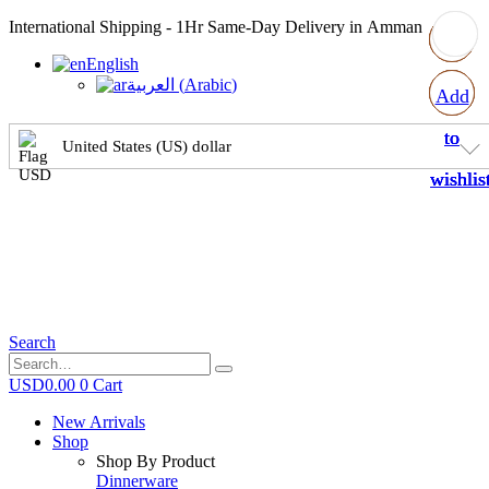
International Shipping - 1Hr Same-Day Delivery in Amman
English
العربية
(
Arabic
)
Add
Add
Add
Add
to
to
to
to
United States (US) dollar
wishlis
wishlis
wishlis
wishlis
Search
USD
0.00
0
Cart
New Arrivals
Shop
Shop By Product
Dinnerware