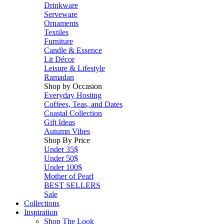
Drinkware
Serveware
Ornaments
Textiles
Furniture
Candle & Essence
Lit Décor
Leisure & Lifestyle
Ramadan
Shop by Occasion
Everyday Hosting
Coffees, Teas, and Dates
Coastal Collection
Gift Ideas
Autumn Vibes
Shop By Price
Under 35$
Under 50$
Under 100$
Mother of Pearl
BEST SELLERS
Sale
Collections
Inspiration
Shop The Look