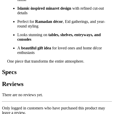
Islamic-inspired minaret design
with refined cut-out
details
Perfect for
Ramadan décor
, Eid gatherings, and year-
round styling
Looks stunning on
tables, shelves, entryways, and
consoles
A
beautiful gift idea
for loved ones and home décor
enthusiasts
One piece that transforms the entire atmosphere.
Specs
Reviews
There are no reviews yet.
Only logged in customers who have purchased this product may
leave a review.