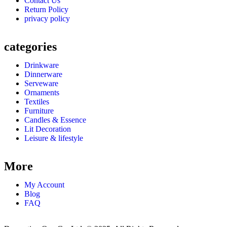
Contact Us
Return Policy
privacy policy
categories
Drinkware
Dinnerware
Serveware
Ornaments
Textiles
Furniture
Candles & Essence
Lit Decoration
Leisure & lifestyle
More
My Account
Blog
FAQ