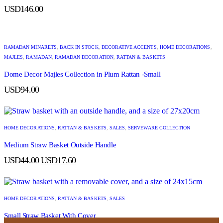
USD
146.00
RAMADAN MINARETS
,
BACK IN STOCK
,
DECORATIVE ACCENTS
,
HOME DECORATIONS
,
MAJLES
,
RAMADAN
,
RAMADAN DECORATION
,
RATTAN & BASKETS
Dome Decor Majles Collection in Plum Rattan -Small
USD
94.00
HOME DECORATIONS
,
RATTAN & BASKETS
,
SALES
,
SERVEWARE COLLECTION
Medium Straw Basket Outside Handle
USD
44.00
USD
17.60
HOME DECORATIONS
,
RATTAN & BASKETS
,
SALES
Small Straw Basket With Cover