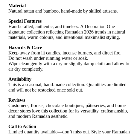
Material
Natural rattan and bamboo, hand-made by skilled artisans.
Special Features
Hand-crafted, authentic, and timeless. A Decoration One
signature collection reflecting Ramadan 2026 trends in natural
materials, warm colours, and intentional maximalist styling.
Hazards & Care
Keep away from lit candles, incense burners, and direct fire.
Do not wash under running water or soak.
Wipe clean gently with a dry or slightly damp cloth and allow to
air dry completely.
Availability
This is a seasonal, hand-made collection. Quantities are limited
and will not be restocked once sold out.
Reviews
Customers, florists, chocolate boutiques, pâtisseries, and home
décor stores love this collection for its versatility, craftsmanship,
and modern Ramadan aesthetic.
Call to Action
Limited quantity available—don’t miss out. Style your Ramadan