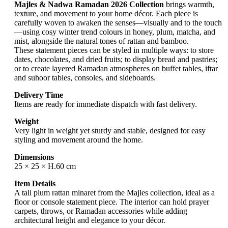
Majles & Nadwa Ramadan 2026 Collection
brings warmth,
texture, and movement to your home décor. Each piece is
carefully woven to awaken the senses—visually and to the touch
—using cosy winter trend colours in honey, plum, matcha, and
mist, alongside the natural tones of rattan and bamboo.
These statement pieces can be styled in multiple ways: to store
dates, chocolates, and dried fruits; to display bread and pastries;
or to create layered Ramadan atmospheres on buffet tables, iftar
and suhoor tables, consoles, and sideboards.
Delivery Time
Items are ready for immediate dispatch with fast delivery.
Weight
Very light in weight yet sturdy and stable, designed for easy
styling and movement around the home.
Dimensions
25 × 25 × H.60 cm
Item Details
A tall plum rattan minaret from the Majles collection, ideal as a
floor or console statement piece. The interior can hold prayer
carpets, throws, or Ramadan accessories while adding
architectural height and elegance to your décor.