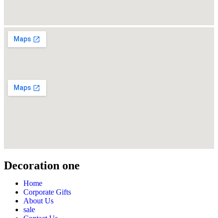
Decoration one
Home
Corporate Gifts
About Us
sale