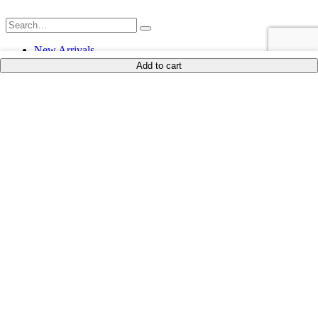
New Arrivals
Shop
Add to cart
blouk
Shop By Product
Dinnerware
Drinkware
Serveware
Ornaments
Textiles
Furniture
Candle & Essence
Lit Décor
Leisure & Lifestyle
Ramadan
Shop by Occasion
Everyday Hosting
Coffees, Teas, and Dates
Coastal Collection
Gift Ideas
Autumn Vibes