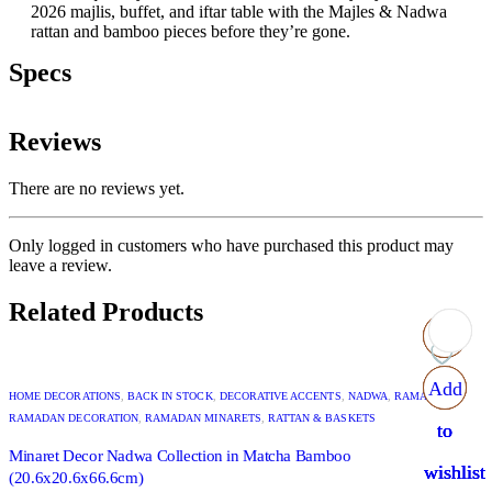
2026 majlis, buffet, and iftar table with the Majles & Nadwa
rattan and bamboo pieces before they’re gone.
Specs
Reviews
There are no reviews yet.
Only logged in customers who have purchased this product may
leave a review.
Related Products
Add
Add
Add
Add
HOME DECORATIONS
,
BACK IN STOCK
,
DECORATIVE ACCENTS
,
NADWA
,
RAMADAN
,
RAMADAN DECORATION
,
RAMADAN MINARETS
,
RATTAN & BASKETS
to
to
to
to
Minaret Decor Nadwa Collection in Matcha Bamboo
wishlist
wishlist
wishlist
wishlist
(20.6x20.6x66.6cm)