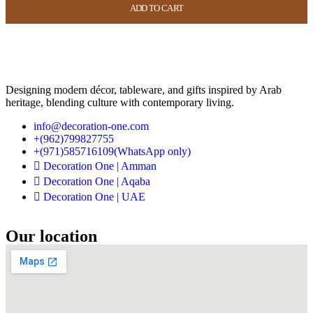
ADD TO CART
ADD TO CART
ADD TO CART
ADD TO CART
USD
44.00
USD
17.60
Designing modern décor, tableware, and gifts inspired by Arab
heritage, blending culture with contemporary living.
info@decoration-one.com
+(962)799827755
+(971)585716109(WhatsApp only)
Decoration One | Amman
Decoration One | Aqaba
Decoration One | UAE
Our location