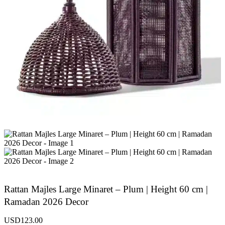
Rattan Majles Large Minaret – Plum | Height 60 cm |
Ramadan 2026 Decor
USD
123.00