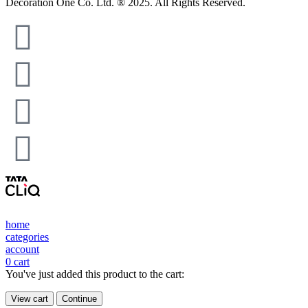
Decoration One Co. Ltd. ® 2025. All Rights Reserved.
home
categories
account
0
cart
You've just added this product to the cart:
View cart
Continue