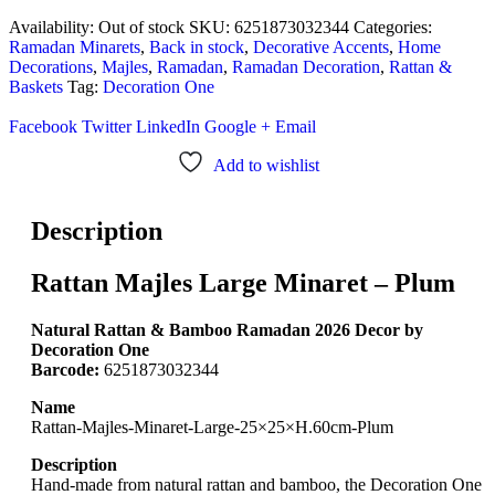
Availability:
Out of stock
SKU:
6251873032344
Categories:
Ramadan Minarets
,
Back in stock
,
Decorative Accents
,
Home
Decorations
,
Majles
,
Ramadan
,
Ramadan Decoration
,
Rattan &
Baskets
Tag:
Decoration One
Facebook
Twitter
LinkedIn
Google +
Email
Add to wishlist
Description
Rattan Majles Large Minaret – Plum
Natural Rattan & Bamboo Ramadan 2026 Decor by
Decoration One
Barcode:
6251873032344
Name
Rattan-Majles-Minaret-Large-25×25×H.60cm-Plum
Description
Hand-made from natural rattan and bamboo, the Decoration One