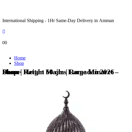
International Shipping - 1Hr Same-Day Delivery in Amman
0
0
Home
Shop
Shop - Rattan Majles Large Minaret – Plum | Height 60 cm | Ramadan 2026 Decor