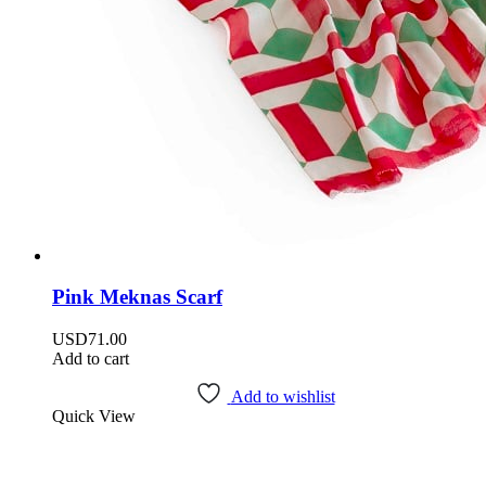
Pink Meknas Scarf
USD
71.00
Add to cart
Add to wishlist
Quick View