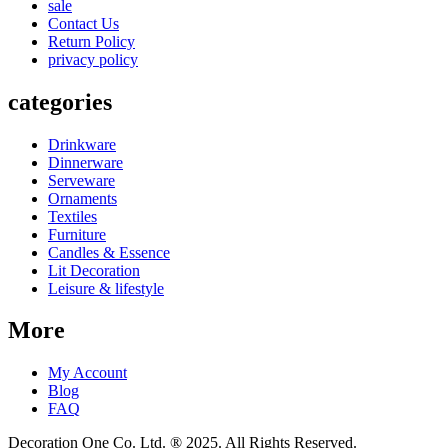
sale
Contact Us
Return Policy
privacy policy
categories
Drinkware
Dinnerware
Serveware
Ornaments
Textiles
Furniture
Candles & Essence
Lit Decoration
Leisure & lifestyle
More
My Account
Blog
FAQ
Decoration One Co. Ltd. ® 2025. All Rights Reserved.