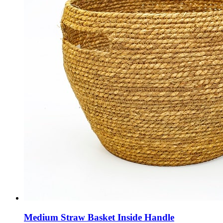
Medium Straw Basket Inside Handle