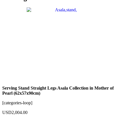
Serving Stand Straight Legs Asala Collection in Mother of
Pearl (62x57x90cm)
[categories-loop]
USD
2,004.00
Add to cart