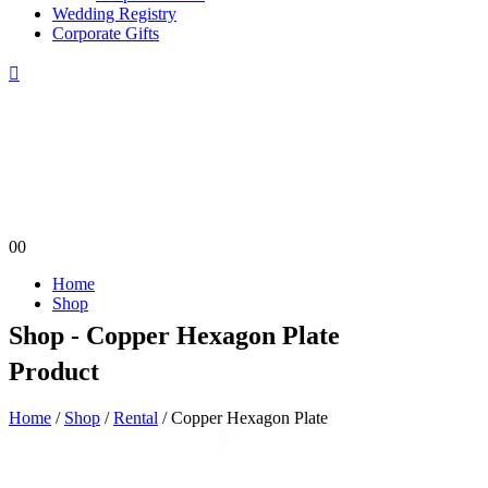
Wedding Registry
Corporate Gifts
0
0
Home
Shop
Shop - Copper Hexagon Plate
Product
Home
/
Shop
/
Rental
/ Copper Hexagon Plate