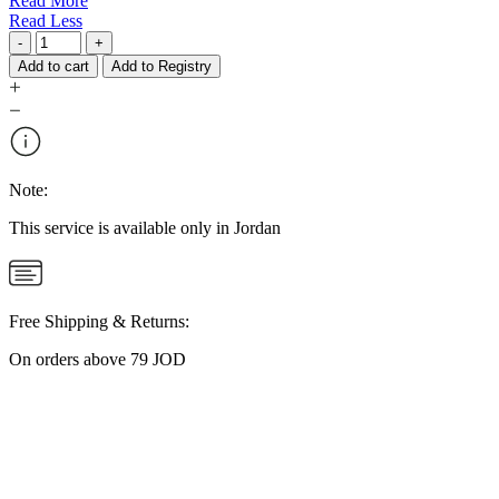
Read More
Read Less
-
+
Add to cart
Add to Registry
Note:
This service is available only in Jordan
Free Shipping & Returns:
On orders above 79 JOD