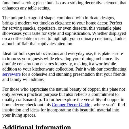
functional serving piece but also as a striking decorative element that
enhances any table setting.
The unique hexagonal shape, combined with intricate designs,
brings a modern yet timeless elegance to your home decor. Perfect
for serving snacks, appetizers, or even desserts, this versatile plate
showcases your taste for style and sophistication. Whether displayed
on a coffee table or used to highlight your culinary creations, it adds
a touch of flair that captivates attention.
Ideal for both special occasions and everyday use, this plate is sure
to impress your guests while elevating your dining ambiance. Its
durable construction ensures longevity, making it a worthwhile
addition to your kitchenware collection. Pair it with our coordinating
serveware
for a cohesive and stunning presentation that your friends
and family will admire.
For those who appreciate the natural beauty of copper, this plate not
only serves a practical purpose but also reflects a commitment to
quality craftsmanship. To further explore the versatility of copper in
home decor, check out this
Copper Decor Guide
., where you’ll find
inspiration and ideas for incorporating this beautiful material into
your living spaces.
Additional information