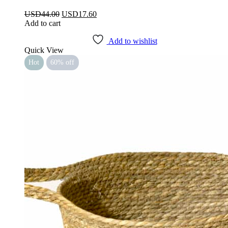
Original
Current
USD
44.00
USD
17.60
price
price
Add to cart
was:
is:
USD44.00.
USD17.60.
Add to wishlist
Quick View
Hot
60% off