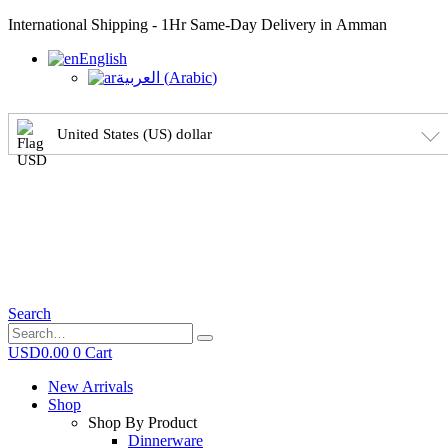
International Shipping - 1Hr Same-Day Delivery in Amman
English
العربية
(
Arabic
)
United States (US) dollar
Search
USD
0.00
0
Cart
New Arrivals
Shop
Shop By Product
Dinnerware