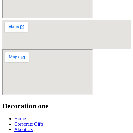
Decoration one
Home
Corporate Gifts
About Us