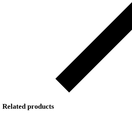
Related products