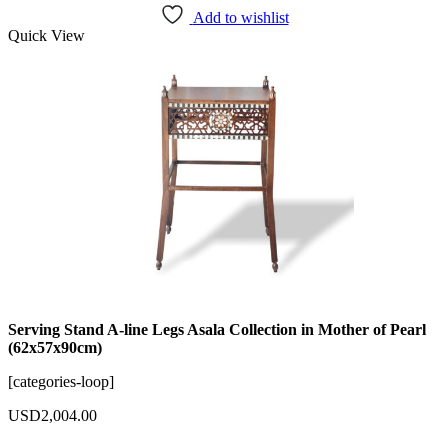
Add to wishlist
Quick View
Serving Stand A-line Legs Asala Collection in Mother of Pearl
(62x57x90cm)
[categories-loop]
USD
2,004.00