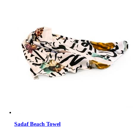
Sadaf Beach Towel