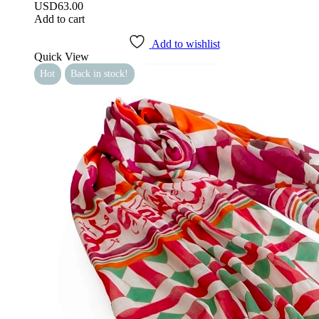
USD
63.00
Add to cart
Add to wishlist
Quick View
Hot
Back in stock!