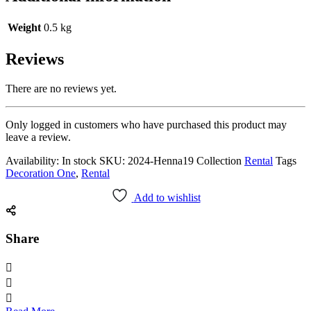
Weight
0.5 kg
Reviews
There are no reviews yet.
Only logged in customers who have purchased this product may
leave a review.
Availability:
In stock
SKU:
2024-Henna19
Collection
Rental
Tags
Decoration One
,
Rental
Add to wishlist
Share