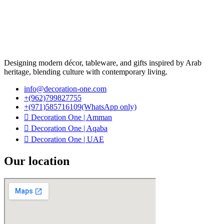
Designing modern décor, tableware, and gifts inspired by Arab
heritage, blending culture with contemporary living.
info@decoration-one.com
+(962)799827755
+(971)585716109(WhatsApp only)
Decoration One | Amman
Decoration One | Aqaba
Decoration One | UAE
Our location