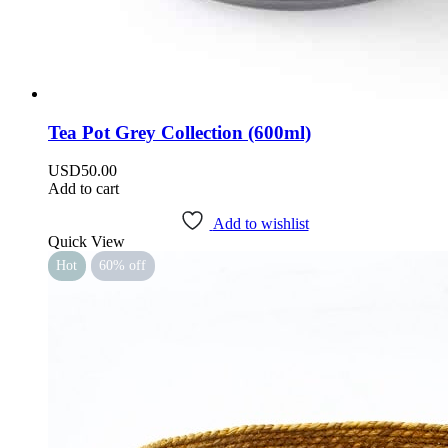
Tea Pot Grey Collection (600ml)
USD
50.00
Add to cart
Add to wishlist
Quick View
Hot
60% off