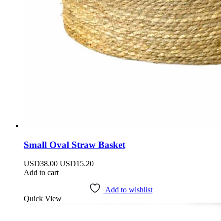
Small Oval Straw Basket
Original
Current
USD
38.00
USD
15.20
price
price
Add to cart
was:
is:
USD38.00.
USD15.20.
Add to wishlist
Quick View