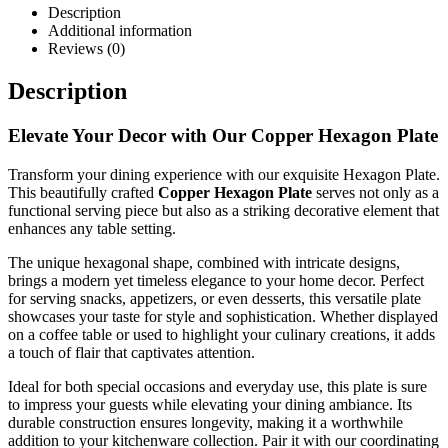
Description
Additional information
Reviews (0)
Description
Elevate Your Decor with Our Copper Hexagon Plate
Transform your dining experience with our exquisite Hexagon Plate.
This beautifully crafted
Copper Hexagon Plate
serves not only as a
functional serving piece but also as a striking decorative element that
enhances any table setting.
The unique hexagonal shape, combined with intricate designs,
brings a modern yet timeless elegance to your home decor. Perfect
for serving snacks, appetizers, or even desserts, this versatile plate
showcases your taste for style and sophistication. Whether displayed
on a coffee table or used to highlight your culinary creations, it adds
a touch of flair that captivates attention.
Ideal for both special occasions and everyday use, this plate is sure
to impress your guests while elevating your dining ambiance. Its
durable construction ensures longevity, making it a worthwhile
addition to your kitchenware collection. Pair it with our coordinating