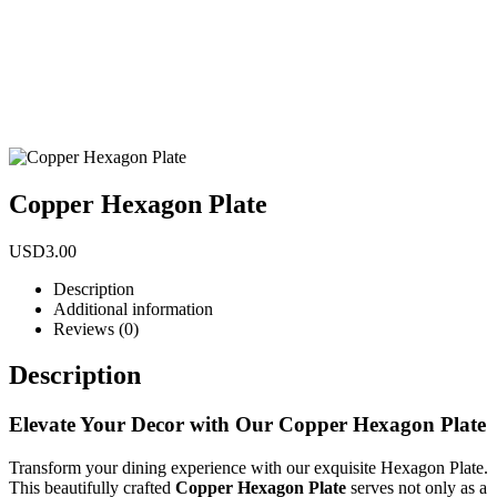
Copper Hexagon Plate
USD
3.00
Description
Additional information
Reviews (0)
Description
Elevate Your Decor with Our Copper Hexagon Plate
Transform your dining experience with our exquisite Hexagon Plate.
This beautifully crafted
Copper Hexagon Plate
serves not only as a