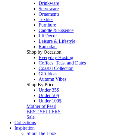
Drinkware
Serveware
Ornaments
Textiles
Furniture
Candle & Essence
Lit Décor
Leisure & Lifestyle
Ramadan
Shop by Occasion
Everyday Hosting
Coffees, Teas, and Dates
Coastal Collection
Gift Ideas
Autumn Vibes
Shop By Price
Under 35$
Under 50$
Under 100$
Mother of Pearl
BEST SELLERS
Sale
Collections
Inspiration
Shop The Look