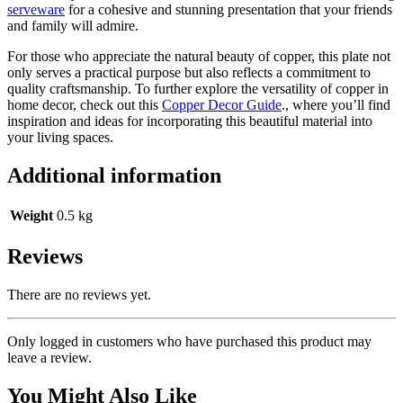
serveware
for a cohesive and stunning presentation that your friends
and family will admire.
For those who appreciate the natural beauty of copper, this plate not
only serves a practical purpose but also reflects a commitment to
quality craftsmanship. To further explore the versatility of copper in
home decor, check out this
Copper Decor Guide
., where you’ll find
inspiration and ideas for incorporating this beautiful material into
your living spaces.
Additional information
Weight
0.5 kg
Reviews
There are no reviews yet.
Only logged in customers who have purchased this product may
leave a review.
You Might Also Like