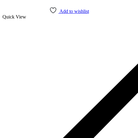
Add to cart
Add to wishlist
Quick View