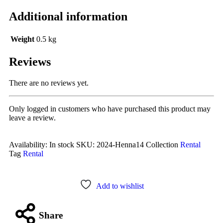
Additional information
Weight
0.5 kg
Reviews
There are no reviews yet.
Only logged in customers who have purchased this product may
leave a review.
Availability:
In stock
SKU:
2024-Henna14
Collection
Rental
Tag
Rental
Add to wishlist
Share