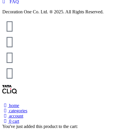
FAQ
Decoration One Co. Ltd. ® 2025. All Rights Reserved.
home
categories
account
0
cart
You've just added this product to the cart: