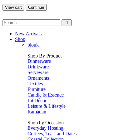
View cart
Continue
New Arrivals
Shop
blouk
Shop By Product
Dinnerware
Drinkware
Serveware
Ornaments
Textiles
Furniture
Candle & Essence
Lit Décor
Leisure & Lifestyle
Ramadan
Shop by Occasion
Everyday Hosting
Coffees, Teas, and Dates
Coastal Collection