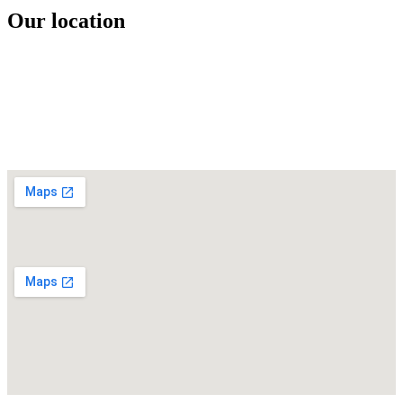
Our location