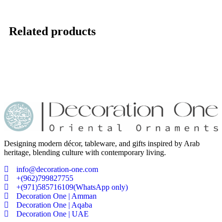
Related products
Designing modern décor, tableware, and gifts inspired by Arab
heritage, blending culture with contemporary living.
info@decoration-one.com
+(962)799827755
+(971)585716109(WhatsApp only)
Decoration One | Amman
Decoration One | Aqaba
Decoration One | UAE