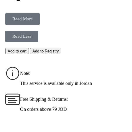
Read More
Read Less
Add to cart
Add to Registry
Note:
This service is available only in Jordan
Free Shipping & Returns:
On orders above 79 JOD