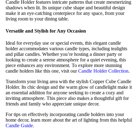
Candle Holder features intricate patterns that create mesmerizing
shadows when lit. Its unique cube shape and beautiful design
make it an eye-catching centerpiece for any space, from your
living room to your dining table.
Versatile and Stylish for Any Occasion
Ideal for everyday use or special events, this elegant candle
holder accommodates various candle types, including tealights
and pillar candles. Whether you’re hosting a dinner party or
looking to create a serene atmosphere for a quiet evening, this
piece enhances any environment. To explore more stunning
candle holders like this one, visit our
Candle Holder Collection
.
Transform your living area with the stylish Copper Cube Candle
Holder. Its chic design and the warm glow of candlelight make it
an essential addition for anyone seeking to create a cozy and
inviting atmosphere. This piece also makes a thoughtful gift for
friends and family who appreciate unique decor.
For tips on effectively incorporating candle holders into your
home decor, learn more about the art of lighting from this helpful
Candle Guide
.