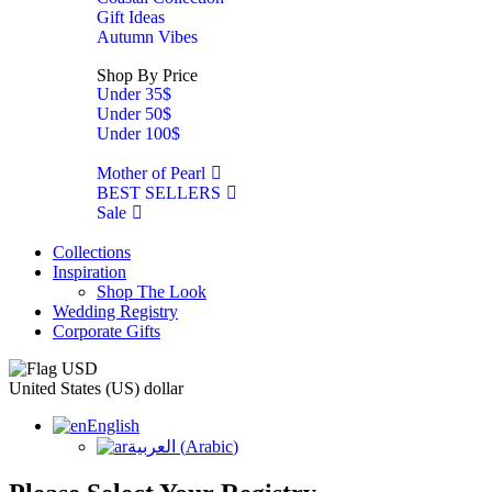
Gift Ideas
Autumn Vibes
Shop By Price
Under 35$
Under 50$
Under 100$
Mother of Pearl
BEST SELLERS
Sale
Collections
Inspiration
Shop The Look
Wedding Registry
Corporate Gifts
United States (US) dollar
English
العربية
(
Arabic
)