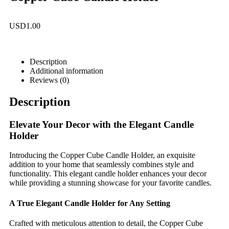
USD
1.00
Description
Additional information
Reviews (0)
Description
Elevate Your Decor with the Elegant Candle
Holder
Introducing the Copper Cube Candle Holder, an exquisite
addition to your home that seamlessly combines style and
functionality. This elegant candle holder enhances your decor
while providing a stunning showcase for your favorite candles.
A True Elegant Candle Holder for Any Setting
Crafted with meticulous attention to detail, the Copper Cube