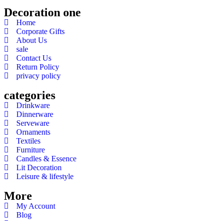
Decoration one
Home
Corporate Gifts
About Us
sale
Contact Us
Return Policy
privacy policy
categories
Drinkware
Dinnerware
Serveware
Ornaments
Textiles
Furniture
Candles & Essence
Lit Decoration
Leisure & lifestyle
More
My Account
Blog