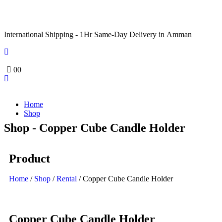
International Shipping - 1Hr Same-Day Delivery in Amman
0
0
Home
Shop
Shop - Copper Cube Candle Holder
Product
Home
/
Shop
/
Rental
/ Copper Cube Candle Holder
Copper Cube Candle Holder