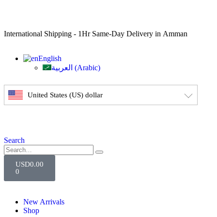
International Shipping - 1Hr Same-Day Delivery in Amman
English
العربية
(
Arabic
)
United States (US) dollar
Search
USD
0.00
0
New Arrivals
Shop