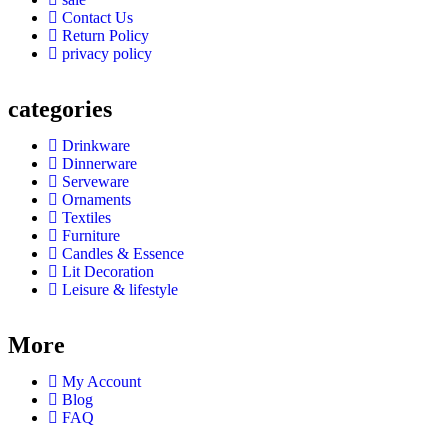
Contact Us
Return Policy
privacy policy
categories
Drinkware
Dinnerware
Serveware
Ornaments
Textiles
Furniture
Candles & Essence
Lit Decoration
Leisure & lifestyle
More
My Account
Blog
FAQ