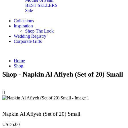
Mother of Pearl
BEST SELLERS
Sale
Collections
Inspiration
Shop The Look
Wedding Registry
Corporate Gifts
Home
Shop
Shop - Napkin Al Afiyeh (Set of 20) Small
Napkin Al Afiyeh (Set of 20) Small
USD
5.00