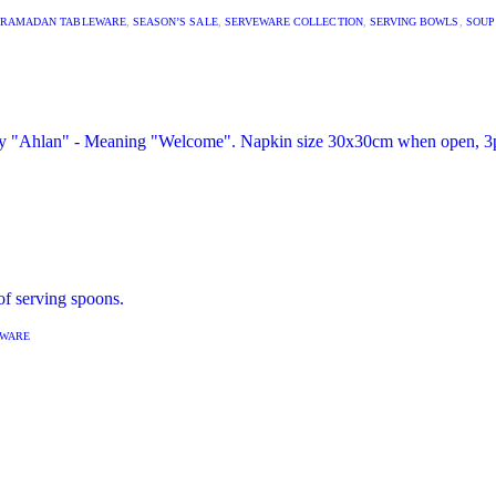
RAMADAN TABLEWARE
,
SEASON’S SALE
,
SERVEWARE COLLECTION
,
SERVING BOWLS
,
SOUP
EWARE