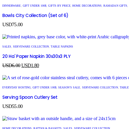
DINNERWARE
,
GIFT UNDER 100$
,
GIFTS BY PRICE
,
HOME DECORATIONS
,
RAMADAN GIFTS
,
Bowls City Collection (Set of 6)
USD
75.00
SALES
,
SERVEWARE COLLECTION
,
TABLE NAPKINS
20 Ha' Paper Napkin 30x30x3 PLY
USD
6.00
USD
1.80
EVERYDAY HOSTING
,
GIFT UNDER 100$
,
SEASON’S SALE
,
SERVEWARE COLLECTION
,
TABL
Serving Spoon Cutlery Set
USD
55.00
HOME DECORATIONS
,
RATTAN & BASKETS
,
SALES
,
SERVEWARE COLLECTION