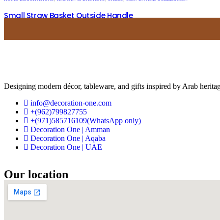
Small Straw Basket Outside Handle
USD
38.00
USD
15.20
Designing modern décor, tableware, and gifts inspired by Arab heritag
info@decoration-one.com
+(962)799827755
+(971)585716109(WhatsApp only)
Decoration One | Amman
Decoration One | Aqaba
Decoration One | UAE
Our location