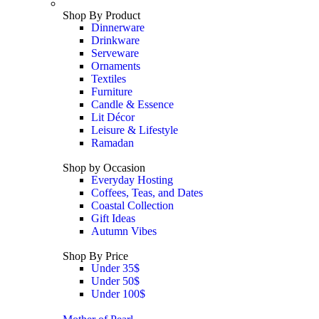
Shop By Product
Dinnerware
Drinkware
Serveware
Ornaments
Textiles
Furniture
Candle & Essence
Lit Décor
Leisure & Lifestyle
Ramadan
Shop by Occasion
Everyday Hosting
Coffees, Teas, and Dates
Coastal Collection
Gift Ideas
Autumn Vibes
Shop By Price
Under 35$
Under 50$
Under 100$