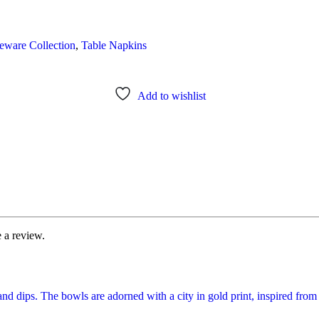
eware Collection
,
Table Napkins
Add to wishlist
 a review.