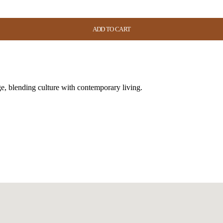
ADD TO CART
ADD TO CART
ADD TO CART
ADD TO CART
e, blending culture with contemporary living.