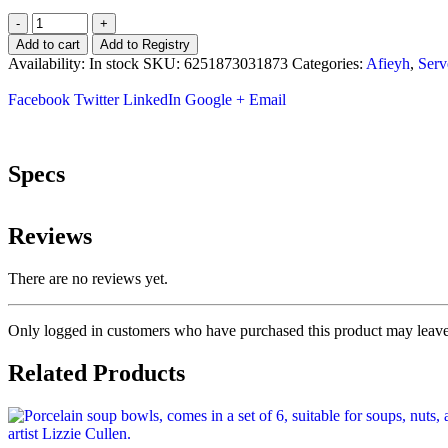
-
+
Add to cart
Add to Registry
Availability:
In stock
SKU:
6251873031873
Categories:
Afieyh
,
Serv
Facebook
Twitter
LinkedIn
Google +
Email
Specs
Reviews
There are no reviews yet.
Only logged in customers who have purchased this product may leave
Related Products