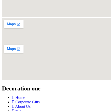
Decoration one
Home
Corporate Gifts
About Us
sale