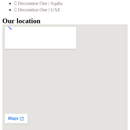
Decoration One | Aqaba
Decoration One | UAE
Our location