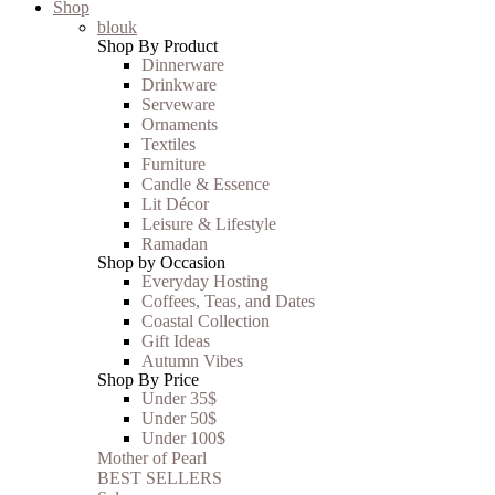
Shop
blouk
Shop By Product
Dinnerware
Drinkware
Serveware
Ornaments
Textiles
Furniture
Candle & Essence
Lit Décor
Leisure & Lifestyle
Ramadan
Shop by Occasion
Everyday Hosting
Coffees, Teas, and Dates
Coastal Collection
Gift Ideas
Autumn Vibes
Shop By Price
Under 35$
Under 50$
Under 100$
Mother of Pearl
BEST SELLERS