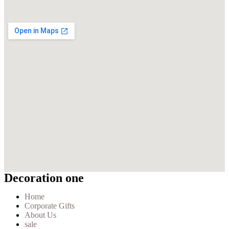
Decoration one
Home
Corporate Gifts
About Us
sale