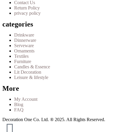
Contact Us
Return Policy
privacy policy
categories
Drinkware
Dinnerware
Serveware
Ornaments
Textiles
Furniture
Candles & Essence
Lit Decoration
Leisure & lifestyle
More
My Account
Blog
FAQ
Decoration One Co. Ltd. ® 2025. All Rights Reserved.