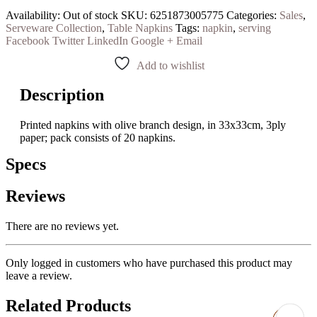
Availability:
Out of stock
SKU:
6251873005775
Categories:
Sales
,
Serveware Collection
,
Table Napkins
Tags:
napkin
,
serving
Facebook
Twitter
LinkedIn
Google +
Email
Add to wishlist
Description
Printed napkins with olive branch design, in 33x33cm, 3ply
paper; pack consists of 20 napkins.
Specs
Reviews
There are no reviews yet.
Only logged in customers who have purchased this product may
leave a review.
Related Products