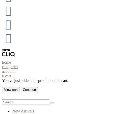
home
categories
account
0
cart
You've just added this product to the cart:
View cart
Continue
New Arrivals