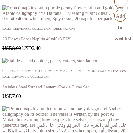
Add
Add
Add
Add
to
to
to
to
SALES
,
SERVEWARE COLLECTION
,
TABLE NAPKINS
wishlist
wishlist
wishlist
wishlist
20 Flower Paper Napkin 40x40x3 PLY
USD
8.00
USD
2.40
GIFT IDEAS
,
HANDMADE
,
HOUSEWARMING GIFTS
,
RAMADAN DECORATION
,
SEASON’S
SALE
,
SERVEWARE COLLECTION
Stainless Steel Star and Lantern Cookie Cutter Set
USD
7.00