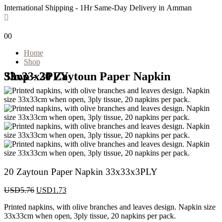
International Shipping - 1Hr Same-Day Delivery in Amman
0
0
Home
Shop
Shop - 20 Zaytoun Paper Napkin 33x33x3PLY
20 Zaytoun Paper Napkin 33x33x3PLY
USD
5.76
USD
1.73
Printed napkins, with olive branches and leaves design. Napkin size
33x33cm when open, 3ply tissue, 20 napkins per pack.