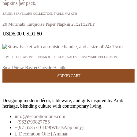
SALES
,
SERVEWARE COLLECTION
,
TABLE NAPKINS
20 Mutanabi Turquoise Paper Napkin 21x21x2PLY
USD
6.00
USD
1.80
HOME DECORATIONS
,
RATTAN & BASKETS
,
SALES
,
SERVEWARE COLLECTION
Small Straw Basket Outside Handle
ADD TO CART
ADD TO CART
ADD TO CART
ADD TO CART
USD
38.00
USD
15.20
Designing modern décor, tableware, and gifts inspired by Arab
heritage, blending culture with contemporary living.
info@decoration-one.com
+(962)799827755
+(971)585716109(WhatsApp only)
Decoration One | Amman