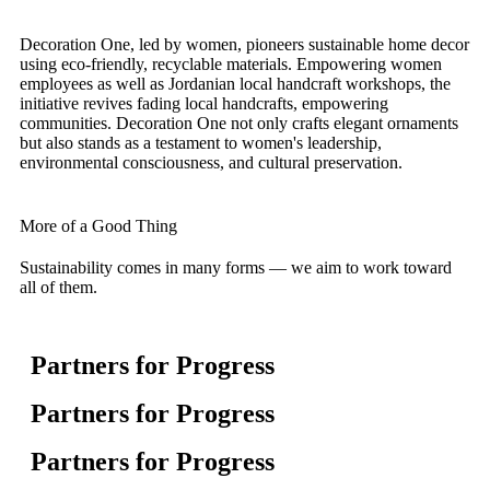
Decoration One, led by women, pioneers sustainable home decor
using eco-friendly, recyclable materials. Empowering women
employees as well as Jordanian local handcraft workshops, the
initiative revives fading local handcrafts, empowering
communities. Decoration One not only crafts elegant ornaments
but also stands as a testament to women's leadership,
environmental consciousness, and cultural preservation.
More of a Good Thing
Sustainability comes in many forms — we aim to work toward
all of them.
Partners for Progress
Partners for Progress
Partners for Progress