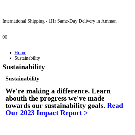
International Shipping - 1Hr Same-Day Delivery in Amman
0
0
Home
Sustainability
Sustainability
Sustainability
We're making a difference.
Learn
abouth the progress we've made
towards our sustainability goals.
Read
Our 2023 Impact Report >