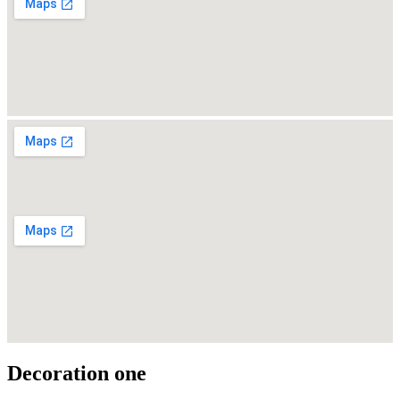
Decoration one