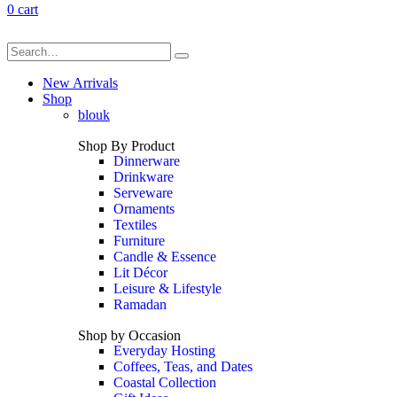
0
cart
New Arrivals
Shop
blouk
Shop By Product
Dinnerware
Drinkware
Serveware
Ornaments
Textiles
Furniture
Candle & Essence
Lit Décor
Leisure & Lifestyle
Ramadan
Shop by Occasion
Everyday Hosting
Coffees, Teas, and Dates
Coastal Collection