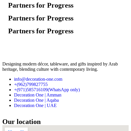
Partners for Progress
Partners for Progress
Partners for Progress
Designing modern décor, tableware, and gifts inspired by Arab
heritage, blending culture with contemporary living.
info@decoration-one.com
+(962)799827755
+(971)585716109(WhatsApp only)
Decoration One | Amman
Decoration One | Aqaba
Decoration One | UAE
Our location