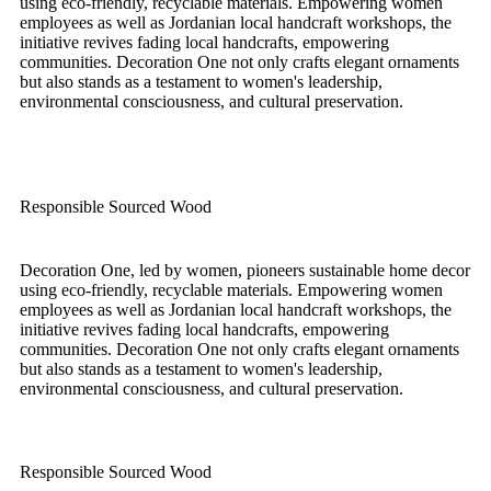
using eco-friendly, recyclable materials. Empowering women
employees as well as Jordanian local handcraft workshops, the
initiative revives fading local handcrafts, empowering
communities. Decoration One not only crafts elegant ornaments
but also stands as a testament to women's leadership,
environmental consciousness, and cultural preservation.
Responsible Sourced Wood
Decoration One, led by women, pioneers sustainable home decor
using eco-friendly, recyclable materials. Empowering women
employees as well as Jordanian local handcraft workshops, the
initiative revives fading local handcrafts, empowering
communities. Decoration One not only crafts elegant ornaments
but also stands as a testament to women's leadership,
environmental consciousness, and cultural preservation.
Responsible Sourced Wood