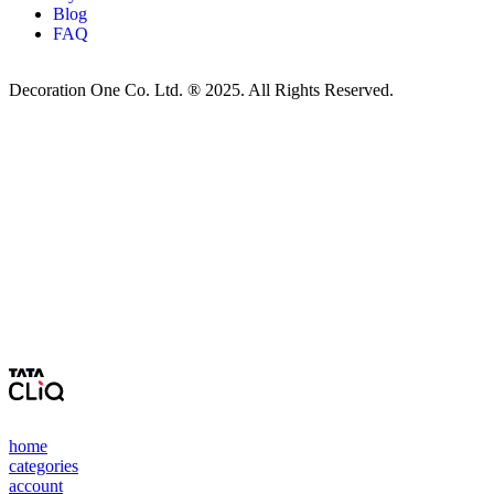
Blog
FAQ
Decoration One Co. Ltd. ® 2025. All Rights Reserved.
home
categories
account