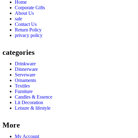
Home
Corporate Gifts
About Us
sale
Contact Us
Return Policy
privacy policy
categories
Drinkware
Dinnerware
Serveware
Ornaments
Textiles
Furniture
Candles & Essence
Lit Decoration
Leisure & lifestyle
More
My Account