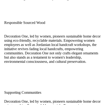
Responsible Sourced Wood
Decoration One, led by women, pioneers sustainable home decor
using eco-friendly, recyclable materials. Empowering women
employees as well as Jordanian local handcraft workshops, the
initiative revives fading local handcrafts, empowering
communities. Decoration One not only crafts elegant ornaments
but also stands as a testament to women's leadership,
environmental consciousness, and cultural preservation.
Supporting Communities
Decoration One, led by women, pioneers sustainable home decor