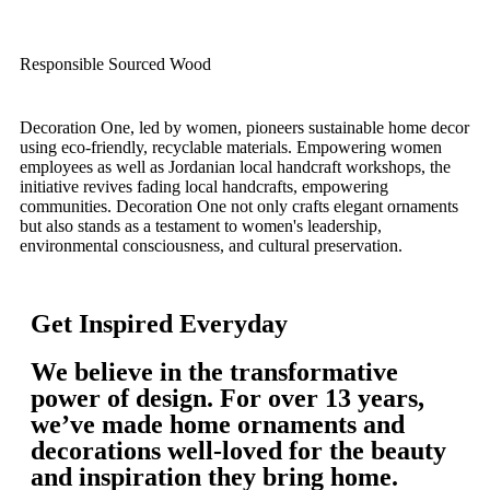
Responsible Sourced Wood
Decoration One, led by women, pioneers sustainable home decor
using eco-friendly, recyclable materials. Empowering women
employees as well as Jordanian local handcraft workshops, the
initiative revives fading local handcrafts, empowering
communities. Decoration One not only crafts elegant ornaments
but also stands as a testament to women's leadership,
environmental consciousness, and cultural preservation.
Get Inspired Everyday
We believe in the transformative
power of design. For over 13 years,
we’ve made home ornaments and
decorations well-loved for the beauty
and inspiration they bring home.