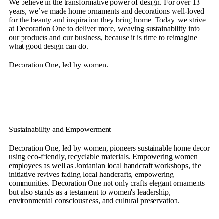
We believe in the transformative power of design. For over 13
years, we’ve made home ornaments and decorations well-loved
for the beauty and inspiration they bring home. Today, we strive
at Decoration One to deliver more, weaving sustainability into
our products and our business, because it is time to reimagine
what good design can do.
Decoration One, led by women.
Sustainability and Empowerment
Decoration One, led by women, pioneers sustainable home decor
using eco-friendly, recyclable materials. Empowering women
employees as well as Jordanian local handcraft workshops, the
initiative revives fading local handcrafts, empowering
communities. Decoration One not only crafts elegant ornaments
but also stands as a testament to women's leadership,
environmental consciousness, and cultural preservation.