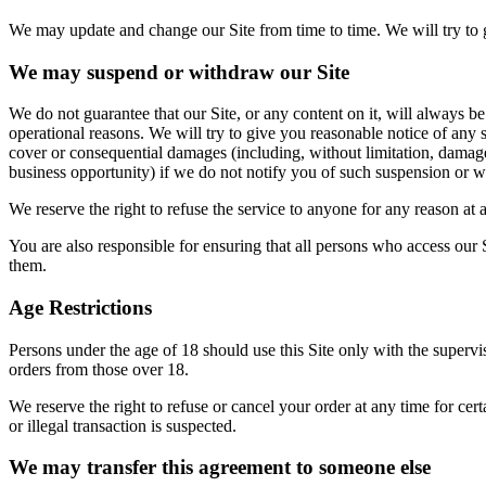
We may update and change our Site from time to time. We will try to 
We may suspend or withdraw our Site
We do not guarantee that our Site, or any content on it, will always be
operational reasons. We will try to give you reasonable notice of any s
cover or consequential damages (including, without limitation, damages 
business opportunity) if we do not notify you of such suspension or w
We reserve the right to refuse the service to anyone for any reason at 
You are also responsible for ensuring that all persons who access our 
them.
Age Restrictions
Persons under the age of 18 should use this Site only with the superv
orders from those over 18.
We reserve the right to refuse or cancel your order at any time for certa
or illegal transaction is suspected.
We may transfer this agreement to someone else