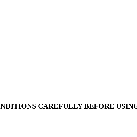
NDITIONS CAREFULLY BEFORE USING