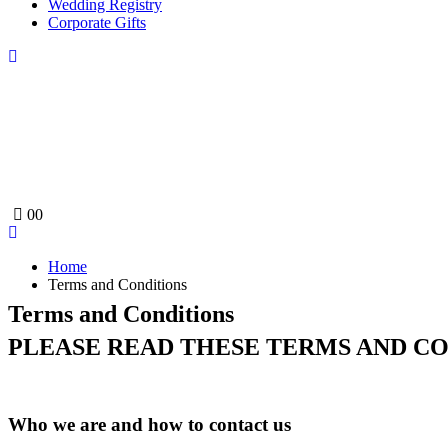
Wedding Registry
Corporate Gifts
0
0
Home
Terms and Conditions
Terms and Conditions
PLEASE READ THESE TERMS AND CO
Who we are and how to contact us