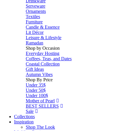
Drinkware
Serveware
Ornaments
Textiles
Furniture
Candle & Essence
Lit Décor
Leisure & Lifestyle
Ramadan
Shop by Occasion
Everyday Hosting
Coffees, Teas, and Dates
Coastal Collection
Gift Ideas
Autumn Vibes
Shop By Price
Under 35$
Under 50$
Under 100$
Mother of Pearl
BEST SELLERS
Sale
Collections
Inspiration
Shop The Look