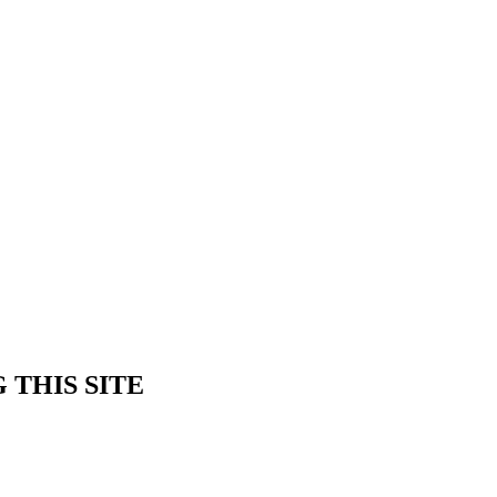
 THIS SITE