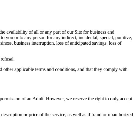
e availability of all or any part of our Site for business and
 you or to any person for any indirect, incidental, special, punitive,
ness, business interruption, loss of anticipated savings, loss of
refusal.
nd other applicable terms and conditions, and that they comply with
 permission of an Adult. However, we reserve the right to only accept
 description or price of the service, as well as if fraud or unauthorized