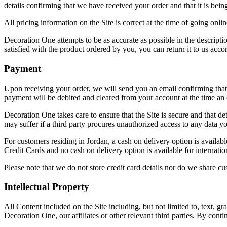
details confirming that we have received your order and that it is bein
All pricing information on the Site is correct at the time of going onl
Decoration One attempts to be as accurate as possible in the descriptio
satisfied with the product ordered by you, you can return it to us accor
Payment
Upon receiving your order, we will send you an email confirming that 
payment will be debited and cleared from your account at the time an 
Decoration One takes care to ensure that the Site is secure and that de
may suffer if a third party procures unauthorized access to any data 
For customers residing in Jordan, a cash on delivery option is availa
Credit Cards and no cash on delivery option is available for internation
Please note that we do not store credit card details nor do we share cus
Intellectual Property
All Content included on the Site including, but not limited to, text, g
Decoration One, our affiliates or other relevant third parties. By cont