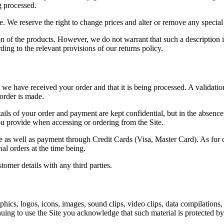
g processed.
ine. We reserve the right to change prices and alter or remove any special
n of the products. However, we do not warrant that such a description is 
ding to the relevant provisions of our returns policy.
we have received your order and that it is being processed. A validatio
order is made.
tails of your order and payment are kept confidential, but in the absenc
you provide when accessing or ordering from the Site.
ble as well as payment through Credit Cards (Visa, Master Card). As fo
al orders at the time being.
tomer details with any third parties.
raphics, logos, icons, images, sound clips, video clips, data compilation
inuing to use the Site you acknowledge that such material is protected by