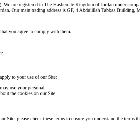
). We are registered in The Hashemite Kingdom of Jordan under compa
an. Our main trading address is GF, 4 Abdulillah Tabbaa Building,
 that you agree to comply with them.
ce.
apply to your use of our Site:
may use your personal ‎
bout the cookies on our Site
r Site, please check these terms to ensure you understand the terms th