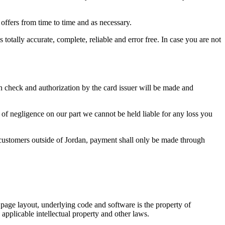
 offers from time to time and as necessary.
totally accurate, complete, reliable and error free. In case you are not
n check and authorization by the card issuer will be made and
e of negligence on our part we cannot be held liable for any loss you
r customers outside of Jordan, payment shall only be made through
s, page layout, underlying code and software is the property of
 applicable intellectual property and other laws.