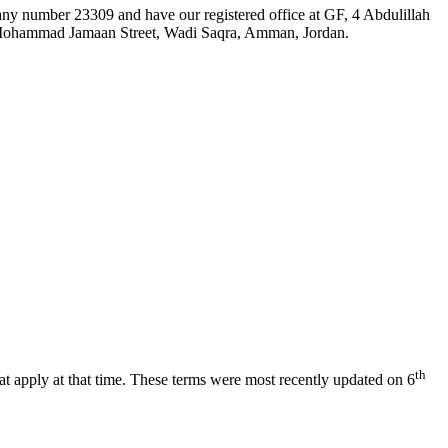
ny number 23309 and have our registered office at GF, 4 Abdulillah
 Mohammad Jamaan Street, Wadi Saqra, Amman, Jordan.
th
at apply at that time. These terms were most recently updated on 6