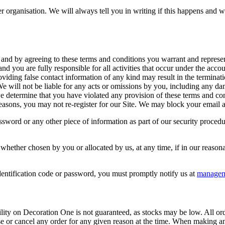
 organisation. We will always tell you in writing if this happens and we 
 and by agreeing to these terms and conditions you warrant and represent
and you are fully responsible for all activities that occur under the ac
iding false contact information of any kind may result in the terminat
e will not be liable for any acts or omissions by you, including any da
 we determine that you have violated any provision of these terms and c
easons, you may not re-register for our Site. We may block your email ad
assword or any other piece of information as part of our security proced
 whether chosen by you or allocated by us, at any time, if in our reaso
entification code or password, you must promptly notify us at
managem
lity on Decoration One is not guaranteed, as stocks may be low. All ord
use or cancel any order for any given reason at the time. When making 