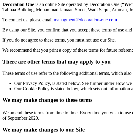
Decoration One
is an online Site operated by Decoration One (“
We
“
Tabbaa Building, Mohammad Jamaan Street, Wadi Saqra, Amman, Jord
To contact us, please email
managment@decoration-one.com
By using our Site, you confirm that you accept these terms of use and
If you do not agree to these terms, you must not use our Site.
We recommend that you print a copy of these terms for future referen
There are other terms that may apply to you
These terms of use refer to the following additional terms, which also 
Our Privacy Policy, is stated below. See further under How we 
Our Cookie Policy is stated below, which sets out information a
We may make changes to these terms
We amend these terms from time to time. Every time you wish to use ou
of September 2020.
We may make changes to our Site