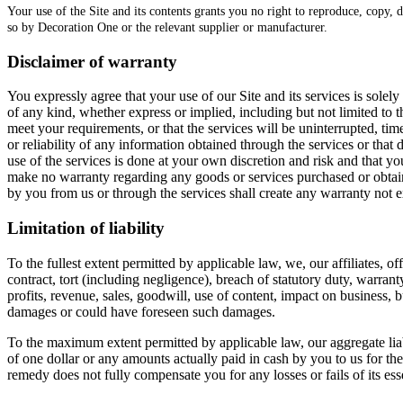
Your use of the Site and its contents grants you no right to reproduce, copy, d
so by Decoration One or the relevant supplier or manufacturer.
Disclaimer of warranty
You expressly agree that your use of our Site and its services is solel
of any kind, whether express or implied, including but not limited to 
meet your requirements, or that the services will be uninterrupted, tim
or reliability of any information obtained through the services or tha
use of the services is done at your own discretion and risk and that y
make no warranty regarding any goods or services purchased or obtaine
by you from us or through the services shall create any warranty not 
Limitation of liability
To the fullest extent permitted by applicable law, we, our affiliates, o
contract, tort (including negligence), breach of statutory duty, warrant
profits, revenue, sales, goodwill, use of content, impact on business, b
damages or could have foreseen such damages.
To the maximum extent permitted by applicable law, our aggregate liabili
of one dollar or any amounts actually paid in cash by you to us for the 
remedy does not fully compensate you for any losses or fails of its ess