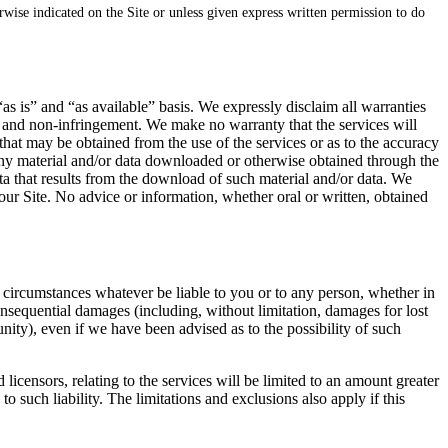
erwise indicated on the Site or unless given express written permission to do
“as is” and “as available” basis. We expressly disclaim all warranties
ose and non-infringement. We make no warranty that the services will
 that may be obtained from the use of the services or as to the accuracy
t any material and/or data downloaded or otherwise obtained through the
ata that results from the download of such material and/or data. We
ur Site. No advice or information, whether oral or written, obtained
 no circumstances whatever be liable to you or to any person, whether in
 consequential damages (including, without limitation, damages for lost
unity), even if we have been advised as to the possibility of such
 licensors, relating to the services will be limited to an amount greater
to such liability. The limitations and exclusions also apply if this