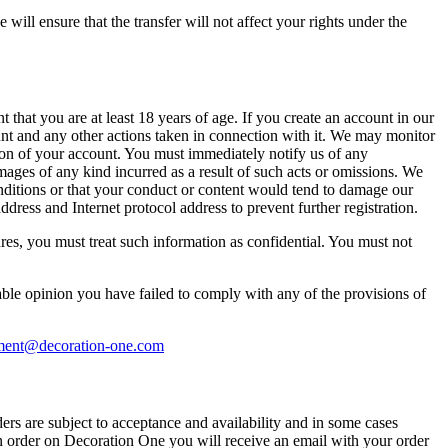
will ensure that the transfer will not affect your rights under the
 that you are at least 18 years of age. If you create an account in our
count and any other actions taken in connection with it. We may monitor
ion of your account. You must immediately notify us of any
mages of any kind incurred as a result of such acts or omissions. We
onditions or that your conduct or content would tend to damage our
dress and Internet protocol address to prevent further registration.
ures, you must treat such information as confidential. You must not
nable opinion you have failed to comply with any of the provisions of
ent@decoration-one.com
ers are subject to acceptance and availability and in some cases
an order on Decoration One you will receive an email with your order