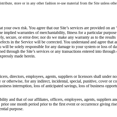
istribute, store or in any other fashion re-use material from the Site unless oth
y at your own risk. You agree that our Site’s services are provided on an 
the implied warranties of merchantability, fitness for a particular purp
ely, secure, or error-free; nor do we make any warranty as to the results
t defects in the Service will be corrected. You understand and agree tha
ou will be solely responsible for any damage to your system or loss of d
d through the Site’s services or any transactions entered into through o
expressly made herein.
fficers, directors, employees, agents, suppliers or licensors shall under
y or otherwise, for any indirect, incidental, special, punitive, cover or
usiness interruption, loss of anticipated savings, loss of business opport
ty and that of our affiliates, officers, employees, agents, suppliers and
prior one month period prior to the first event or occurrence giving rise 
ential purpose.