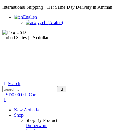
International Shipping - 1Hr Same-Day Delivery in Amman
English
العربية
(
Arabic
)
United States (US) dollar
Search
USD
0.00
0
Cart
New Arrivals
Shop
Shop By Product
Dinnerware