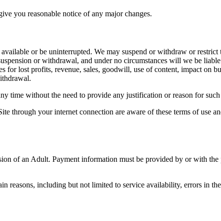
give you reasonable notice of any major changes.
 available or be uninterrupted. We may suspend or withdraw or restrict th
uspension or withdrawal, and under no circumstances will we be liable to
for lost profits, revenue, sales, goodwill, use of content, impact on busi
ithdrawal.
any time without the need to provide any justification or reason for such 
Site through your internet connection are aware of these terms of use a
ision of an Adult. Payment information must be provided by or with the
in reasons, including but not limited to service availability, errors in the