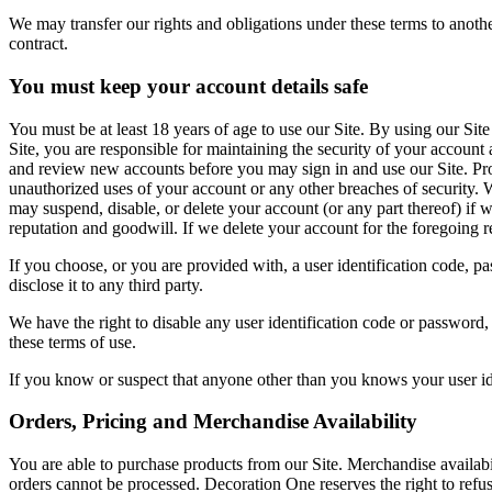
We may transfer our rights and obligations under these terms to another
contract.
You must keep your account details safe
You must be at least 18 years of age to use our Site. By using our Site
Site, you are responsible for maintaining the security of your account 
and review new accounts before you may sign in and use our Site. Prov
unauthorized uses of your account or any other breaches of security. W
may suspend, disable, or delete your account (or any part thereof) if
reputation and goodwill. If we delete your account for the foregoing r
If you choose, or you are provided with, a user identification code, p
disclose it to any third party.
We have the right to disable any user identification code or password,
these terms of use.
If you know or suspect that anyone other than you knows your user id
Orders, Pricing and Merchandise Availability
You are able to purchase products from our Site. Merchandise availabi
orders cannot be processed. Decoration One reserves the right to ref