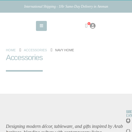
International Shipping - 1Hr Same-Day Delivery in Amman
0
HOME
ACCESSORIES
NAVY HOME
Accessories
O
D
M
L
O
Designing modern décor, tableware, and gifts inspired by Arab