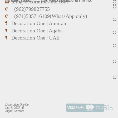
heritage, blending culture with contemporary living.
info@decoration-one.com
+(962)799827755
+(971)585716109(WhatsApp only)
Decoration One | Amman
Decoration One | Aqaba
Decoration One | UAE
Decoration One Co.
Ltd. ® 2025. All
Rights Reserved.