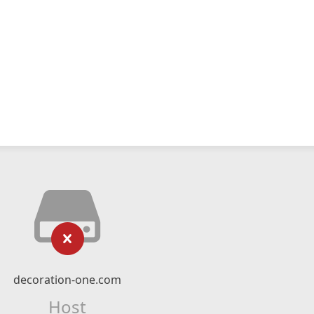
decoration-one.com
Host