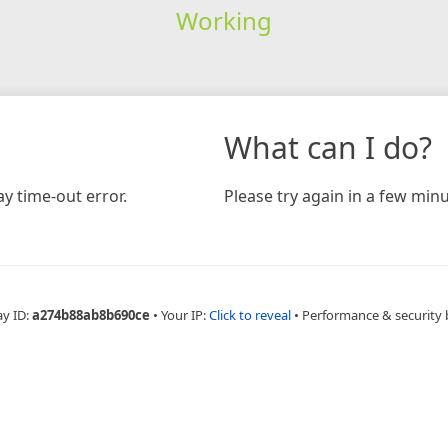
Working
What can I do?
y time-out error.
Please try again in a few minu
ay ID:
a274b88ab8b690ce
•
Your IP:
Click to reveal
•
Performance & security 