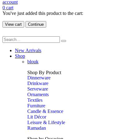
account
0
cart
You've just added this product to the cart:
View cart
Continue
New Arrivals
Shop
blouk
Shop By Product
Dinnerware
Drinkware
Serveware
Ornaments
Textiles
Furniture
Candle & Essence
Lit Décor
Leisure & Lifestyle
Ramadan
Shop by Occasion