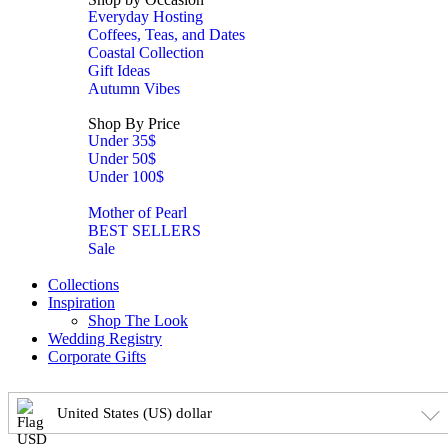
Everyday Hosting
Coffees, Teas, and Dates
Coastal Collection
Gift Ideas
Autumn Vibes
Shop By Price
Under 35$
Under 50$
Under 100$
Mother of Pearl
BEST SELLERS
Sale
Collections
Inspiration
Shop The Look
Wedding Registry
Corporate Gifts
United States (US) dollar