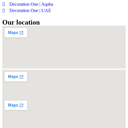
Decoration One | Aqaba
Decoration One | UAE
Our location