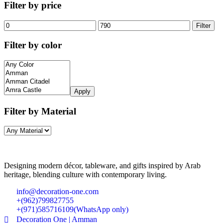
Filter by price
Filter
Filter by color
Apply
Filter by Material
Designing modern décor, tableware, and gifts inspired by Arab
heritage, blending culture with contemporary living.
info@decoration-one.com
+(962)799827755
+(971)585716109(WhatsApp only)
Decoration One | Amman