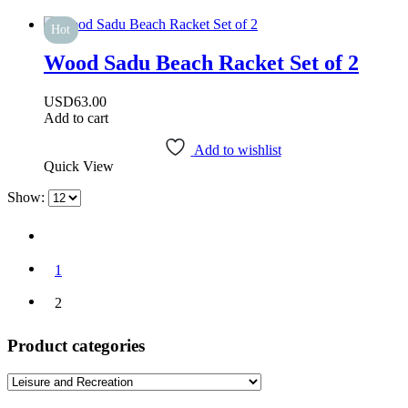
Hot
Wood Sadu Beach Racket Set of 2
USD
63.00
Add to cart
Add to wishlist
Quick View
Show:
1
2
Product categories