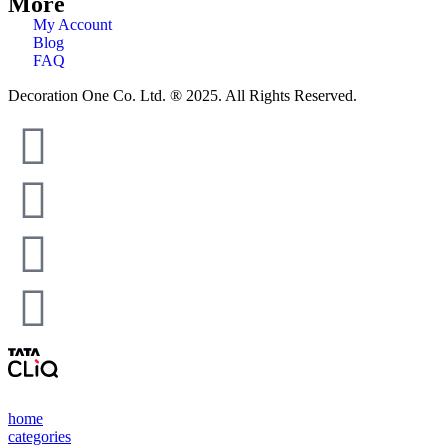
More
My Account
Blog
FAQ
Decoration One Co. Ltd. ® 2025. All Rights Reserved.
home
categories