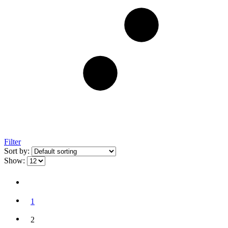
Filter
Sort by:
Show:
1
2