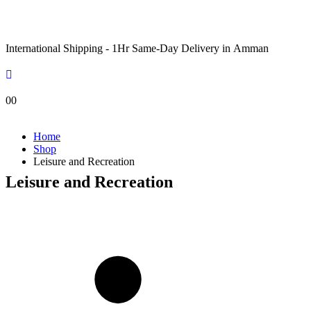
International Shipping - 1Hr Same-Day Delivery in Amman
0
0
Home
Shop
Leisure and Recreation
Leisure and Recreation