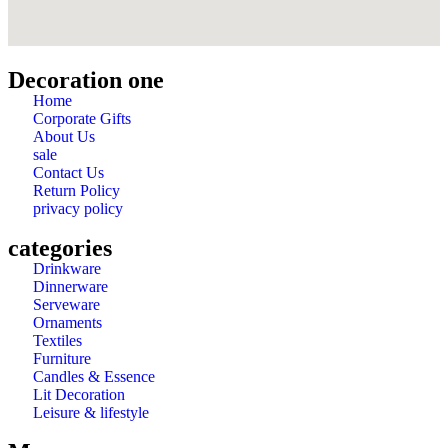
Decoration one
Home
Corporate Gifts
About Us
sale
Contact Us
Return Policy
privacy policy
categories
Drinkware
Dinnerware
Serveware
Ornaments
Textiles
Furniture
Candles & Essence
Lit Decoration
Leisure & lifestyle