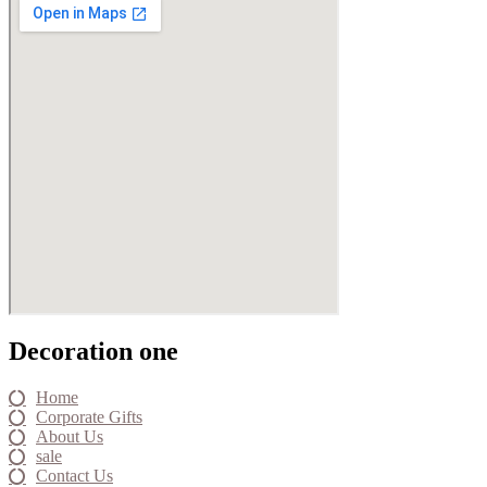
Decoration one
Home
Corporate Gifts
About Us
sale
Contact Us