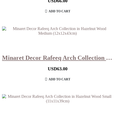
USD
66.00
ADD TO CART
Minaret Decor Rafeeq Arch Collection in Hazelnut Wood Medium (12x12x43cm)
USD
63.00
ADD TO CART