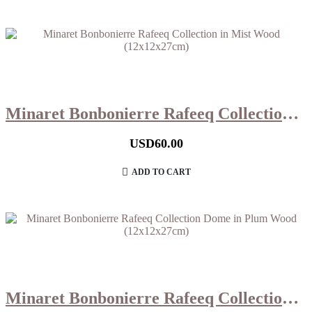
Minaret Bonbonierre Rafeeq Collection in Mist Wood (12x12x27cm)
USD
60.00
ADD TO CART
Minaret Bonbonierre Rafeeq Collection Dome in Plum Wood (12x12x27cm)