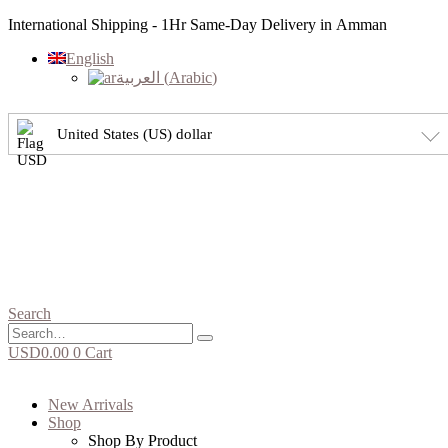
International Shipping - 1Hr Same-Day Delivery in Amman
English
العربية
(
Arabic
)
United States (US) dollar
Search
USD
0.00
0
Cart
New Arrivals
Shop
Shop By Product