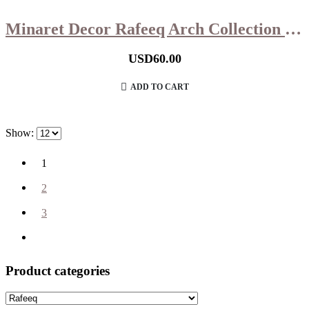
Minaret Decor Rafeeq Arch Collection in Hazelnut Wood Small (11x11x39cm)
USD
60.00
ADD TO CART
Show:
1
2
3
Product categories