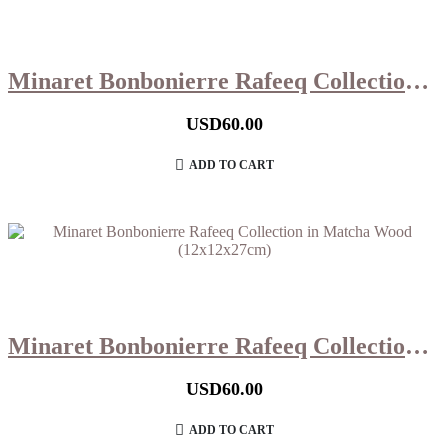
Minaret Bonbonierre Rafeeq Collection in Hazelnut Wood (12x12x27cm)
USD
60.00
ADD TO CART
Minaret Bonbonierre Rafeeq Collection in Matcha Wood (12x12x27cm)
USD
60.00
ADD TO CART