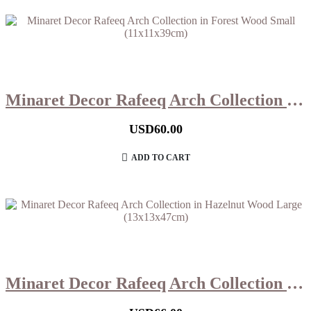
Minaret Decor Rafeeq Arch Collection in Forest Wood Small (11x11x39cm)
USD
60.00
ADD TO CART
Minaret Decor Rafeeq Arch Collection in Hazelnut Wood Large (13x13x47cm)