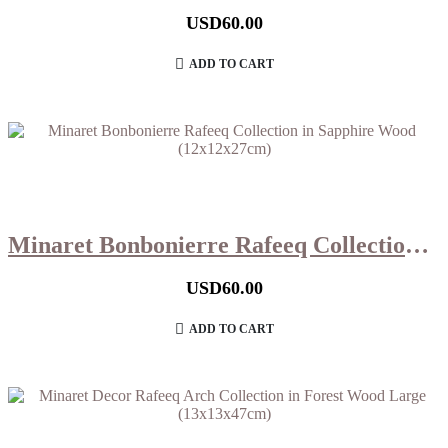
USD
60.00
ADD TO CART
Minaret Bonbonierre Rafeeq Collection in Sapphire Wood (12x12x27cm)
USD
60.00
ADD TO CART