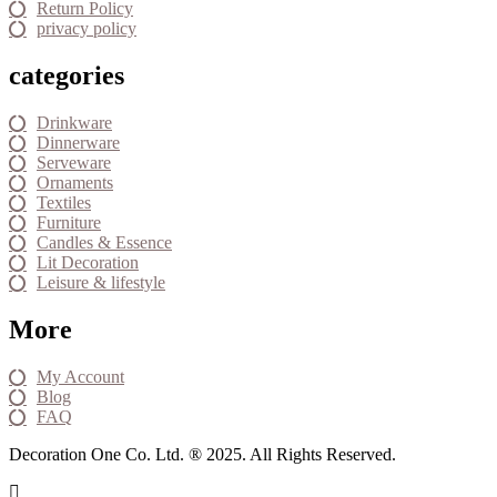
Return Policy
privacy policy
categories
Drinkware
Dinnerware
Serveware
Ornaments
Textiles
Furniture
Candles & Essence
Lit Decoration
Leisure & lifestyle
More
My Account
Blog
FAQ
Decoration One Co. Ltd. ® 2025. All Rights Reserved.