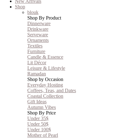
New Arrivals
Shop
blouk
Shop By Product
Dinnerware
Drinkware
Serveware
Ornaments
Textiles
Furniture
Candle & Essence
Lit Décor
Leisure & Lifestyle
Ramadan
Shop by Occasion
Everyday Hosting
Coffees, Teas, and Dates
Coastal Collection
Gift Ideas
Autumn Vibes
Shop By Price
Under 35$
Under 50$
Under 100$
Mother of Pearl