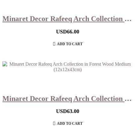
Minaret Decor Rafeeq Arch Collection in Forest Wood Large (13x13x47cm)
USD
66.00
ADD TO CART
Minaret Decor Rafeeq Arch Collection in Forest Wood Medium (12x12x43cm)
USD
63.00
ADD TO CART