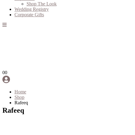
Shop The Look
Wedding Registry
Corporate Gifts
0
0
Home
Shop
Rafeeq
Rafeeq