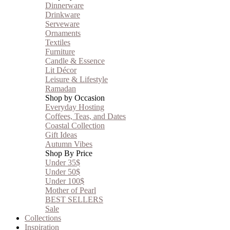
Dinnerware
Drinkware
Serveware
Ornaments
Textiles
Furniture
Candle & Essence
Lit Décor
Leisure & Lifestyle
Ramadan
Shop by Occasion
Everyday Hosting
Coffees, Teas, and Dates
Coastal Collection
Gift Ideas
Autumn Vibes
Shop By Price
Under 35$
Under 50$
Under 100$
Mother of Pearl
BEST SELLERS
Sale
Collections
Inspiration