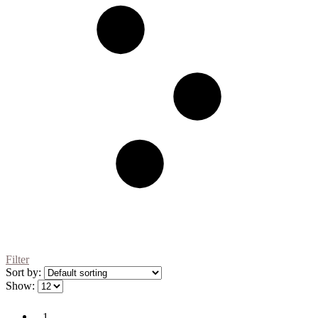
Filter
Sort by:
Show:
1