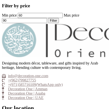
Filter by price
Min price
Max price
Filter
Designing modern décor, tableware, and gifts inspired by Arab
heritage, blending culture with contemporary living.
info@decoration-one.com
+(962)799827755
+(971)585716109(WhatsApp only)
Decoration One | Amman
Decoration One | Aqaba
Decoration One | UAE
Our location