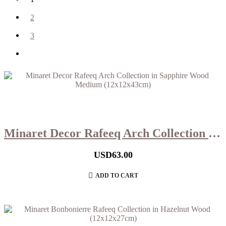
2
3
Minaret Decor Rafeeq Arch Collection in Sapphire Wood Medium (12x12x43cm)
USD
63.00
ADD TO CART