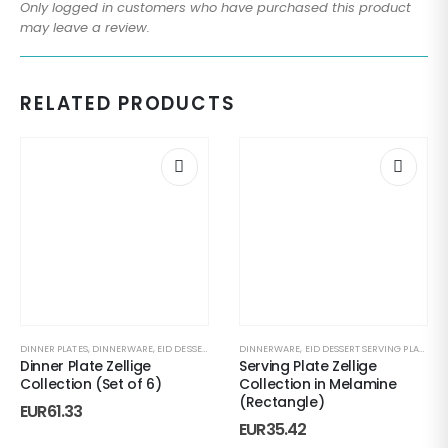
Only logged in customers who have purchased this product
may leave a review.
RELATED PRODUCTS
DINNER PLATES
,
DINNERWARE
,
EID DESSERT SERVING PLATE
DINNERWARE
,
EVERYDAY HOSTING
,
EID DESSERT SERVING PLATE
,
GIFT UNDER 50
,
EV
Dinner Plate Zellige
Serving Plate Zellige
Collection (Set of 6)
Collection in Melamine
(Rectangle)
EUR
61.33
EUR
35.42