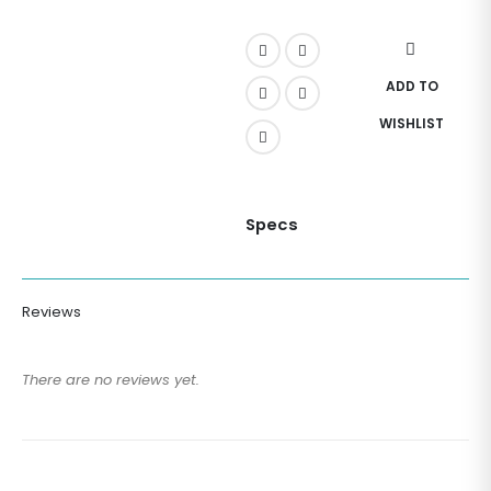
ADD TO
WISHLIST
Specs
Reviews
There are no reviews yet.