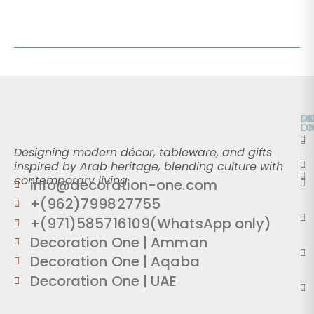
O
D
M
L
O
Designing modern décor, tableware, and gifts
inspired by Arab heritage, blending culture with
contemporary living.
info@decoration-one.com
+(962)799827755
+(971)585716109(WhatsApp only)
Decoration One | Amman
Decoration One | Aqaba
Decoration One | UAE