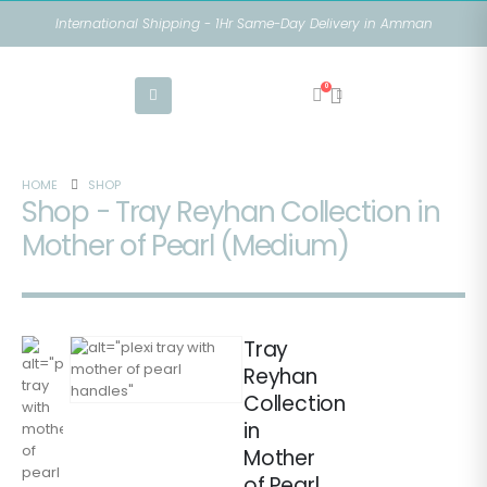
International Shipping - 1Hr Same-Day Delivery in Amman
0
HOME
SHOP
Shop - Tray Reyhan Collection in
Mother of Pearl (Medium)
Tray
Reyhan
Collection
in
Mother
of Pearl