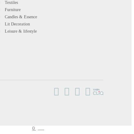
Textiles
Furniture
Candles & Essence
Lit Decoration
Leisure & lifestyle
0
cart