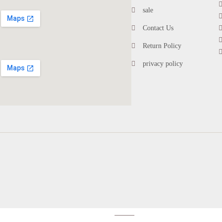
sale
Contact Us
Return Policy
privacy policy
account