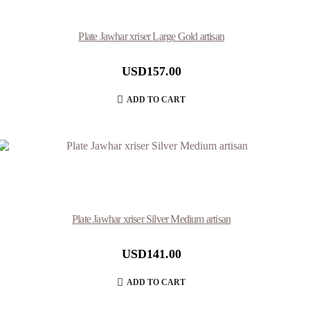
Plate Jawhar xriser Large Gold artisan
USD
157.00
ADD TO CART
Plate Jawhar xriser Silver Medium artisan
USD
141.00
ADD TO CART