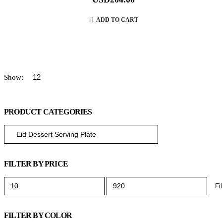
ADD TO CART
Show:
PRODUCT CATEGORIES
FILTER BY PRICE
Fi
FILTER BY COLOR