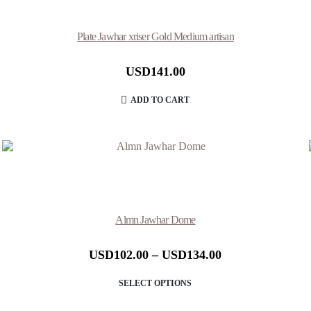
Plate Jawhar xriser Gold Medium artisan
USD
141.00
ADD TO CART
Almn Jawhar Dome
USD
102.00
–
USD
134.00
SELECT OPTIONS