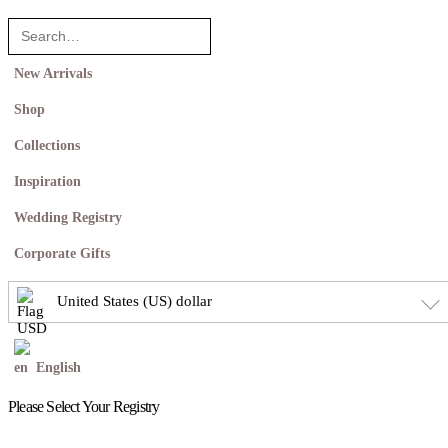
New Arrivals
Shop
Collections
Inspiration
Wedding Registry
Corporate Gifts
United States (US) dollar
English
Please Select Your Registry