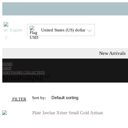
United States (US) dollar
English
New Arrivals
HOME
SHOP
SERVEWARE COLLECTION
EID DESSERT SERVING PLATE
Eid Dessert Serving Plate
Sort by:
FILTER