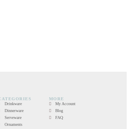
CATEGORIES
MORE
Drinkware
My Account
Dinnerware
Blog
Serveware
FAQ
Ornaments