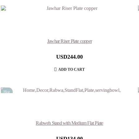
Jawhar Riser Plate copper
USD
244.00
ADD TO CART
Hot
Rabweh Stand with Medium Flat Plate
USD
134.00