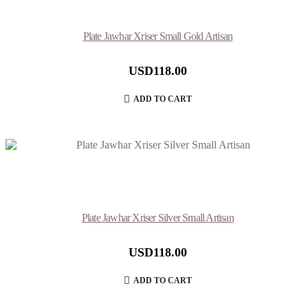
Plate Jawhar Xriser Small Gold Artisan
USD
118.00
ADD TO CART
Plate Jawhar Xriser Silver Small Artisan
USD
118.00
ADD TO CART