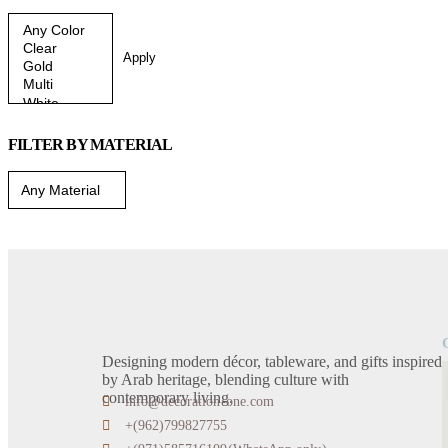
Apply
FILTER BY MATERIAL
Designing modern décor, tableware, and gifts inspired
by Arab heritage, blending culture with
contemporary living.
info@decoration-one.com
+(962)799827755