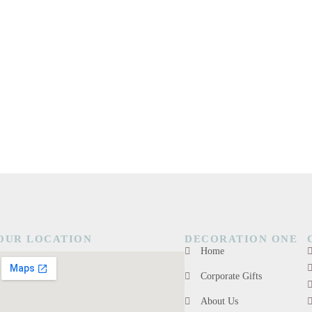
OUR LOCATION
DECORATION ONE
Home
Corporate Gifts
About Us