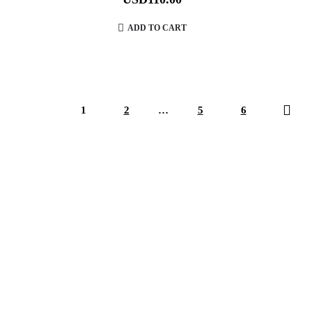
ADD TO CART
1
2
…
5
6