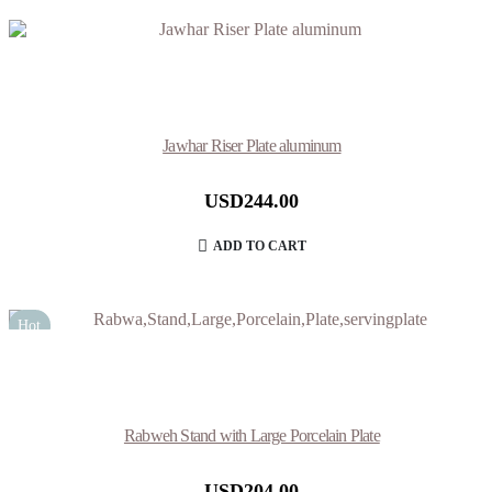
Jawhar Riser Plate aluminum
USD
244.00
ADD TO CART
Hot
Rabweh Stand with Large Porcelain Plate
USD
204.00