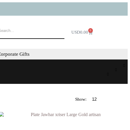
0
USD
0.00
orporate Gifts
Show: