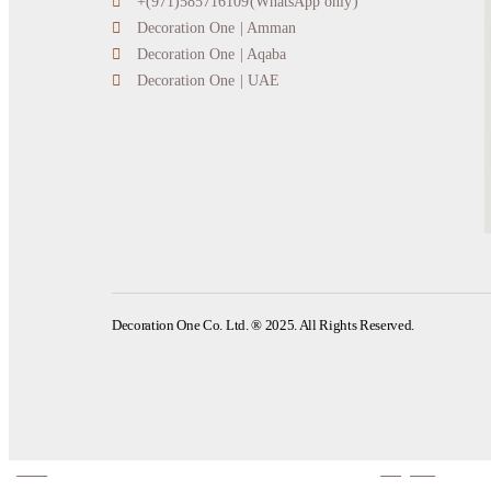
+(971)585716109(WhatsApp only)
Decoration One | Amman
Decoration One | Aqaba
Decoration One | UAE
Decoration One Co. Ltd. ® 2025. All Rights Reserved.
home
categories