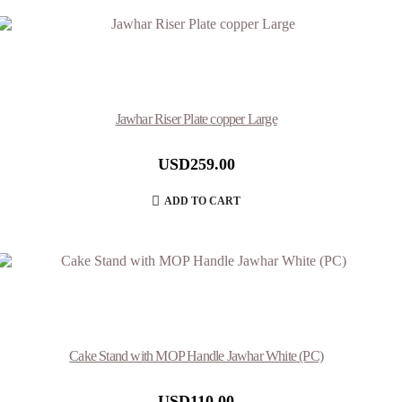
Jawhar Riser Plate copper Large
USD
259.00
ADD TO CART
Cake Stand with MOP Handle Jawhar White (PC)
USD
110.00