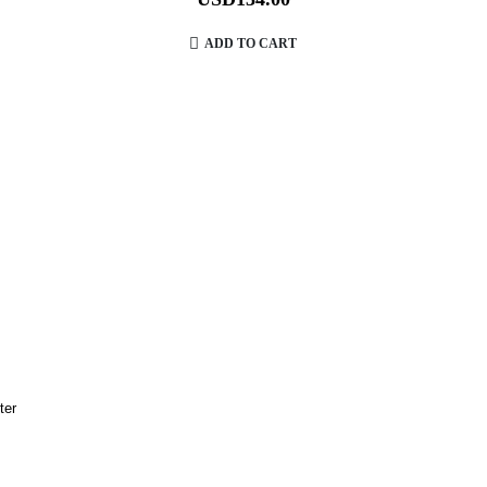
ADD TO CART
lter