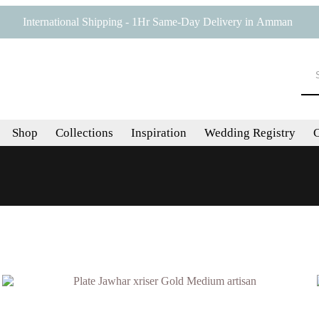
International Shipping - 1Hr Same-Day Delivery in Amman
Shop
Collections
Inspiration
Wedding Registry
C