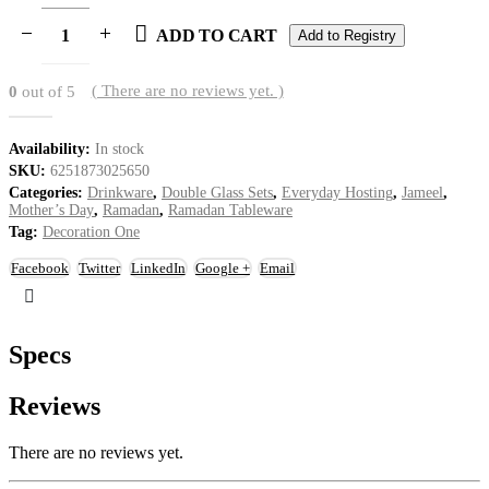
ADD TO CART
Add to Registry
( There are no reviews yet. )
0
out of 5
Availability:
In stock
SKU:
6251873025650
Categories:
Drinkware
,
Double Glass Sets
,
Everyday Hosting
,
Jameel
,
Mother’s Day
,
Ramadan
,
Ramadan Tableware
Tag:
Decoration One
Facebook
Twitter
LinkedIn
Google +
Email
Specs
Reviews
There are no reviews yet.