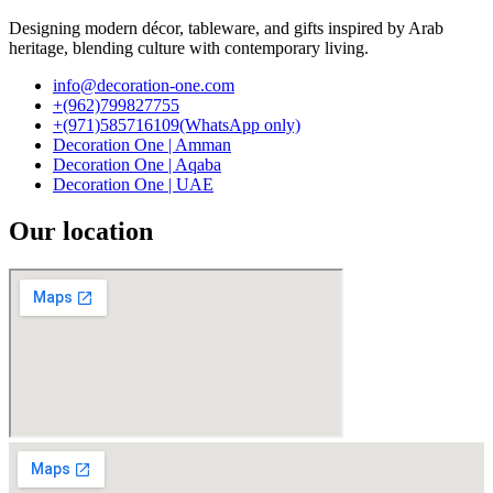
Designing modern décor, tableware, and gifts inspired by Arab
heritage, blending culture with contemporary living.
info@decoration-one.com
+(962)799827755
+(971)585716109(WhatsApp only)
Decoration One | Amman
Decoration One | Aqaba
Decoration One | UAE
Our location