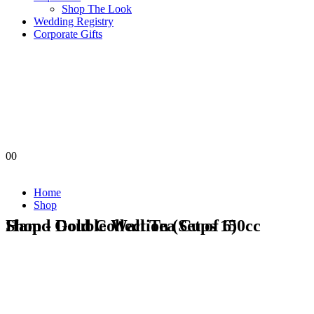
Shop The Look
Wedding Registry
Corporate Gifts
0
0
Home
Shop
Shop - Double Wall Tea Cups 150cc Hamd Gold Collection (Set of 6)