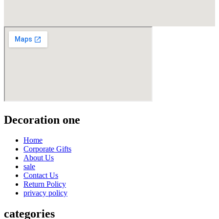
Decoration one
Home
Corporate Gifts
About Us
sale
Contact Us
Return Policy
privacy policy
categories