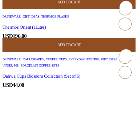
ADD TO CART
DRINKWARE
,
GIFT IDEAS
,
THERMOS FLASKS
Thermos Orient (1Litre)
USD
196.00
ADD TO CART
DRINKWARE
,
CALLIGRAPHY
,
COFFEE CUPS
,
EVERYDAY HOSTING
,
GIFT IDEAS
,
GIFT
UNDER 50$
,
PORCELAIN COFFEE SETS
Qahwa Cups Blossom Collection (Set of 6)
USD
44.00