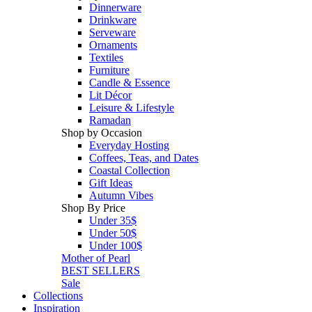
Dinnerware
Drinkware
Serveware
Ornaments
Textiles
Furniture
Candle & Essence
Lit Décor
Leisure & Lifestyle
Ramadan
Shop by Occasion
Everyday Hosting
Coffees, Teas, and Dates
Coastal Collection
Gift Ideas
Autumn Vibes
Shop By Price
Under 35$
Under 50$
Under 100$
Mother of Pearl
BEST SELLERS
Sale
Collections
Inspiration