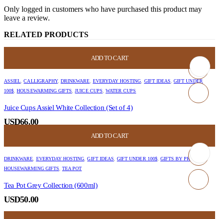
Only logged in customers who have purchased this product may
leave a review.
RELATED PRODUCTS
ADD TO CART
ASSIEL
,
CALLIGRAPHY
,
DRINKWARE
,
EVERYDAY HOSTING
,
GIFT IDEAS
,
GIFT UNDER
100$
,
HOUSEWARMING GIFTS
,
JUICE CUPS
,
WATER CUPS
Juice Cups Assiel White Collection (Set of 4)
USD
66.00
ADD TO CART
DRINKWARE
,
EVERYDAY HOSTING
,
GIFT IDEAS
,
GIFT UNDER 100$
,
GIFTS BY PRICE
,
HOUSEWARMING GIFTS
,
TEA POT
Tea Pot Grey Collection (600ml)
USD
50.00