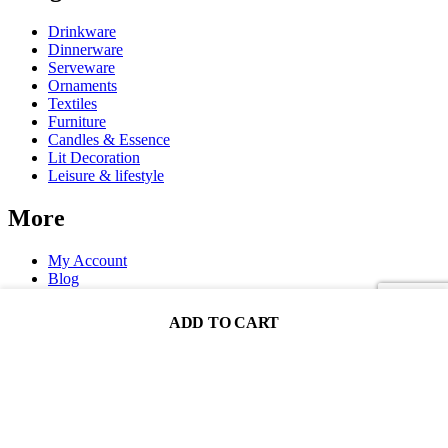
Drinkware
Dinnerware
Serveware
Ornaments
Textiles
Furniture
Candles & Essence
Lit Decoration
Leisure & lifestyle
More
My Account
Blog
FAQ
ADD TO CART
Decoration One Co. Ltd. ® 2025. All Rights Reserved.