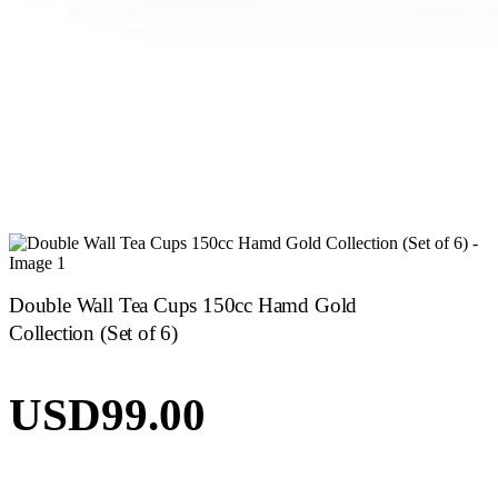
Double Wall Tea Cups 150cc Hamd Gold
Collection (Set of 6)
USD
99.00