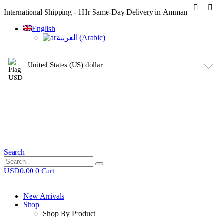
International Shipping - 1Hr Same-Day Delivery in Amman
English
العربية
(
Arabic
)
United States (US) dollar
Search
USD
0.00
0
Cart
New Arrivals
Shop
Shop By Product