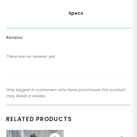
Specs
Reviews
There are no reviews yet.
Only logged in customers who have purchased this product
may leave a review.
RELATED PRODUCTS