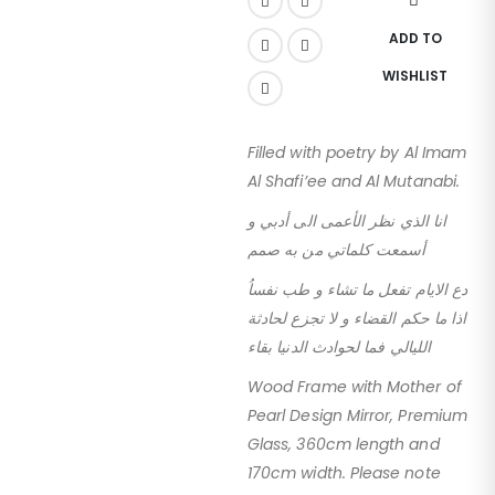
ADD TO
WISHLIST
Filled with poetry by Al Imam
Al Shafi’ee and Al Mutanabi.
انا الذي نظر الأعمى الى أدبي و
أسمعت كلماتي من به صمم
دع الايام تفعل ما تشاء و طب نفساُ
اذا ما حكم القضاء و لا تجزع لحادثة
الليالي فما لحوادث الدنيا بقاء
Wood Frame with Mother of
Pearl Design Mirror, Premium
Glass, 360cm length and
170cm width. Please note