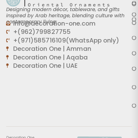
Designing modern décor, tableware, and gifts
inspired by Arab heritage, blending culture with
contemporary living.
info@decoration-one.com
+(962)799827755
+(971)585716109(WhatsApp only)
Decoration One | Amman
Decoration One | Aqaba
Decoration One | UAE
Decoration One