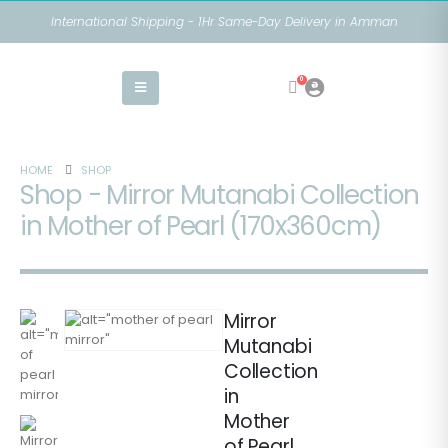
International Shipping - 1Hr Same-Day Delivery in Amman
0
HOME
SHOP
Shop - Mirror Mutanabi Collection
in Mother of Pearl (170x360cm)
Mirror
Mutanabi
Collection
in
Mother
of Pearl