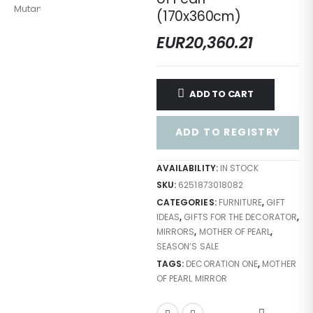
(170x360cm)
EUR
20,360.21
ADD TO CART
ADD TO REGISTRY
AVAILABILITY:
IN STOCK
SKU:
6251873018082
CATEGORIES:
FURNITURE
,
GIFT
IDEAS
,
GIFTS FOR THE DECORATOR
,
MIRRORS
,
MOTHER OF PEARL
,
SEASON’S SALE
TAGS:
DECORATION ONE
,
MOTHER
OF PEARL MIRROR