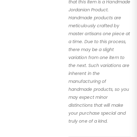
that this item is a Handmade
Jordanian Product.
Handmade products are
meticulously crafted by
master artisans one piece at
a time. Due to this process,
there may be a slight
variation from one item to
the next. Such variations are
inherent in the
manufacturing of
handmade products, so you
may expect minor
distinctions that will make
your purchase special and
truly one of a kind.