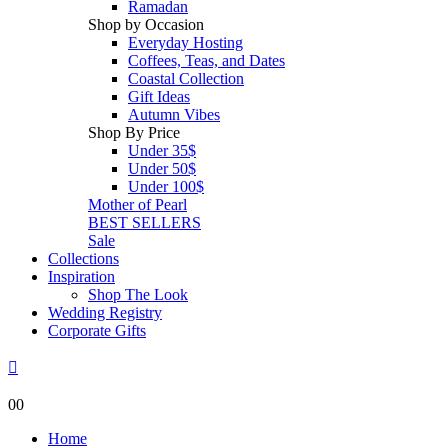
Ramadan
Shop by Occasion
Everyday Hosting
Coffees, Teas, and Dates
Coastal Collection
Gift Ideas
Autumn Vibes
Shop By Price
Under 35$
Under 50$
Under 100$
Mother of Pearl
BEST SELLERS
Sale
Collections
Inspiration
Shop The Look
Wedding Registry
Corporate Gifts
0
0
Home