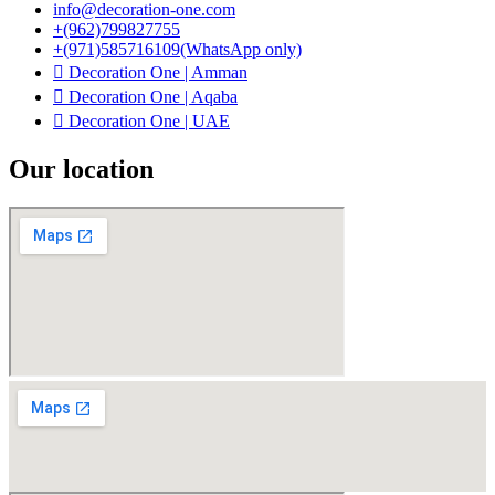
info@decoration-one.com
+(962)799827755
+(971)585716109(WhatsApp only)
Decoration One | Amman
Decoration One | Aqaba
Decoration One | UAE
Our location