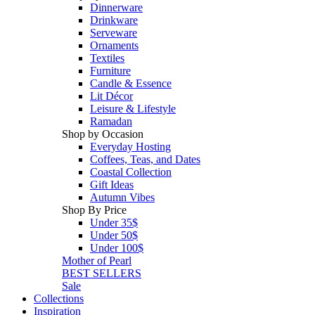
Dinnerware
Drinkware
Serveware
Ornaments
Textiles
Furniture
Candle & Essence
Lit Décor
Leisure & Lifestyle
Ramadan
Shop by Occasion
Everyday Hosting
Coffees, Teas, and Dates
Coastal Collection
Gift Ideas
Autumn Vibes
Shop By Price
Under 35$
Under 50$
Under 100$
Mother of Pearl
BEST SELLERS
Sale
Collections
Inspiration