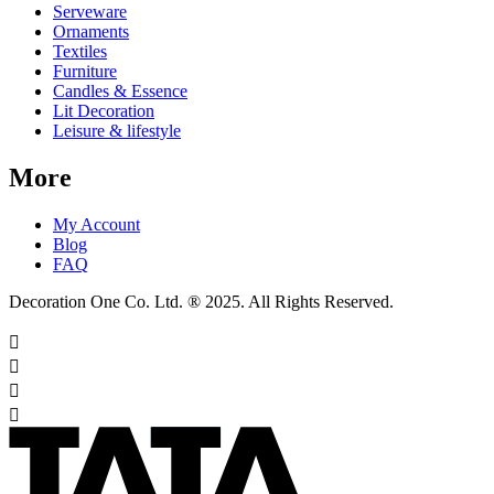
Serveware
Ornaments
Textiles
Furniture
Candles & Essence
Lit Decoration
Leisure & lifestyle
More
My Account
Blog
FAQ
Decoration One Co. Ltd. ® 2025. All Rights Reserved.