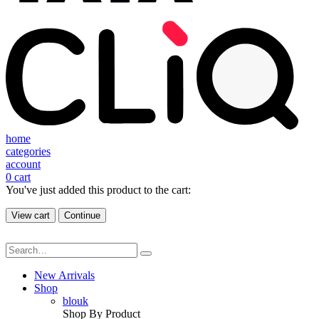
home
categories
account
0
cart
You've just added this product to the cart:
View cart
Continue
New Arrivals
Shop
blouk
Shop By Product