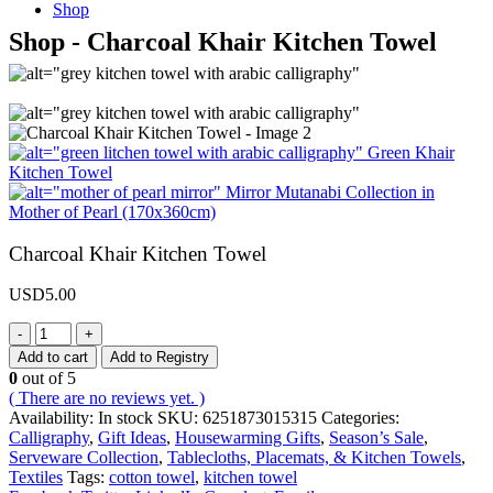
Shop
Shop - Charcoal Khair Kitchen Towel
Green Khair
Kitchen Towel
Mirror Mutanabi Collection in
Mother of Pearl (170x360cm)
Charcoal Khair Kitchen Towel
USD
5.00
-
+
Add to cart
Add to Registry
0
out of 5
( There are no reviews yet. )
Availability:
In stock
SKU:
6251873015315
Categories:
Calligraphy
,
Gift Ideas
,
Housewarming Gifts
,
Season’s Sale
,
Serveware Collection
,
Tablecloths, Placemats, & Kitchen Towels
,
Textiles
Tags:
cotton towel
,
kitchen towel