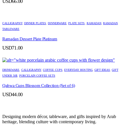
USD
66.00
CALLIGRAPHY
,
DINNER PLATES
,
DINNERWARE
,
PLATE SETS
,
RAMADAN
,
RAMADAN
TABLEWARE
Ramadan Dessert Plate Platinum
USD
71.00
DRINKWARE
,
CALLIGRAPHY
,
COFFEE CUPS
,
EVERYDAY HOSTING
,
GIFT IDEAS
,
GIFT
UNDER 50$
,
PORCELAIN COFFEE SETS
Qahwa Cups Blossom Collection (Set of 6)
USD
44.00
Designing modern décor, tableware, and gifts inspired by Arab
heritage, blending culture with contemporary living.