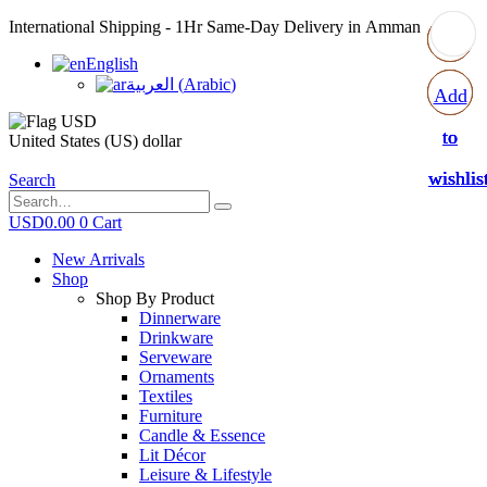
International Shipping - 1Hr Same-Day Delivery in Amman
English
العربية
(
Arabic
)
Add
Add
Add
Add
to
to
to
to
United States (US) dollar
wishlis
wishlis
wishlis
wishlis
Search
USD
0.00
0
Cart
New Arrivals
Shop
Shop By Product
Dinnerware
Drinkware
Serveware
Ornaments
Textiles
Furniture
Candle & Essence
Lit Décor
Leisure & Lifestyle