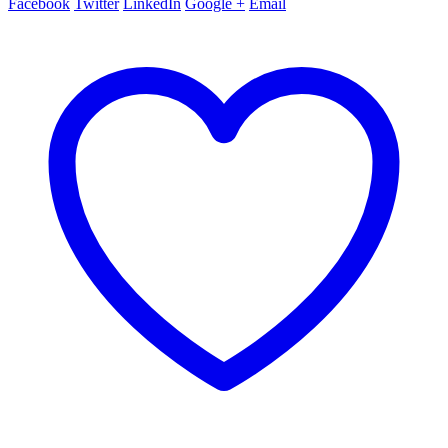
Facebook
Twitter
LinkedIn
Google +
Email