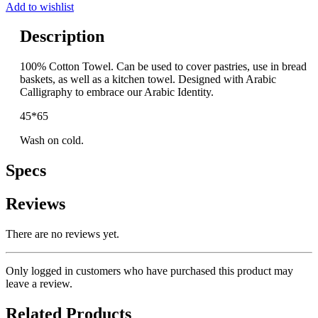
Add to wishlist
Description
100% Cotton Towel. Can be used to cover pastries, use in bread
baskets, as well as a kitchen towel. Designed with Arabic
Calligraphy to embrace our Arabic Identity.
45*65
Wash on cold.
Specs
Reviews
There are no reviews yet.
Only logged in customers who have purchased this product may
leave a review.
Related Products