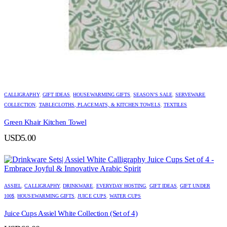
CALLIGRAPHY
,
GIFT IDEAS
,
HOUSEWARMING GIFTS
,
SEASON’S SALE
,
SERVEWARE
COLLECTION
,
TABLECLOTHS, PLACEMATS, & KITCHEN TOWELS
,
TEXTILES
Green Khair Kitchen Towel
USD
5.00
ASSIEL
,
CALLIGRAPHY
,
DRINKWARE
,
EVERYDAY HOSTING
,
GIFT IDEAS
,
GIFT UNDER
100$
,
HOUSEWARMING GIFTS
,
JUICE CUPS
,
WATER CUPS
Juice Cups Assiel White Collection (Set of 4)