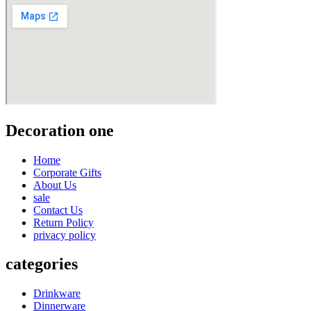
Decoration one
Home
Corporate Gifts
About Us
sale
Contact Us
Return Policy
privacy policy
categories
Drinkware
Dinnerware