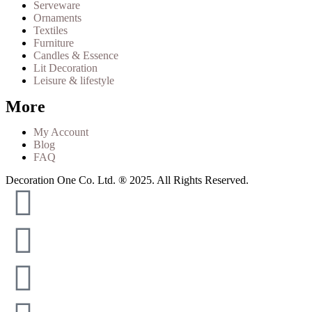
Serveware
Ornaments
Textiles
Furniture
Candles & Essence
Lit Decoration
Leisure & lifestyle
More
My Account
Blog
FAQ
Decoration One Co. Ltd. ® 2025. All Rights Reserved.