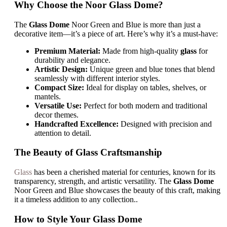
Why Choose the Noor Glass Dome?
The
Glass Dome
Noor Green and Blue is more than just a
decorative item—it’s a piece of art. Here’s why it’s a must-have:
Premium Material:
Made from high-quality
glass
for
durability and elegance.
Artistic Design:
Unique green and blue tones that blend
seamlessly with different interior styles.
Compact Size:
Ideal for display on tables, shelves, or
mantels.
Versatile Use:
Perfect for both modern and traditional
decor themes.
Handcrafted Excellence:
Designed with precision and
attention to detail.
The Beauty of Glass Craftsmanship
Glass
has been a cherished material for centuries, known for its
transparency, strength, and artistic versatility. The
Glass Dome
Noor Green and Blue showcases the beauty of this craft, making
it a timeless addition to any collection..
How to Style Your Glass Dome