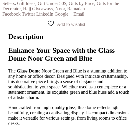
Sellers
,
Gift Ideas
,
Gift Under 50$
,
Gifts by Price
,
Gifts for the
Decorator
,
Hajj Giveaways
,
Noor
,
Ramadan
Facebook
Twitter
LinkedIn
Google +
Email
Add to wishlist
Description
Enhance Your Space with the Glass
Dome Noor Green and Blue
The
Glass Dome
Noor Green and Blue is a stunning addition to
any home or office decor. Designed with intricate craftsmanship,
this decorative piece brings a sense of elegance and
sophistication to your space. Whether used as a centerpiece or a
statement ornament, its exquisite green and blue hues add a touch
of artistic charm.
Handcrafted from high-quality
glass
, this dome reflects light
beautifully, creating a captivating display. Its compact dimensions
make it versatile for various settings, from living rooms to office
desks.