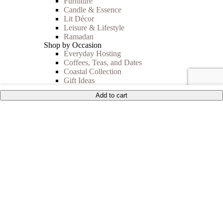
Furniture
Candle & Essence
Lit Décor
Leisure & Lifestyle
Ramadan
Shop by Occasion
Everyday Hosting
Coffees, Teas, and Dates
Coastal Collection
Gift Ideas
Autumn Vibes
Add to cart
Shop By Price
Under 35$
Under 50$
Under 100$
Mother of Pearl
BEST SELLERS
Sale
Collections
Inspiration
Shop The Look
Wedding Registry
Corporate Gifts