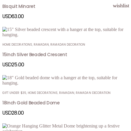
wishlist
wishlist
wishlist
wishlist
Bisquit Minaret
USD
63.00
HOME DECORATIONS
,
RAMADAN
,
RAMADAN DECORATION
15Inch Silver Beaded Crescent
USD
25.00
GIFT UNDER $35
,
HOME DECORATIONS
,
RAMADAN
,
RAMADAN DECORATION
18Inch Gold Beaded Dome
USD
28.00