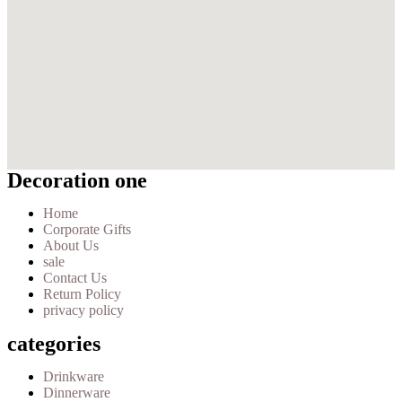
Decoration one
Home
Corporate Gifts
About Us
sale
Contact Us
Return Policy
privacy policy
categories
Drinkware
Dinnerware