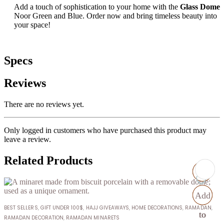
Add a touch of sophistication to your home with the
Glass Dome
Noor Green and Blue. Order now and bring timeless beauty into
your space!
Specs
Reviews
There are no reviews yet.
Only logged in customers who have purchased this product may
leave a review.
Related Products
Add
Add
Add
Add
BEST SELLERS
,
GIFT UNDER 100$
,
HAJJ GIVEAWAYS
,
HOME DECORATIONS
,
RAMADAN
,
to
to
to
to
RAMADAN DECORATION
,
RAMADAN MINARETS