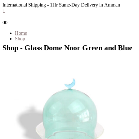
International Shipping - 1Hr Same-Day Delivery in Amman
0
0
Home
Shop
Shop - Glass Dome Noor Green and Blue