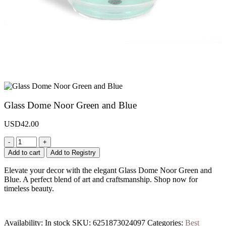
Glass Dome Noor Green and Blue
USD
42.00
-
+
Add to cart
Add to Registry
Elevate your decor with the elegant Glass Dome Noor Green and
Blue. A perfect blend of art and craftsmanship. Shop now for
timeless beauty.
Availability:
In stock
SKU:
6251873024097
Categories:
Best