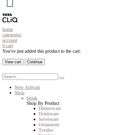
home
categories
account
0
cart
You've just added this product to the cart:
View cart
Continue
New Arrivals
Shop
blouk
Shop By Product
Dinnerware
Drinkware
Serveware
Ornaments
Textiles