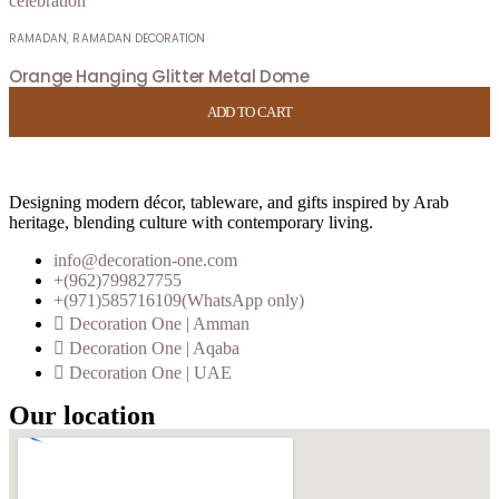
RAMADAN
,
RAMADAN DECORATION
Orange Hanging Glitter Metal Dome
USD
6.00
ADD TO CART
ADD TO CART
ADD TO CART
ADD TO CART
Designing modern décor, tableware, and gifts inspired by Arab
heritage, blending culture with contemporary living.
info@decoration-one.com
+(962)799827755
+(971)585716109(WhatsApp only)
Decoration One | Amman
Decoration One | Aqaba
Decoration One | UAE
Our location