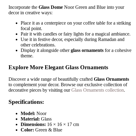
Incorporate the
Glass Dome
Noor Green and Blue into your
decor in creative ways:
Place it as a centerpiece on your coffee table for a striking
focal point.
Pair it with candles or fairy lights for a magical ambiance.
Use it in festive decor, especially during Ramadan and
other celebrations.
Display it alongside other
glass ornaments
for a cohesive
theme.
Explore More Elegant Glass Ornaments
Discover a wide range of beautifully crafted
Glass Ornaments
to complement your decor. Browse our exclusive collection of
decorative pieces by visiting our
Glass Ornaments collection
.
Specifications:
Model:
Noor
Material:
Glass
Dimensions:
16 × 16 × 17 cm
Color:
Green & Blue