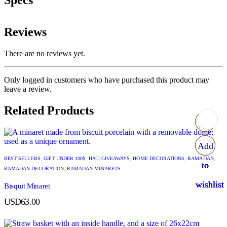
Specs
Reviews
There are no reviews yet.
Only logged in customers who have purchased this product may
leave a review.
Related Products
Add
Add
Add
Add
BEST SELLERS
,
GIFT UNDER 100$
,
HAJJ GIVEAWAYS
,
HOME DECORATIONS
,
RAMADAN
,
to
to
to
to
RAMADAN DECORATION
,
RAMADAN MINARETS
wishlist
wishlist
wishlist
wishlist
Bisquit Minaret
USD
63.00