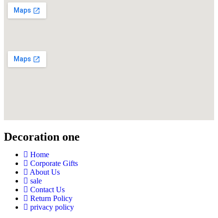
Decoration one
Home
Corporate Gifts
About Us
sale
Contact Us
Return Policy
privacy policy