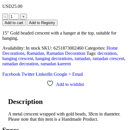
USD
25.00
-
+
Add to cart
Add to Registry
15″ Gold beaded crescent with a hanger at the top, suitable for
hanging.
Availability:
In stock
SKU:
6251873002460
Categories:
Home
Decorations
,
Ramadan
,
Ramadan Decoration
Tags:
decoration
,
hanging crescent
,
hanging decorations
,
ramadan
,
ramadan crescent
,
ramadan decoration
,
ramadan kareem
Facebook
Twitter
LinkedIn
Google +
Email
Add to wishlist
Description
A metal crescent wrapped with gold beads, 38cm in diameter.
Please note that this item is a Handmade Product.