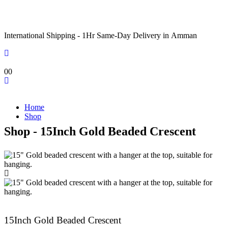
International Shipping - 1Hr Same-Day Delivery in Amman
0
0
Home
Shop
Shop - 15Inch Gold Beaded Crescent
15Inch Gold Beaded Crescent