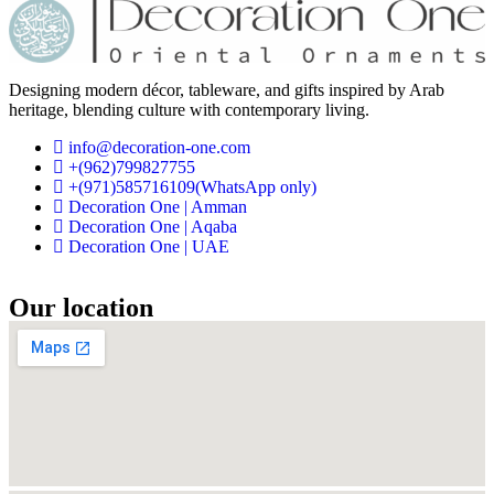
Designing modern décor, tableware, and gifts inspired by Arab
heritage, blending culture with contemporary living.
info@decoration-one.com
+(962)799827755
+(971)585716109(WhatsApp only)
Decoration One | Amman
Decoration One | Aqaba
Decoration One | UAE
Our location