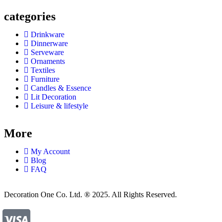
categories
Drinkware
Dinnerware
Serveware
Ornaments
Textiles
Furniture
Candles & Essence
Lit Decoration
Leisure & lifestyle
More
My Account
Blog
FAQ
Decoration One Co. Ltd. ® 2025. All Rights Reserved.