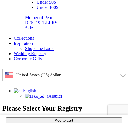
Under 50$
Under 100$
Mother of Pearl
BEST SELLERS
Sale
Collections
Inspiration
Shop The Look
Wedding Registry
Corporate Gifts
United States (US) dollar
English
العربية
(
Arabic
)
Please Select Your Registry
Add to cart
×