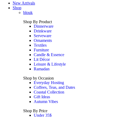
New Arrivals
Shop
blouk
Shop By Product
Dinnerware
Drinkware
Serveware
Ornaments
Textiles
Furniture
Candle & Essence
Lit Décor
Leisure & Lifestyle
Ramadan
Shop by Occasion
Everyday Hosting
Coffees, Teas, and Dates
Coastal Collection
Gift Ideas
Autumn Vibes
Shop By Price
Under 35$