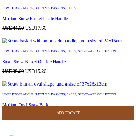
HOME DECORATIONS
,
RATTAN & BASKETS
,
SALES
Medium Straw Basket Inside Handle
USD
44.00
USD
17.60
HOME DECORATIONS
,
RATTAN & BASKETS
,
SALES
,
SERVEWARE COLLECTION
Small Straw Basket Outside Handle
USD
38.00
USD
15.20
HOME DECORATIONS
,
RATTAN & BASKETS
,
SALES
,
SERVEWARE COLLECTION
Medium Oval Straw Basket
ADD TO CART
ADD TO CART
ADD TO CART
ADD TO CART
USD
44.00
USD
17.60