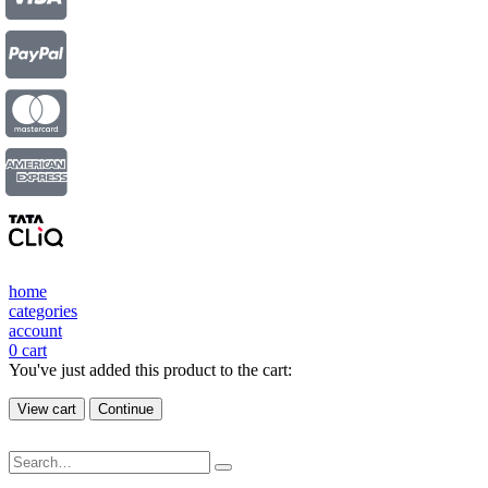
home
categories
account
0
cart
You've just added this product to the cart:
View cart
Continue