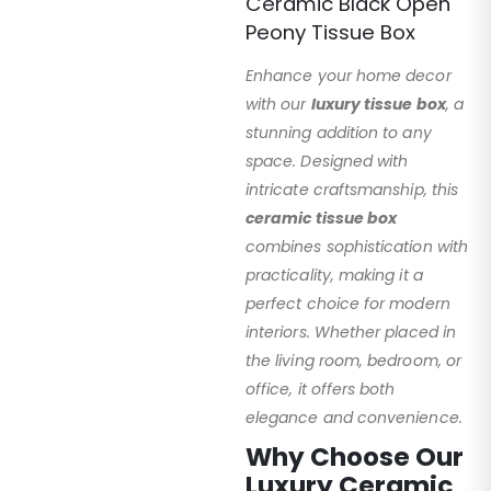
Ceramic Black Open
Peony Tissue Box
Enhance your home decor
with our
luxury tissue box
, a
stunning addition to any
space. Designed with
intricate craftsmanship, this
ceramic tissue box
combines sophistication with
practicality, making it a
perfect choice for modern
interiors. Whether placed in
the living room, bedroom, or
office, it offers both
elegance and convenience.
Why Choose Our
Luxury Ceramic