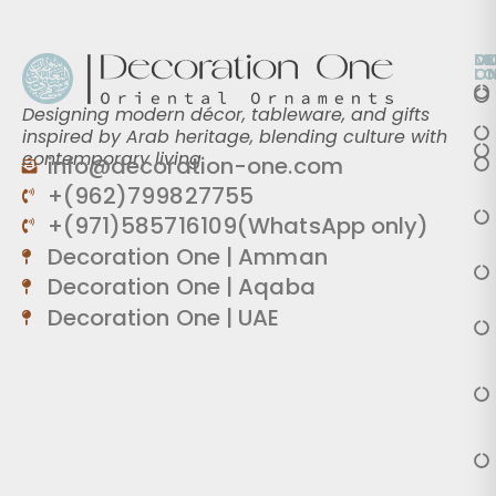
O
D
M
L
O
Designing modern décor, tableware, and gifts
inspired by Arab heritage, blending culture with
contemporary living.
info@decoration-one.com
+(962)799827755
+(971)585716109(WhatsApp only)
Decoration One | Amman
Decoration One | Aqaba
Decoration One | UAE