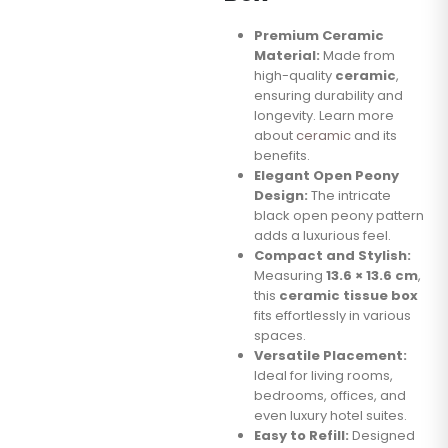
Premium Ceramic
Material:
Made from
high-quality
ceramic
,
ensuring durability and
longevity. Learn more
about
ceramic
and its
benefits.
Elegant Open Peony
Design:
The intricate
black open peony pattern
adds a luxurious feel.
Compact and Stylish:
Measuring
13.6 × 13.6 cm
,
this
ceramic tissue box
fits effortlessly in various
spaces.
Versatile Placement:
Ideal for living rooms,
bedrooms, offices, and
even luxury hotel suites.
Easy to Refill:
Designed