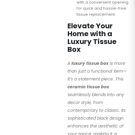
with a convenient opening
for quick and hassle-free
tissue replacement.
Elevate Your
Home with a
Luxury Tissue
Box
A
luxury tissue box
is more
than just a functional item—
it’s a statement piece. This
ceramic tissue box
seamlessly blends into any
decor style, from
contemporary to classic. Its
sophisticated black design
enhances the aesthetic of
your space, making it a