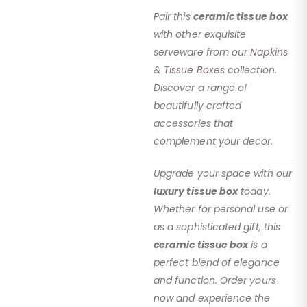
Pair this
ceramic tissue box
with other exquisite
serveware from our
Napkins
& Tissue Boxes
collection.
Discover a range of
beautifully crafted
accessories that
complement your decor.
Upgrade your space with our
luxury tissue box
today.
Whether for personal use or
as a sophisticated gift, this
ceramic tissue box
is a
perfect blend of elegance
and function. Order yours
now and experience the