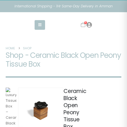
International Shipping - 1Hr Same-Day Delivery in Amman
0
HOME
SHOP
Shop - Ceramic Black Open Peony
Tissue Box
Ceramic
Black
Open
Peony
Tissue
Box