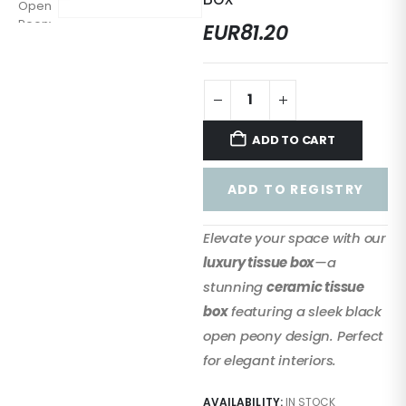
EUR
81.20
ADD TO CART
ADD TO REGISTRY
Elevate your space with our
luxury tissue box
—a
stunning
ceramic tissue
box
featuring a sleek black
open peony design. Perfect
for elegant interiors.
AVAILABILITY:
IN STOCK