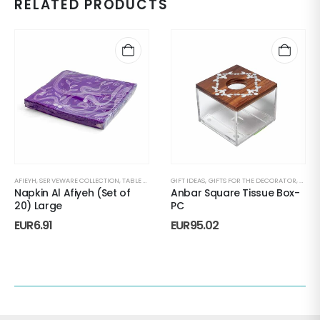
RELATED PRODUCTS
AFIEYH
,
SERVEWARE COLLECTION
,
TABLE NAPKINS
GIFT IDEAS
,
GIFTS FOR THE DECORATOR
,
HAND
Napkin Al Afiyeh (Set of
Anbar Square Tissue Box-
20) Large
PC
EUR
6.91
EUR
95.02