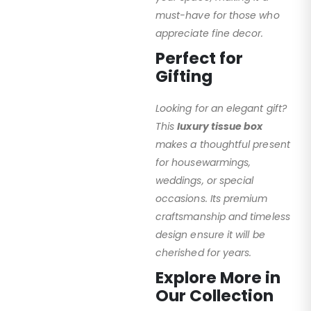
must-have for those who
appreciate fine decor.
Perfect for
Gifting
Looking for an elegant gift?
This
luxury tissue box
makes a thoughtful present
for housewarmings,
weddings, or special
occasions. Its premium
craftsmanship and timeless
design ensure it will be
cherished for years.
Explore More in
Our Collection