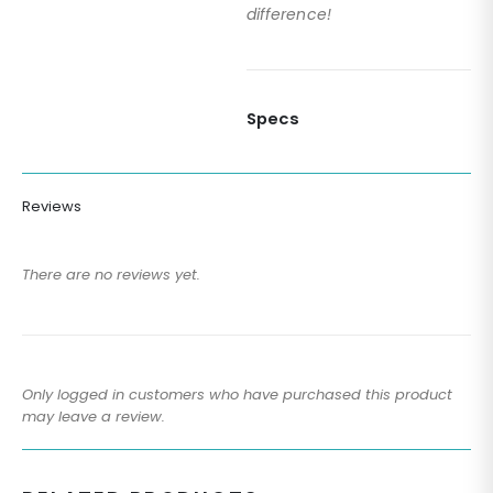
difference!
Specs
Reviews
There are no reviews yet.
Only logged in customers who have purchased this product
may leave a review.