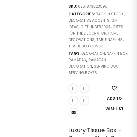
SKU:
6251873023595
CATEGORIES:
BACK IN STOCK
,
DECORATIVE ACCENTS
,
GIFT
IDEAS
,
GIFT UNDER 100$
,
GIFTS
FOR THE DECORATOR
,
HOME
DECORATIONS
,
TABLE NAPKINS
,
TISSUE BOX COVER
TAGS:
DECORATION
,
NAPKIN BOX
,
RAMADAN
,
RAMADAN
DECORATION
,
SERVING BOX
,
SERVING BOXES
ADD TO
WISHLIST
Luxury Tissue Box –