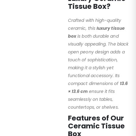
Tissue Box?
Crafted with high-quality
ceramic, this
luxury tissue
box
is both durable and
visually appealing. The black
open peony design adds a
touch of sophistication,
making it a stylish yet
functional accessory. Its
compact dimensions of
13.6
× 13.6 cm
ensure it fits
seamlessly on tables,
countertops, or shelves.
Features of Our
Ceramic Tissue
Box