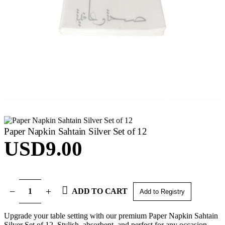
Paper Napkin Sahtain Silver Set of 12
USD
9.00
ADD TO CART
Add to Registry
Upgrade your table setting with our premium Paper Napkin Sahtain
Silver Set of 12. Stylish, absorbent, and perfect for any occasion.