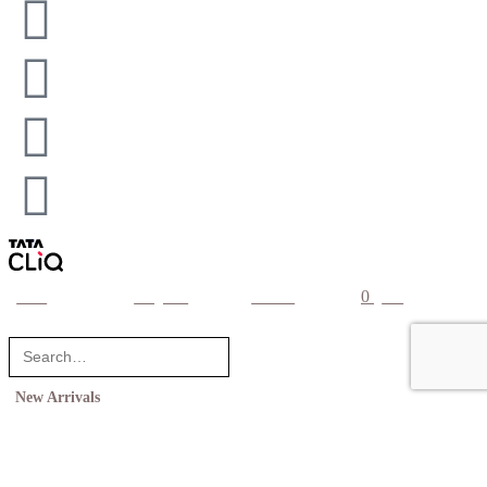
0
home
categories
account
cart
New Arrivals
Shop
Collections