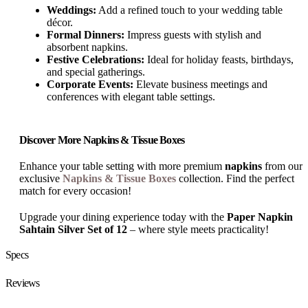
Weddings:
Add a refined touch to your wedding table
décor.
Formal Dinners:
Impress guests with stylish and
absorbent napkins.
Festive Celebrations:
Ideal for holiday feasts, birthdays,
and special gatherings.
Corporate Events:
Elevate business meetings and
conferences with elegant table settings.
Discover More Napkins & Tissue Boxes
Enhance your table setting with more premium
napkins
from our
exclusive
Napkins & Tissue Boxes
collection. Find the perfect
match for every occasion!
Upgrade your dining experience today with the
Paper Napkin
Sahtain Silver Set of 12
– where style meets practicality!
Specs
Reviews