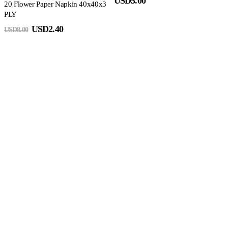
USD
5.00
20 Flower Paper Napkin 40x40x3
PLY
USD
2.40
USD
8.00
S
N
2
3