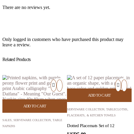
There are no reviews yet.
Only logged in customers who have purchased this product may
leave a review.
Related Products
ADD TO CART
ADD TO CART
SERVEWARE COLLECTION
,
TABLECLOTHS,
PLACEMATS, & KITCHEN TOWELS
SALES
,
SERVEWARE COLLECTION
,
TABLE
Dotted Placemats Set of 12
NAPKINS