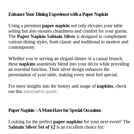
Enhance Your Dining Experience with a Paper Napkin
Using a premium
paper napkin
not only elevates your table
setting but also ensures cleanliness and comfort for your guests.
The
Paper Napkin Sahtain Silver
is designed to complement
various dining styles, from classic and traditional to modern and
contemporary.
Whether you’re serving an elegant dinner or a casual brunch,
these
napkins
seamlessly blend into your décor while providing
an essential function. Their silver design enhances the
presentation of your table, making every meal feel special.
For more insights into the history and usage of
napkins
, check
out this
informative guide
.
Paper Napkin – A Must-Have for Special Occasions
Looking for the perfect
paper napkins
for your next event? The
Sahtain Silver Set of 12
is an excellent choice for: