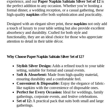
experience, and our
Paper Napkin Sahtain Silver Set of 12
is
the perfect addition to any occasion. Whether you’re hosting a
formal dinner, a wedding reception, or a casual gathering, these
high-quality
napkins
offer both sophistication and practicality.
Designed with an elegant silver print, these
napkins
not only add
a touch of luxury to your table setting but also provide excellent
absorbency and durability. Crafted for both style and
functionality, they are an ideal choice for those who appreciate
attention to detail in their table décor.
Why Choose Paper Napkin Sahtain Silver Set of 12?
Stylish Silver Design:
Adds a refined touch to your table
setting, suitable for formal and casual events.
Soft & Absorbent:
Made from high-quality material,
ensuring durability and a comfortable feel.
Convenient & Disposable:
Enjoy the elegance of fabric-
like napkins with the convenience of disposable ones.
Perfect for Every Occasion:
Ideal for weddings, family
gatherings, corporate events, and festive celebrations.
Set of 12:
A practical pack that suits both small and large
gatherings.