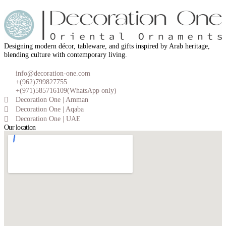
Designing modern décor, tableware, and gifts inspired by Arab heritage,
blending culture with contemporary living.
info@decoration-one.com
+(962)799827755
+(971)585716109(WhatsApp only)
Decoration One | Amman
Decoration One | Aqaba
Decoration One | UAE
Our location