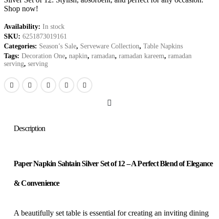
Shop now!
Availability:
In stock
SKU:
6251873019161
Categories:
Season’s Sale
,
Serveware Collection
,
Table Napkins
Tags:
Decoration One
,
napkin
,
ramadan
,
ramadan kareem
,
ramadan
serving
,
serving
Description
Paper Napkin Sahtain Silver Set of 12 – A Perfect Blend of Elegance
& Convenience
A beautifully set table is essential for creating an inviting dining