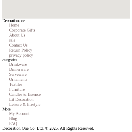
Decoration one
Home
Corporate Gifts
About Us
sale
Contact Us
Return Policy
privacy policy
categories
Drinkware
Dinnerware
Serveware
Ornaments
Textiles
Furniture
Candles & Essence
Lit Decoration
Leisure & lifestyle
More
My Account
Blog
FAQ
Decoration One Co. Ltd. ® 2025. All Rights Reserved.