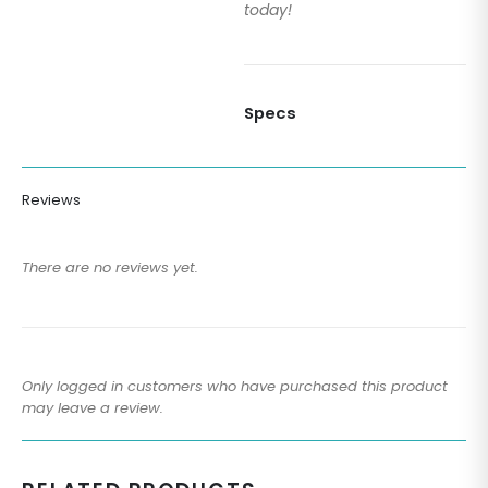
today!
Specs
Reviews
There are no reviews yet.
Only logged in customers who have purchased this product
may leave a review.