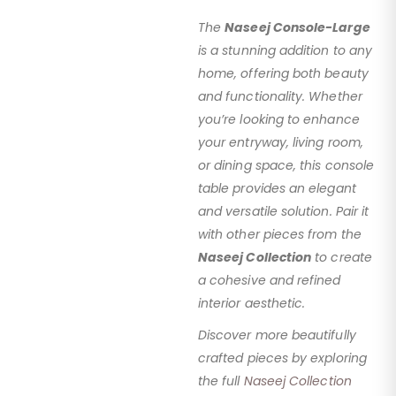
The
Naseej Console-Large
is a stunning addition to any
home, offering both beauty
and functionality. Whether
you’re looking to enhance
your entryway, living room,
or dining space, this console
table provides an elegant
and versatile solution. Pair it
with other pieces from the
Naseej Collection
to create
a cohesive and refined
interior aesthetic.
Discover more beautifully
crafted pieces by exploring
the full
Naseej Collection