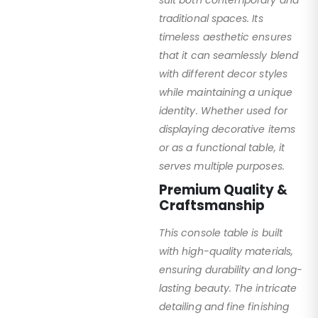
suit both contemporary and
traditional spaces. Its
timeless aesthetic ensures
that it can seamlessly blend
with different decor styles
while maintaining a unique
identity. Whether used for
displaying decorative items
or as a functional table, it
serves multiple purposes.
Premium Quality &
Craftsmanship
This console table is built
with high-quality materials,
ensuring durability and long-
lasting beauty. The intricate
detailing and fine finishing