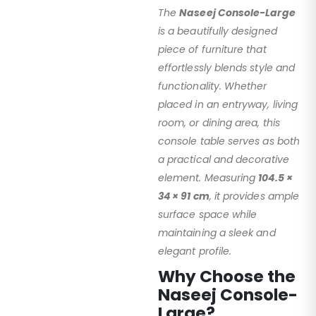
The
Naseej Console-Large
is a beautifully designed
piece of furniture that
effortlessly blends style and
functionality. Whether
placed in an entryway, living
room, or dining area, this
console table serves as both
a practical and decorative
element. Measuring
104.5 ×
34 × 91 cm
, it provides ample
surface space while
maintaining a sleek and
elegant profile.
Why Choose the
Naseej Console-
Large?