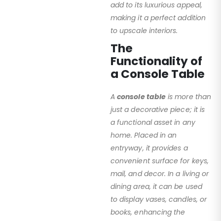
add to its luxurious appeal,
making it a perfect addition
to upscale interiors.
The
Functionality of
a Console Table
A
console table
is more than
just a decorative piece; it is
a functional asset in any
home. Placed in an
entryway, it provides a
convenient surface for keys,
mail, and decor. In a living or
dining area, it can be used
to display vases, candles, or
books, enhancing the