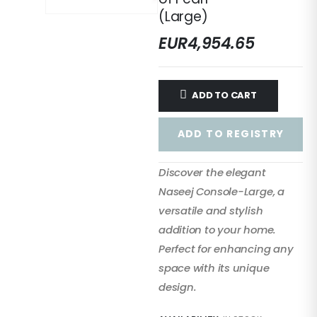
(Large)
EUR
4,954.65
ADD TO CART
ADD TO REGISTRY
Discover the elegant
Naseej Console-Large, a
versatile and stylish
addition to your home.
Perfect for enhancing any
space with its unique
design.