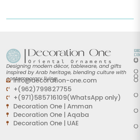
O
D
M
L
O
Designing modern décor, tableware, and gifts
inspired by Arab heritage, blending culture with
contemporary living.
info@decoration-one.com
+(962)799827755
+(971)585716109(WhatsApp only)
Decoration One | Amman
Decoration One | Aqaba
Decoration One | UAE