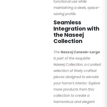
functional use while
maintaining a sleek, space-
saving profile.
Seamless
Integration with
the Naseej
Collection
The
Naseej Console-Large
is part of the exquisite
Naseej Collection
, a curated
selection of finely crafted
pieces designed to elevate
your home’s interior. Explore
more products from this
collection to create a
harmonious and elegant