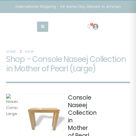
International Shipping - 1Hr Same-Day Delivery in Amman
0
HOME
SHOP
Shop - Console Naseej Collection
in Mother of Pearl (Large)
Console
Naseej
Collection
in
Mother
of Pearl