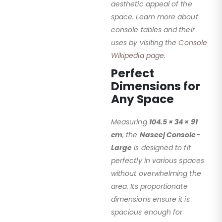
aesthetic appeal of the
space. Learn more about
console tables and their
uses by visiting the
Console
Wikipedia page
.
Perfect
Dimensions for
Any Space
Measuring
104.5 × 34 × 91
cm
, the
Naseej Console-
Large
is designed to fit
perfectly in various spaces
without overwhelming the
area. Its proportionate
dimensions ensure it is
spacious enough for