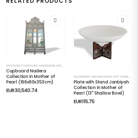
RELATED PRODUCTS
ANTIQUES
,
FURNITURE
,
HANDMADE
,
MOTHER OF PEARL
,
SEASON’S SALE
Cupboard Nadera
Collection in Mother of
EID DESSERT SERVING PLATE
,
GIFT IDEAS
,
HAND
Plate with Stand Janbiyah
Pearl (166x60x353cm)
Collection in Mother of
EUR
30,540.74
Pearl (13" Shallow Bowl)
EUR
115.75