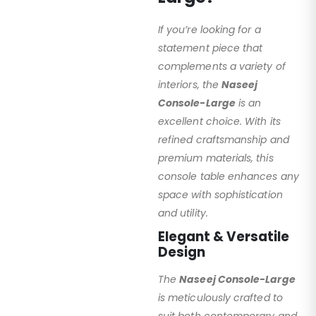
If you’re looking for a
statement piece that
complements a variety of
interiors, the
Naseej
Console-Large
is an
excellent choice. With its
refined craftsmanship and
premium materials, this
console table enhances any
space with sophistication
and utility.
Elegant & Versatile
Design
The
Naseej Console-Large
is meticulously crafted to