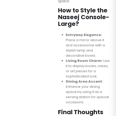
space.
How to Style the
Naseej Console-
Large?
Entryway Elegance:
Place a mirror above it
and accessorize with a
stylish lamp and
decorative bowls.
Living Room Charm:
Use
it to display books, vases,
or art pieces for a
sophisticated look.
Dining Area Accent:
Enhance your dining
space by using it as a
serving station for special
occasions.
Final Thoughts