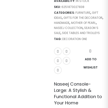
AVAILABILITY:
IN STOCK
SKU:
6251873027838
CATEGORIES:
FURNITURE
,
GIFT
IDEAS
,
GIFTS FOR THE DECORATOR
,
HANDMADE
,
MOTHER OF PEARL
,
NASEEJ COLLECTION
,
SEASON’S
SALE
,
SIDE TABLES AND TROLLEYS
TAG:
DECORATION ONE
ADD TO
WISHLIST
Naseej Console-
Large: A Stylish &
Functional Addition to
Your Home