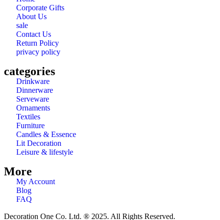
Corporate Gifts
About Us
sale
Contact Us
Return Policy
privacy policy
categories
Drinkware
Dinnerware
Serveware
Ornaments
Textiles
Furniture
Candles & Essence
Lit Decoration
Leisure & lifestyle
More
My Account
Blog
FAQ
Decoration One Co. Ltd. ® 2025. All Rights Reserved.