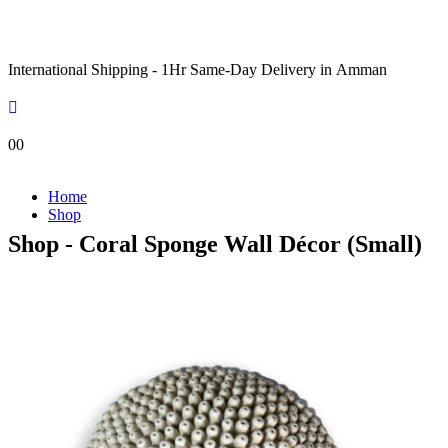
International Shipping - 1Hr Same-Day Delivery in Amman
0
0
Home
Shop
Shop - Coral Sponge Wall Décor (Small)