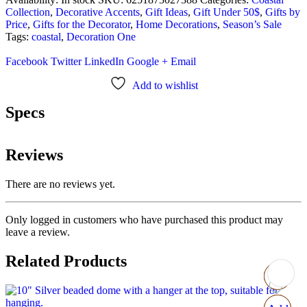
Collection
,
Decorative Accents
,
Gift Ideas
,
Gift Under 50$
,
Gifts by
Price
,
Gifts for the Decorator
,
Home Decorations
,
Season’s Sale
Tags:
coastal
,
Decoration One
Facebook
Twitter
LinkedIn
Google +
Email
Add to wishlist
Specs
Reviews
There are no reviews yet.
Only logged in customers who have purchased this product may
leave a review.
Related Products