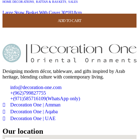
HOME DECORATIONS
,
RATTAN & BASKETS
,
SALES
Large Straw Basket With Cover 30*H18cm
ADD TO CART
ADD TO CART
ADD TO CART
ADD TO CART
USD
52.00
USD
20.80
Designing modern décor, tableware, and gifts inspired by Arab
heritage, blending culture with contemporary living.
info@decoration-one.com
+(962)799827755
+(971)585716109(WhatsApp only)
Decoration One | Amman
Decoration One | Aqaba
Decoration One | UAE
Our location