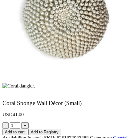
Coral Sponge Wall Décor (Small)
USD
41.00
-
+
Add to cart
Add to Registry
Availability:
In stock
SKU:
6251873027388
Categories:
Coastal