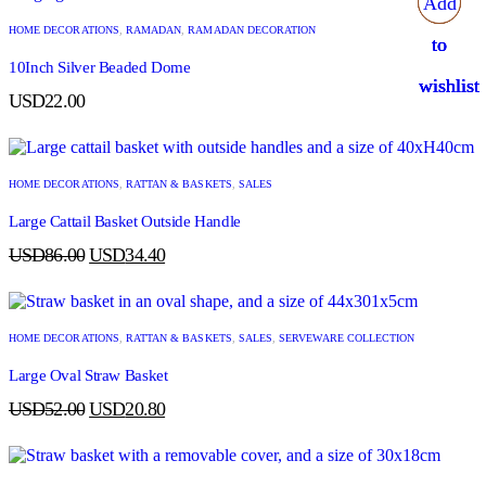
Add
Add
Add
Add
HOME DECORATIONS
,
RAMADAN
,
RAMADAN DECORATION
to
to
to
to
10Inch Silver Beaded Dome
wishlist
wishlist
wishlist
wishlist
USD
22.00
HOME DECORATIONS
,
RATTAN & BASKETS
,
SALES
Large Cattail Basket Outside Handle
USD
86.00
USD
34.40
HOME DECORATIONS
,
RATTAN & BASKETS
,
SALES
,
SERVEWARE COLLECTION
Large Oval Straw Basket
USD
52.00
USD
20.80