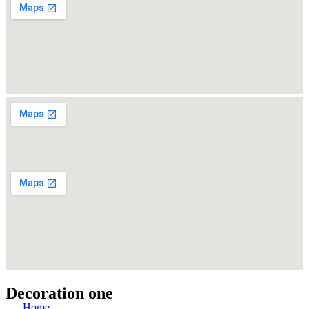
Decoration one
Home