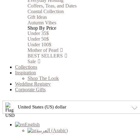
Everyday Hosting
Coffees, Teas, and Dates
Coastal Collection
Gift Ideas
Autumn Vibes
Shop By Price
Under 35$
Under 50$
Under 100$
Mother of Pearl
BEST SELLERS
Sale
Collections
Inspiration
Shop The Look
Wedding Registry
Corporate Gifts
United States (US) dollar
English
العربية
(
Arabic
)