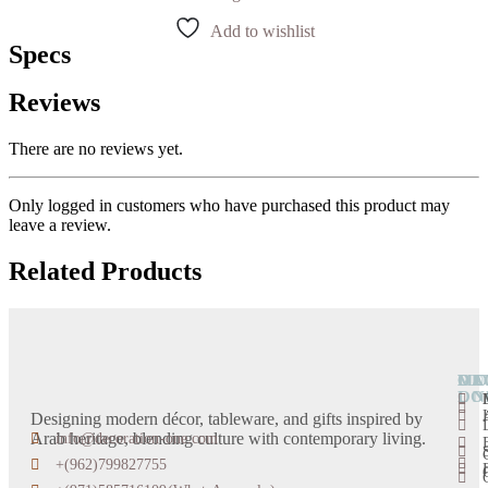
Add to wishlist
Specs
Reviews
There are no reviews yet.
Only logged in customers who have purchased this product may
leave a review.
Related Products
OU
DE
CA
MO
LO
ON
Designing modern décor, tableware, and gifts inspired by
Arab heritage, blending culture with contemporary living.
info@decoration-one.com
+(962)799827755