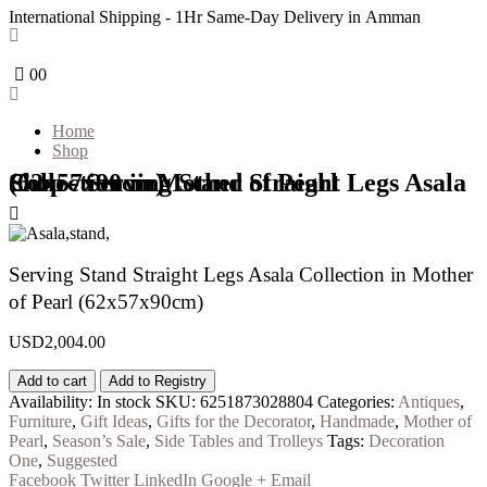
International Shipping - 1Hr Same-Day Delivery in Amman
0
0
Home
Shop
Shop - Serving Stand Straight Legs Asala Collection in Mother of Pearl (62x57x90cm)
Serving Stand Straight Legs Asala Collection in Mother
of Pearl (62x57x90cm)
USD
2,004.00
Add to cart
Add to Registry
Availability:
In stock
SKU:
6251873028804
Categories:
Antiques
,
Furniture
,
Gift Ideas
,
Gifts for the Decorator
,
Handmade
,
Mother of
Pearl
,
Season’s Sale
,
Side Tables and Trolleys
Tags:
Decoration
One
,
Suggested
Facebook
Twitter
LinkedIn
Google +
Email