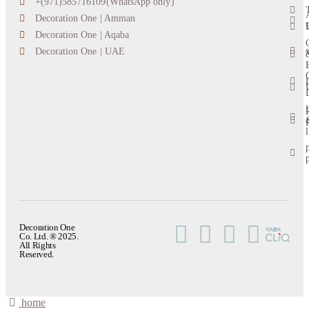
+(971)585716109(WhatsApp only)
Decoration One | Amman
Decoration One | Aqaba
s
Decoration One | UAE
l
Decoration One
Co. Ltd. ® 2025.
All Rights
Reserved.
home