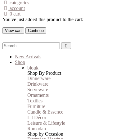
categories
account
0
cart
You've just added this product to the cart:
View cart
Continue
New Arrivals
Shop
blouk
Shop By Product
Dinnerware
Drinkware
Serveware
Ornaments
Textiles
Furniture
Candle & Essence
Lit Décor
Leisure & Lifestyle
Ramadan
Shop by Occasion