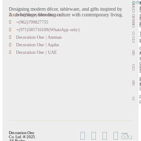
LO
ON
Designing modern décor, tableware, and gifts inspired by
Arab heritage, blending culture with contemporary living.
info@decoration-one.com
+(962)799827755
+(971)585716109(WhatsApp only)
Decoration One | Amman
Decoration One | Aqaba
s
Decoration One | UAE
l
Decoration One
Co. Ltd. ® 2025.
All Rights