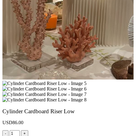
Cylinder Cardboard Riser Low
USD
86.00
-
+