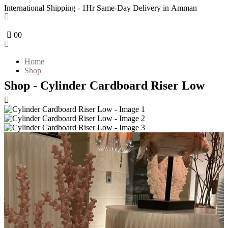
International Shipping - 1Hr Same-Day Delivery in Amman
0
0
Home
Shop
Shop - Cylinder Cardboard Riser Low