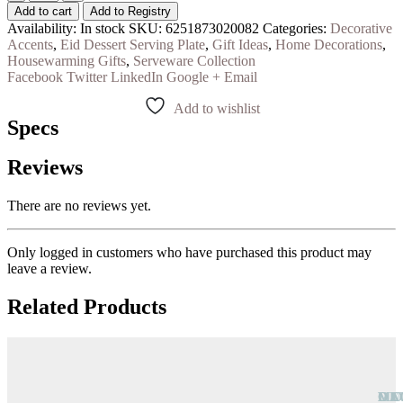
Add to cart
Add to Registry
Availability:
In stock
SKU:
6251873020082
Categories:
Decorative
Accents
,
Eid Dessert Serving Plate
,
Gift Ideas
,
Home Decorations
,
Housewarming Gifts
,
Serveware Collection
Facebook
Twitter
LinkedIn
Google +
Email
Add to wishlist
Specs
Reviews
There are no reviews yet.
Only logged in customers who have purchased this product may
leave a review.
Related Products
OU
DE
CA
MO