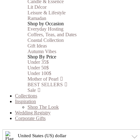
Candle & Essence
Lit Décor
Leisure & Lifestyle
Ramadan
Shop by Occasion
Everyday Hosting
Coffees, Teas, and Dates
Coastal Collection
Gift Ideas
Autumn Vibes
Shop By Price
Under 35$
Under 50$
Under 100$
Mother of Pearl
BEST SELLERS
Sale
Collections
Inspiration
Shop The Look
Wedding Registry
Corporate Gifts
United States (US) dollar