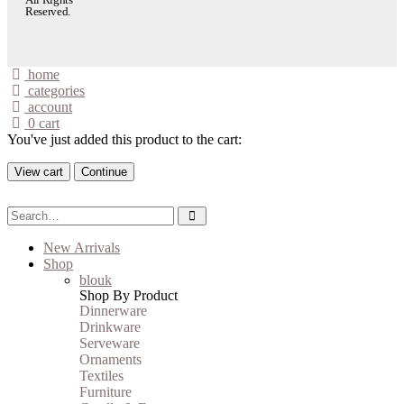
Reserved.
home
categories
account
0
cart
You've just added this product to the cart:
View cart
Continue
New Arrivals
Shop
blouk
Shop By Product
Dinnerware
Drinkware
Serveware
Ornaments
Textiles
Furniture