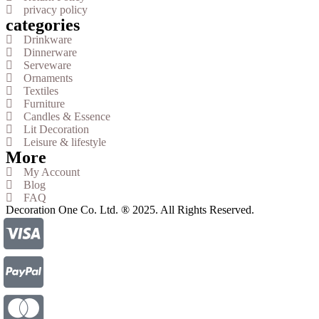
privacy policy
categories
Drinkware
Dinnerware
Serveware
Ornaments
Textiles
Furniture
Candles & Essence
Lit Decoration
Leisure & lifestyle
More
My Account
Blog
FAQ
Decoration One Co. Ltd. ® 2025. All Rights Reserved.