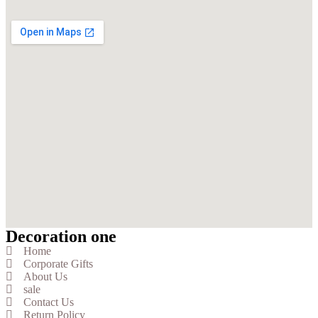
Decoration one
Home
Corporate Gifts
About Us
sale
Contact Us
Return Policy