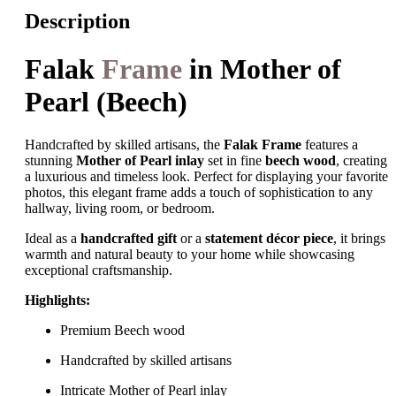
Description
Falak
Frame
in Mother of
Pearl (Beech)
Handcrafted by skilled artisans, the
Falak Frame
features a
stunning
Mother of Pearl inlay
set in fine
beech wood
, creating
a luxurious and timeless look. Perfect for displaying your favorite
photos, this elegant frame adds a touch of sophistication to any
hallway, living room, or bedroom.
Ideal as a
handcrafted gift
or a
statement décor piece
, it brings
warmth and natural beauty to your home while showcasing
exceptional craftsmanship.
Highlights:
Premium Beech wood
Handcrafted by skilled artisans
Intricate Mother of Pearl inlay