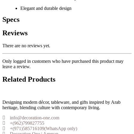
Elegant and durable design
Specs
Reviews
There are no reviews yet.
Only logged in customers who have purchased this product may
leave a review.
Related Products
Designing modern décor, tableware, and gifts inspired by Arab
heritage, blending culture with contemporary living.
info@decoration-one.com
+(962)799827755
+(971)585716109(WhatsApp only)
Decoration One | Amman