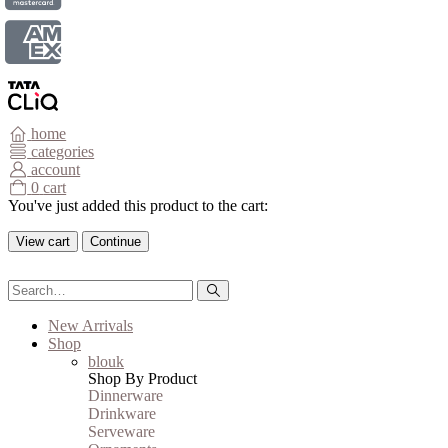
home
categories
account
0
cart
You've just added this product to the cart:
View cart
Continue
New Arrivals
Shop
blouk
Shop By Product
Dinnerware
Drinkware
Serveware