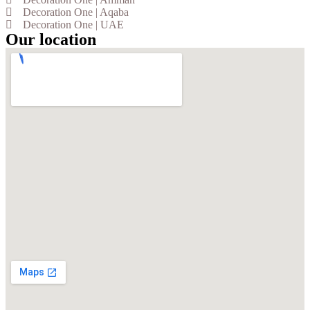
Decoration One | Aqaba
Decoration One | UAE
Our location