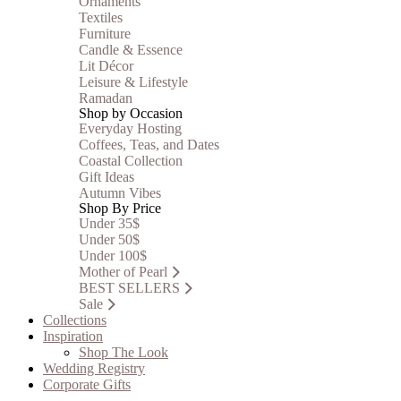
Ornaments
Textiles
Furniture
Candle & Essence
Lit Décor
Leisure & Lifestyle
Ramadan
Shop by Occasion
Everyday Hosting
Coffees, Teas, and Dates
Coastal Collection
Gift Ideas
Autumn Vibes
Shop By Price
Under 35$
Under 50$
Under 100$
Mother of Pearl
BEST SELLERS
Sale
Collections
Inspiration
Shop The Look
Wedding Registry
Corporate Gifts