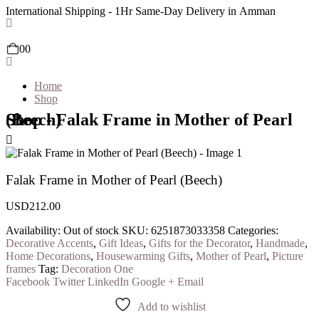
International Shipping - 1Hr Same-Day Delivery in Amman
0
0
Home
Shop
Shop - Falak Frame in Mother of Pearl (Beech)
Falak Frame in Mother of Pearl (Beech)
USD
212.00
Availability:
Out of stock
SKU:
6251873033358
Categories:
Decorative Accents
,
Gift Ideas
,
Gifts for the Decorator
,
Handmade
,
Home Decorations
,
Housewarming Gifts
,
Mother of Pearl
,
Picture
frames
Tag:
Decoration One
Facebook
Twitter
LinkedIn
Google +
Email
Add to wishlist