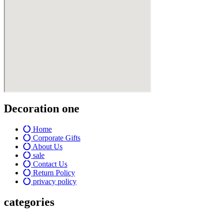
Decoration one
Home
Corporate Gifts
About Us
sale
Contact Us
Return Policy
privacy policy
categories