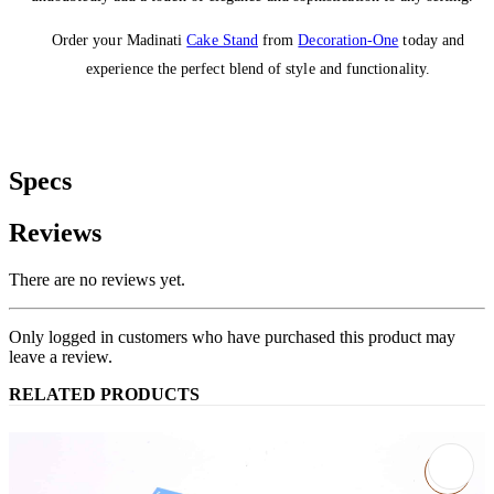
Order your Madinati
Cake Stand
from
Decoration-One
today and
experience the perfect blend of style and functionality.
Specs
Reviews
There are no reviews yet.
Only logged in customers who have purchased this product may
leave a review.
RELATED PRODUCTS