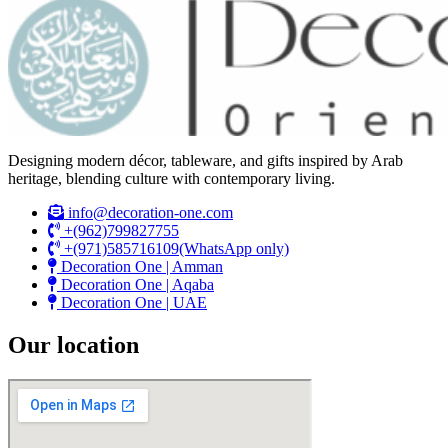
Designing modern décor, tableware, and gifts inspired by Arab
heritage, blending culture with contemporary living.
info@decoration-one.com
+(962)799827755
+(971)585716109(WhatsApp only)
Decoration One | Amman
Decoration One | Aqaba
Decoration One | UAE
Our location