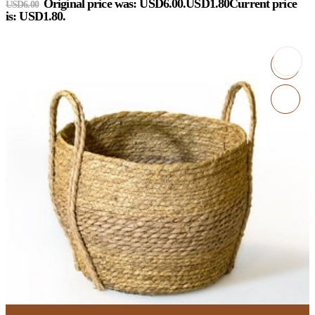
Original price was: USD6.00.
USD
1.80
Current price
USD
6.00
is: USD1.80.