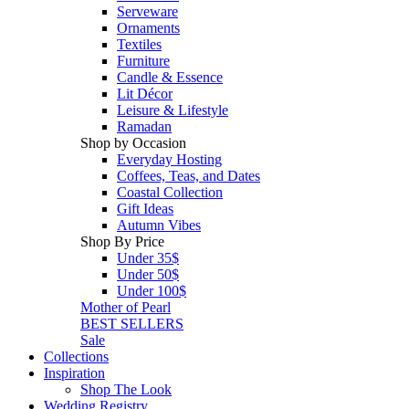
Serveware
Ornaments
Textiles
Furniture
Candle & Essence
Lit Décor
Leisure & Lifestyle
Ramadan
Shop by Occasion
Everyday Hosting
Coffees, Teas, and Dates
Coastal Collection
Gift Ideas
Autumn Vibes
Shop By Price
Under 35$
Under 50$
Under 100$
Mother of Pearl
BEST SELLERS
Sale
Collections
Inspiration
Shop The Look
Wedding Registry