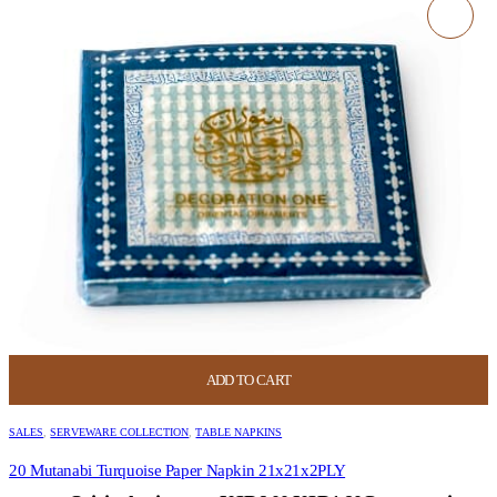
ADD TO CART
SALES
,
SERVEWARE COLLECTION
,
TABLE NAPKINS
20 Mutanabi Turquoise Paper Napkin 21x21x2PLY