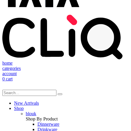
home
categories
account
0
cart
New Arrivals
Shop
blouk
Shop By Product
Dinnerware
Drinkware