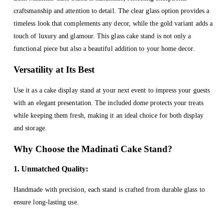
craftsmanship and attention to detail. The clear glass option provides a
timeless look that complements any decor, while the gold variant adds a
touch of luxury and glamour. This glass cake stand is not only a
functional piece but also a beautiful addition to your home decor.
Versatility at Its Best
Use it as a cake display stand at your next event to impress your guests
with an elegant presentation. The included dome protects your treats
while keeping them fresh, making it an ideal choice for both display
and storage.
Why Choose the Madinati Cake Stand?
1. Unmatched Quality:
Handmade with precision, each stand is crafted from durable glass to
ensure long-lasting use.