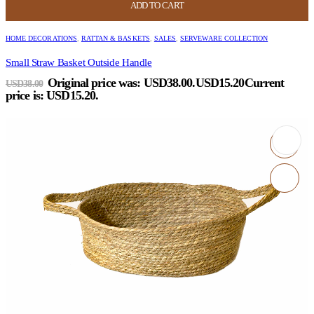
ADD TO CART
HOME DECORATIONS
,
RATTAN & BASKETS
,
SALES
,
SERVEWARE COLLECTION
Small Straw Basket Outside Handle
Original price was: USD38.00.
USD
15.20
Current
USD
38.00
price is: USD15.20.