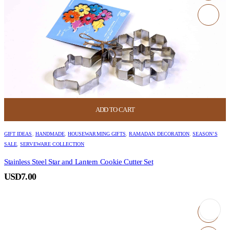
ADD TO CART
GIFT IDEAS
,
HANDMADE
,
HOUSEWARMING GIFTS
,
RAMADAN DECORATION
,
SEASON’S
SALE
,
SERVEWARE COLLECTION
Stainless Steel Star and Lantern Cookie Cutter Set
USD
7.00