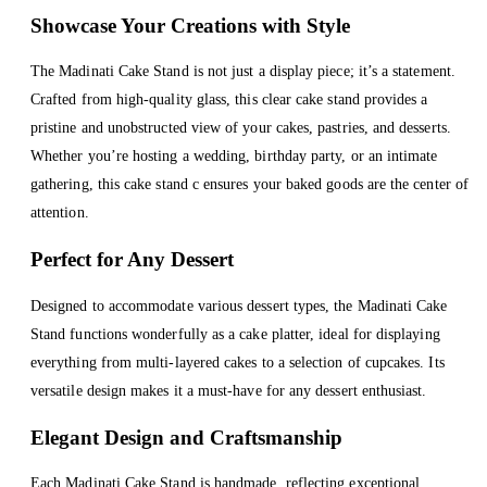
Showcase Your Creations with Style
The Madinati Cake Stand is not just a display piece; it’s a statement.
Crafted from high-quality glass, this clear cake stand provides a
pristine and unobstructed view of your cakes, pastries, and desserts.
Whether you’re hosting a wedding, birthday party, or an intimate
gathering, this cake stand c ensures your baked goods are the center of
attention.
Perfect for Any Dessert
Designed to accommodate various dessert types, the Madinati Cake
Stand functions wonderfully as a cake platter, ideal for displaying
everything from multi-layered cakes to a selection of cupcakes. Its
versatile design makes it a must-have for any dessert enthusiast.
Elegant Design and Craftsmanship
Each Madinati Cake Stand is handmade, reflecting exceptional