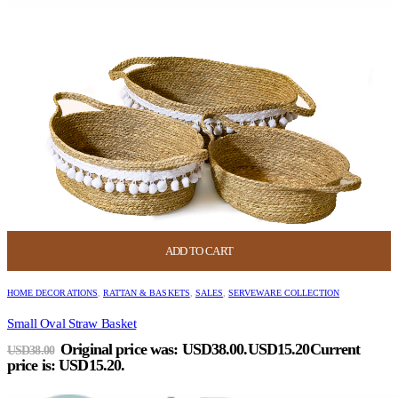
ADD TO CART
HOME DECORATIONS
,
RATTAN & BASKETS
,
SALES
,
SERVEWARE COLLECTION
Small Oval Straw Basket
Original price was: USD38.00.
USD
15.20
Current
USD
38.00
price is: USD15.20.