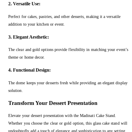
2. Versatile Use:
Perfect for cakes, pastries, and other desserts, making it a versatile
addition to your kitchen or event.
3. Elegant Aesthetic:
The clear and gold options provide flexibility in matching your event’s
theme or home decor.
4. Functional Design:
The dome keeps your desserts fresh while providing an elegant display
solution.
Transform Your Dessert Presentation
Elevate your dessert presentation with the Madinati Cake Stand.
Whether you choose the clear or gold option, this glass cake stand will
undoubtedly add a touch of elegance and sophistication to any setting.