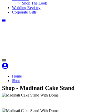
Shop The Look
Wedding Registry
Corporate Gifts
0
0
Home
Shop
Shop - Madinati Cake Stand