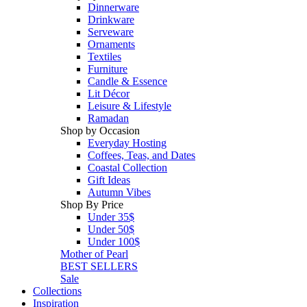
Dinnerware
Drinkware
Serveware
Ornaments
Textiles
Furniture
Candle & Essence
Lit Décor
Leisure & Lifestyle
Ramadan
Shop by Occasion
Everyday Hosting
Coffees, Teas, and Dates
Coastal Collection
Gift Ideas
Autumn Vibes
Shop By Price
Under 35$
Under 50$
Under 100$
Mother of Pearl
BEST SELLERS
Sale
Collections
Inspiration