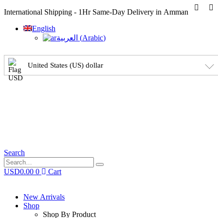
International Shipping - 1Hr Same-Day Delivery in Amman
English
العربية
(
Arabic
)
United States (US) dollar
Search
USD
0.00
0
Cart
New Arrivals
Shop
Shop By Product