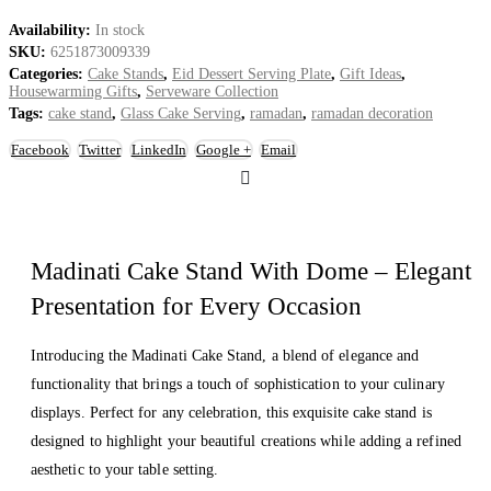
Availability:
In stock
SKU:
6251873009339
Categories:
Cake Stands
,
Eid Dessert Serving Plate
,
Gift Ideas
,
Housewarming Gifts
,
Serveware Collection
Tags:
cake stand
,
Glass Cake Serving
,
ramadan
,
ramadan decoration
Facebook
Twitter
LinkedIn
Google +
Email
Madinati Cake Stand With Dome – Elegant
Presentation for Every Occasion
Introducing the Madinati Cake Stand, a blend of elegance and
functionality that brings a touch of sophistication to your culinary
displays. Perfect for any celebration, this exquisite cake stand is
designed to highlight your beautiful creations while adding a refined
aesthetic to your table setting.