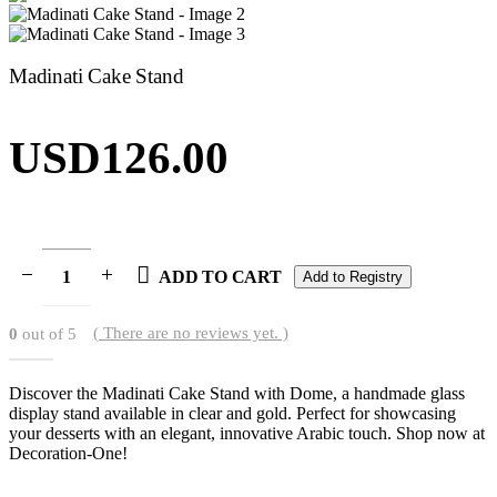
Madinati Cake Stand
USD
126.00
ADD TO CART
Add to Registry
( There are no reviews yet. )
0
out of 5
Discover the Madinati Cake Stand with Dome, a handmade glass
display stand available in clear and gold. Perfect for showcasing
your desserts with an elegant, innovative Arabic touch. Shop now at
Decoration-One!