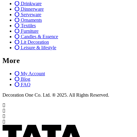
Drinkware
Dinnerware
Serveware
Ornaments
Textiles
Furniture
Candles & Essence
Lit Decoration
Leisure & lifestyle
More
My Account
Blog
FAQ
Decoration One Co. Ltd. ® 2025. All Rights Reserved.