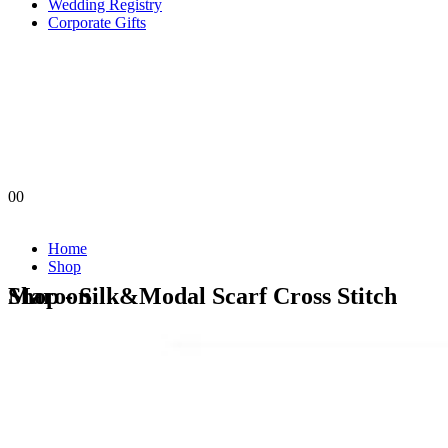
Wedding Registry
Corporate Gifts
0
0
Home
Shop
Shop - Silk&Modal Scarf Cross Stitch Maroon