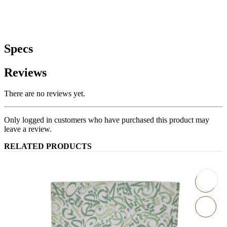
Specs
Reviews
There are no reviews yet.
Only logged in customers who have purchased this product may
leave a review.
RELATED PRODUCTS