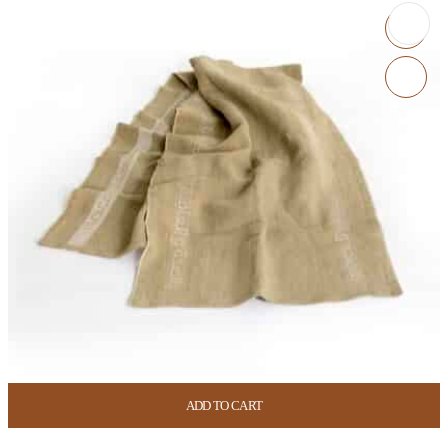
ADD TO CART