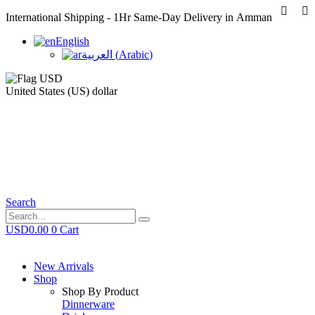
International Shipping - 1Hr Same-Day Delivery in Amman
English
العربية
(
Arabic
)
United States (US) dollar
Search
USD
0.00
0
Cart
New Arrivals
Shop
Shop By Product
Dinnerware