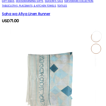
GIFT IDEAS
,
HOUSEWARMING GIFTS
,
SEASON’S SALE
,
SERVEWARE COLLECTION
,
TABLECLOTHS, PLACEMATS, & KITCHEN TOWELS
,
TEXTILES
Saha wa Afiya Linen Runner
USD
71.00