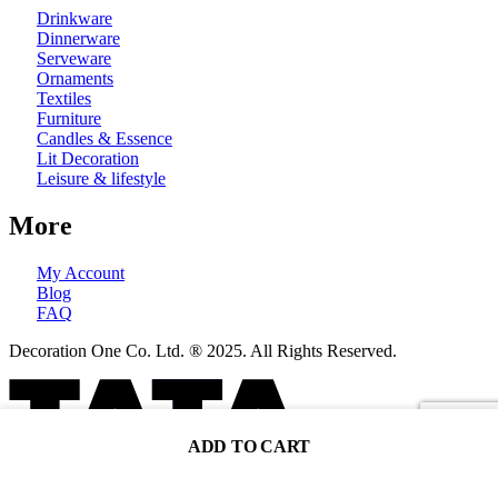
Drinkware
Dinnerware
Serveware
Ornaments
Textiles
Furniture
Candles & Essence
Lit Decoration
Leisure & lifestyle
More
My Account
Blog
FAQ
Decoration One Co. Ltd. ® 2025. All Rights Reserved.
ADD TO CART