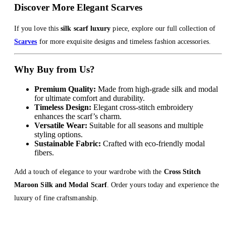
Discover More Elegant Scarves
If you love this
silk scarf luxury
piece, explore our full collection of
Scarves
for more exquisite designs and timeless fashion accessories.
Why Buy from Us?
Premium Quality:
Made from high-grade silk and modal
for ultimate comfort and durability.
Timeless Design:
Elegant cross-stitch embroidery
enhances the scarf’s charm.
Versatile Wear:
Suitable for all seasons and multiple
styling options.
Sustainable Fabric:
Crafted with eco-friendly modal
fibers.
Add a touch of elegance to your wardrobe with the
Cross Stitch
Maroon Silk and Modal Scarf
. Order yours today and experience the
luxury of fine craftsmanship.