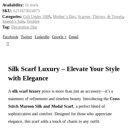
Availability:
In stock
SKU:
6251873024073
Categories:
Gift Under 100$
,
Mother’s Day
,
Scarves, Throws, & Towels
,
Season’s Sale
,
Textiles
Tag:
Decoration One
Facebook
Twitter
LinkedIn
Google +
Email
Silk Scarf Luxury – Elevate Your Style
with Elegance
A
silk scarf luxury
piece is more than just an accessory—it’s a
statement of refinement and timeless beauty. Introducing the
Cross
Stitch Maroon Silk and Modal Scarf
, a perfect blend of
sophistication and comfort. Designed for those who appreciate
elegance, this scarf adds a touch of charm to any outfit.