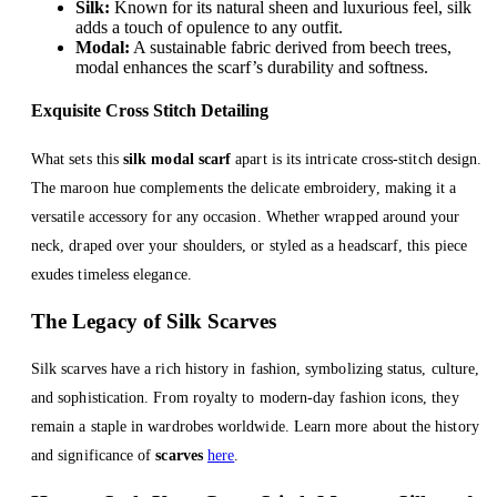
Silk:
Known for its natural sheen and luxurious feel, silk
adds a touch of opulence to any outfit.
Modal:
A sustainable fabric derived from beech trees,
modal enhances the scarf’s durability and softness.
Exquisite Cross Stitch Detailing
What sets this
silk modal scarf
apart is its intricate cross-stitch design.
The maroon hue complements the delicate embroidery, making it a
versatile accessory for any occasion. Whether wrapped around your
neck, draped over your shoulders, or styled as a headscarf, this piece
exudes timeless elegance.
The Legacy of Silk Scarves
Silk scarves have a rich history in fashion, symbolizing status, culture,
and sophistication. From royalty to modern-day fashion icons, they
remain a staple in wardrobes worldwide. Learn more about the history
and significance of
scarves
here
.