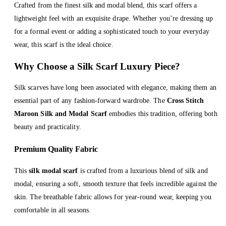
Crafted from the finest silk and modal blend, this scarf offers a
lightweight feel with an exquisite drape. Whether you’re dressing up
for a formal event or adding a sophisticated touch to your everyday
wear, this scarf is the ideal choice.
Why Choose a Silk Scarf Luxury Piece?
Silk scarves have long been associated with elegance, making them an
essential part of any fashion-forward wardrobe. The
Cross Stitch
Maroon Silk and Modal Scarf
embodies this tradition, offering both
beauty and practicality.
Premium Quality Fabric
This
silk modal scarf
is crafted from a luxurious blend of silk and
modal, ensuring a soft, smooth texture that feels incredible against the
skin. The breathable fabric allows for year-round wear, keeping you
comfortable in all seasons.