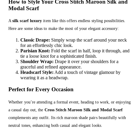
How to Style Your Cross Stitch Maroon Silk and
Modal Scarf
A
silk scarf luxury
item like this offers endless styling possibilities.
Here are some ideas to make the most of your elegant accessory:
Classic Drape:
Simply wrap the scarf around your neck
for an effortlessly chic look.
Parisian Knot:
Fold the scarf in half, loop it through, and
tie a loose knot for a sophisticated finish.
Shoulder Wrap:
Drape it over your shoulders for a
graceful and refined appearance.
Headscarf Style:
Add a touch of vintage glamour by
wearing it as a headwrap.
Perfect for Every Occasion
Whether you’re attending a formal event, heading to work, or enjoying
a casual day out, the
Cross Stitch Maroon Silk and Modal Scarf
complements any outfit. Its rich maroon shade pairs beautifully with
neutral tones, enhancing both casual and elegant looks.