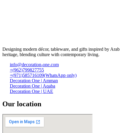
Designing modern décor, tableware, and gifts inspired by Arab
heritage, blending culture with contemporary living.
info@decoration-one.com
+(962)799827755
+(971)585716109(WhatsApp only)
Decoration One | Amman
Decoration One | Aqaba
Decoration One | UAE
Our location