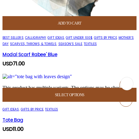
ADD TO CART
BEST SELLERS
,
CALLIGRAPHY
,
GIFT IDEAS
,
GIFT UNDER 100$
,
GIFTS BY PRICE
,
MOTHER’S
DAY
,
SCARVES, THROWS, & TOWELS
,
SEASON’S SALE
,
TEXTILES
Modal Scarf Rabee' Blue
USD
71.00
This product has multiple variants. The options may be chosen on
the product page
This product has multiple variants. The options
SELECT OPTIONS
may be chosen on the product page
GIFT IDEAS
,
GIFTS BY PRICE
,
TEXTILES
Tote Bag
USD
11.00