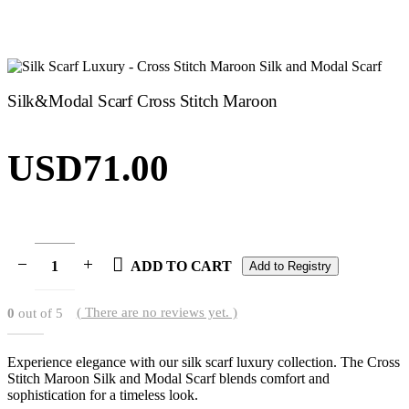
Silk&Modal Scarf Cross Stitch Maroon
USD
71.00
ADD TO CART
Add to Registry
( There are no reviews yet. )
0
out of 5
Experience elegance with our silk scarf luxury collection. The Cross
Stitch Maroon Silk and Modal Scarf blends comfort and
sophistication for a timeless look.