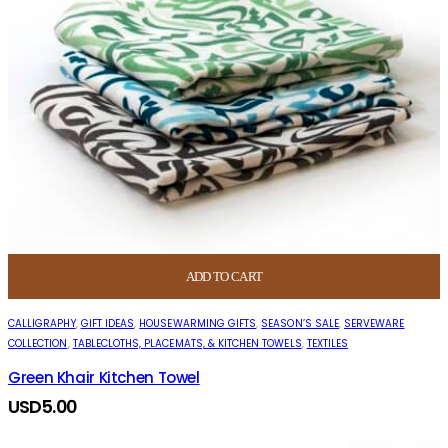
ADD TO CART
CALLIGRAPHY
,
GIFT IDEAS
,
HOUSEWARMING GIFTS
,
SEASON’S SALE
,
SERVEWARE
COLLECTION
,
TABLECLOTHS, PLACEMATS, & KITCHEN TOWELS
,
TEXTILES
Green Khair Kitchen Towel
USD
5.00