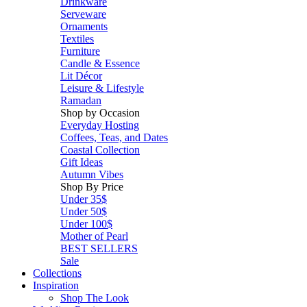
Drinkware
Serveware
Ornaments
Textiles
Furniture
Candle & Essence
Lit Décor
Leisure & Lifestyle
Ramadan
Shop by Occasion
Everyday Hosting
Coffees, Teas, and Dates
Coastal Collection
Gift Ideas
Autumn Vibes
Shop By Price
Under 35$
Under 50$
Under 100$
Mother of Pearl
BEST SELLERS
Sale
Collections
Inspiration
Shop The Look