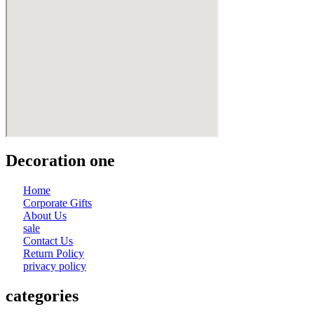
Decoration one
Home
Corporate Gifts
About Us
sale
Contact Us
Return Policy
privacy policy
categories