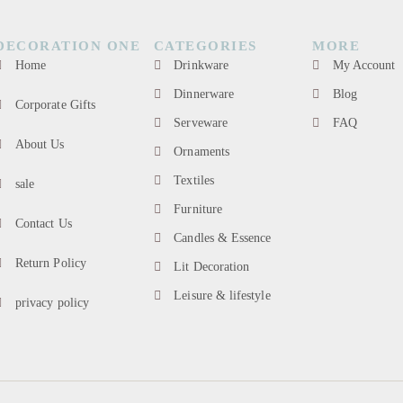
DECORATION ONE
CATEGORIES
MORE
Home
Drinkware
My Account
Dinnerware
Blog
Corporate Gifts
Serveware
FAQ
About Us
Ornaments
Textiles
sale
Furniture
Contact Us
Candles & Essence
Return Policy
Lit Decoration
Leisure & lifestyle
privacy policy