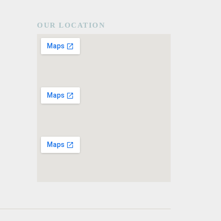
OUR LOCATION