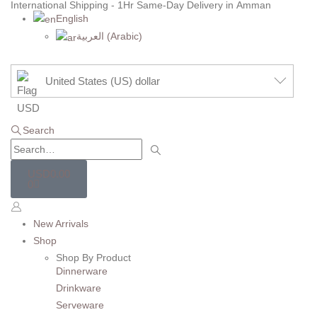
International Shipping - 1Hr Same-Day Delivery in Amman
English
العربية
(
Arabic
)
United States (US) dollar
Search
USD
0.00
0
New Arrivals
Shop
Shop By Product
Dinnerware
Drinkware
Serveware