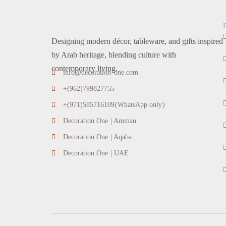
Designing modern décor, tableware, and gifts inspired
by Arab heritage, blending culture with
contemporary living.
info@decoration-one.com
+(962)799827755
+(971)585716109(WhatsApp only)
Decoration One | Amman
Decoration One | Aqaba
Decoration One | UAE