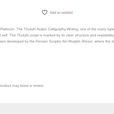
Add to wishlist
 Platinum: The Thuluth Arabic Calligraphy Writing, one of the many type
 self. The Thuluth script is marked by its clear structure and readabilit
s been developed by the Persian Scripter Ibn Muqlah Shirazi, where the s
product may leave a review.