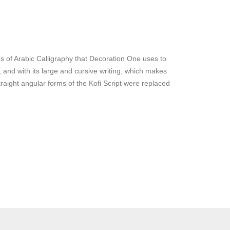
s of Arabic Calligraphy that Decoration One uses to
y, and with its large and cursive writing, which makes
traight angular forms of the Kofi Script were replaced