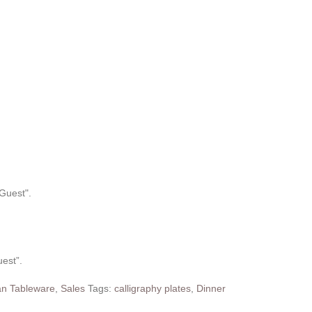
uest”.
n Tableware
,
Sales
Tags:
calligraphy plates
,
Dinner