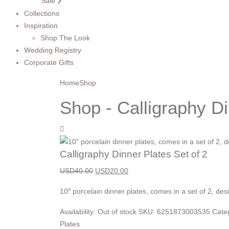
Sale
Collections
Inspiration
Shop The Look
Wedding Registry
Corporate Gifts
Home
Shop
Shop - Calligraphy Di
Calligraphy Dinner Plates Set of 2
USD
40.00
USD
20.00
10″ porcelain dinner plates, comes in a set of 2, de
Availability:
Out of stock
SKU:
6251873003535
Cate
Plates