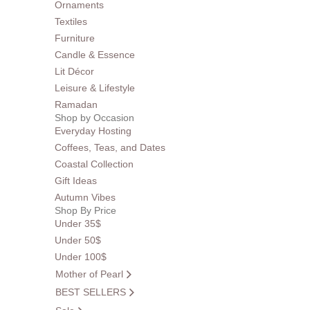
Ornaments
Textiles
Furniture
Candle & Essence
Lit Décor
Leisure & Lifestyle
Ramadan
Shop by Occasion
Everyday Hosting
Coffees, Teas, and Dates
Coastal Collection
Gift Ideas
Autumn Vibes
Shop By Price
Under 35$
Under 50$
Under 100$
Mother of Pearl
BEST SELLERS