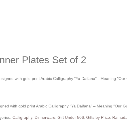
nner Plates Set of 2
signed with gold print Arabic Calligraphy “Ya Daifana” – Meaning “Our G
gories:
Calligraphy
,
Dinnerware
,
Gift Under 50$
,
Gifts by Price
,
Ramada