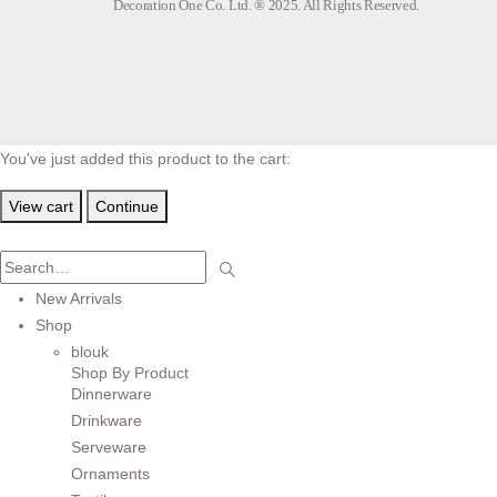
Decoration One Co. Ltd. ® 2025. All Rights Reserved.
You've just added this product to the cart:
View cart
Continue
New Arrivals
Shop
blouk
Shop By Product
Dinnerware
Drinkware
Serveware
Ornaments