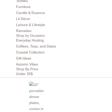
Textiles
Furniture
Candle & Essence
Lit Décor
Leisure & Lifestyle
Ramadan
Shop by Occasion
Everyday Hosting
Coffees, Teas, and Dates
Coastal Collection
Gift Ideas
Autumn Vibes
Shop By Price
Under 35$
Under 50$
Under 100$
Mother of Pearl
BEST SELLERS
Sale
Collections