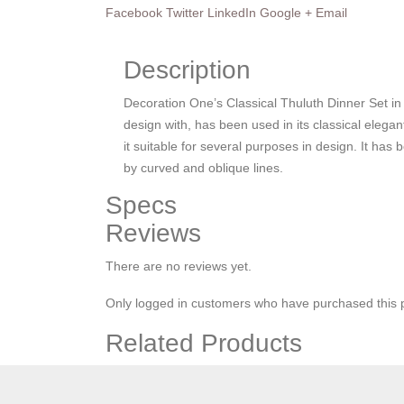
Facebook
Twitter
LinkedIn
Google +
Email
Description
Decoration One’s Classical Thuluth Dinner Set in
design with, has been used in its classical elegant
it suitable for several purposes in design. It ha
by curved and oblique lines.
Specs
Reviews
There are no reviews yet.
Only logged in customers who have purchased this 
Related Products