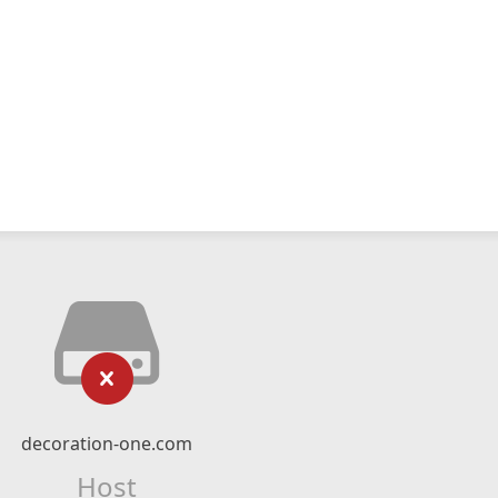
decoration-one.com
Host