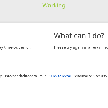
Working
What can I do?
y time-out error.
Please try again in a few minu
y ID:
a27edbbb2bcdee28
•
Your IP:
Click to reveal
•
Performance & security