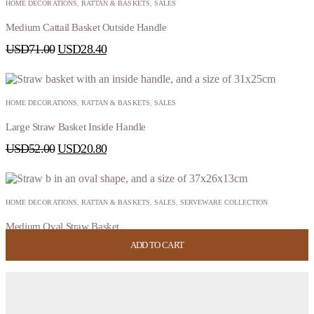
HOME DECORATIONS
,
RATTAN & BASKETS
,
SALES
Medium Cattail Basket Outside Handle
USD
71.00
USD
28.40
HOME DECORATIONS
,
RATTAN & BASKETS
,
SALES
Large Straw Basket Inside Handle
USD
52.00
USD
20.80
HOME DECORATIONS
,
RATTAN & BASKETS
,
SALES
,
SERVEWARE COLLECTION
Medium Oval Straw Basket
ADD TO CART
ADD TO CART
ADD TO CART
ADD TO CART
USD
44.00
USD
17.60