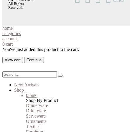
All Rights
Reserved.
home
categories
account
0
cart
You've just added this product to the cart:
View cart
Continue
New Arrivals
Shop
blouk
Shop By Product
Dinnerware
Drinkware
Serveware
Ornaments
Textiles
Furniture