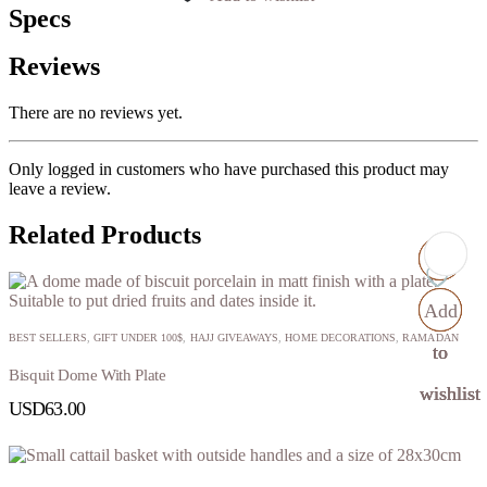
Specs
Reviews
There are no reviews yet.
Only logged in customers who have purchased this product may
leave a review.
Related Products
Add
Add
Add
Add
BEST SELLERS
,
GIFT UNDER 100$
,
HAJJ GIVEAWAYS
,
HOME DECORATIONS
,
RAMADAN
to
to
to
to
Bisquit Dome With Plate
wishlist
wishlist
wishlist
wishlist
USD
63.00