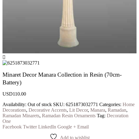
Minaret Decor Manara Collection in Resin (70cm-
Battery)
USD
110.00
Availability:
Out of stock
SKU:
6251873032771
Categories:
Home
Decorations
,
Decorative Accents
,
Lit Decor
,
Manara
,
Ramadan
,
Ramadan Minarets
,
Ramadan Resin Ornaments
Tag:
Decoration
One
Facebook
Twitter
LinkedIn
Google +
Email
Add to wishlist