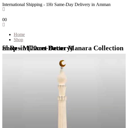
International Shipping - 1Hr Same-Day Delivery in Amman
0
0
Home
Shop
Shop - Minaret Decor Manara Collection in Resin (70cm-Battery)