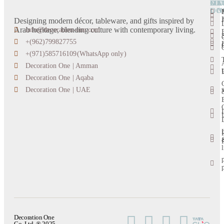
OU
DE
CA
MO
LO
ON
Designing modern décor, tableware, and gifts inspired by
Arab heritage, blending culture with contemporary living.
info@decoration-one.com
+(962)799827755
+(971)585716109(WhatsApp only)
Decoration One | Amman
Decoration One | Aqaba
s
Decoration One | UAE
l
Decoration One
Co. Ltd. ® 2025.