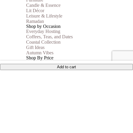
Candle & Essence
Lit Décor
Leisure & Lifestyle
Ramadan
Shop by Occasion
Everyday Hosting
Coffees, Teas, and Dates
Coastal Collection
Gift Ideas
Autumn Vibes
Shop By Price
Under 35$
Add to cart
Under 50$
Under 100$
Mother of Pearl
BEST SELLERS
Sale
Collections
Inspiration
Shop The Look
Wedding Registry
Corporate Gifts
United States (US) dollar