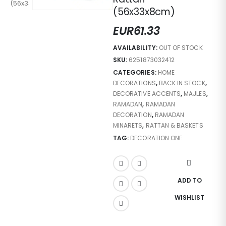
(56x33x8cm)
EUR
61.33
AVAILABILITY:
OUT OF STOCK
SKU:
6251873032412
CATEGORIES:
HOME
DECORATIONS
,
BACK IN STOCK
,
DECORATIVE ACCENTS
,
MAJLES
,
RAMADAN
,
RAMADAN
DECORATION
,
RAMADAN
MINARETS
,
RATTAN & BASKETS
TAG:
DECORATION ONE
ADD TO
WISHLIST