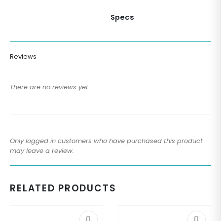
Specs
Reviews
There are no reviews yet.
Only logged in customers who have purchased this product
may leave a review.
RELATED PRODUCTS