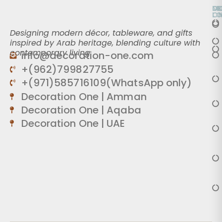
O
D
M
L
O
Designing modern décor, tableware, and gifts
inspired by Arab heritage, blending culture with
contemporary living.
info@decoration-one.com
+(962)799827755
+(971)585716109(WhatsApp only)
Decoration One | Amman
Decoration One | Aqaba
Decoration One | UAE