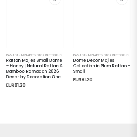
RAMADAN MINARETS
,
BACK IN STOCK
,
DECORATIVE ACCENTS
RAMADAN MINARETS
,
HOME DECORATIONS
,
BACK IN STOCK
,
MAJLES
,
DECORATIVE ACCENTS
,
R
Rattan Majles Small Dome
Dome Decor Majles
– Honey | Natural Rattan &
Collection in Plum Rattan -
Bamboo Ramadan 2026
Small
Decor by Decoration One
EUR
81.20
EUR
81.20