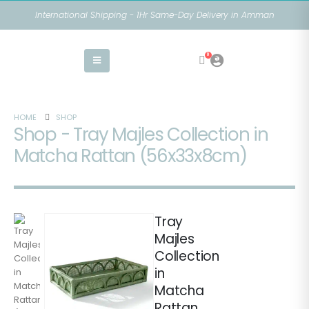
International Shipping - 1Hr Same-Day Delivery in Amman
0
HOME
SHOP
Shop - Tray Majles Collection in
Matcha Rattan (56x33x8cm)
Tray
Majles
Collection
in
Matcha
Rattan